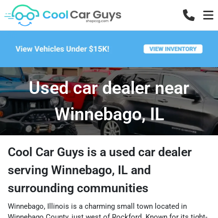
Used car dealer near
Winnebago, IL
Cool Car Guys
is a
used car dealer
serving
Winnebago
,
IL
and
surrounding communities
Winnebago, Illinois is a charming small town located in
Winnebago County, just west of Rockford. Known for its tight-