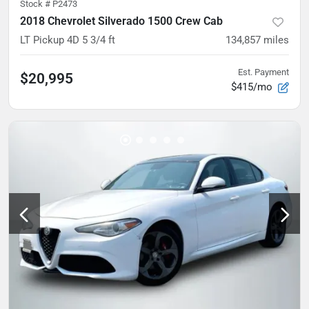
Stock #
P2473
2018 Chevrolet Silverado 1500 Crew Cab
LT Pickup 4D 5 3/4 ft
134,857
miles
Est. Payment
$20,995
$415/mo