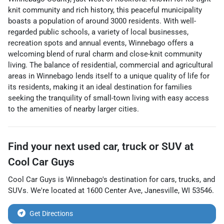
knit community and rich history, this peaceful municipality
boasts a population of around 3000 residents. With well-
regarded public schools, a variety of local businesses,
recreation spots and annual events, Winnebago offers a
welcoming blend of rural charm and close-knit community
living. The balance of residential, commercial and agricultural
areas in Winnebago lends itself to a unique quality of life for
its residents, making it an ideal destination for families
seeking the tranquility of small-town living with easy access
to the amenities of nearby larger cities.
Find your next
used car, truck or SUV
at
Cool Car Guys
Cool Car Guys
is
Winnebago
's destination for
cars
,
trucks
, and
SUVs
. We're located at
1600 Center Ave
,
Janesville
,
WI
53546
.
Get Directions