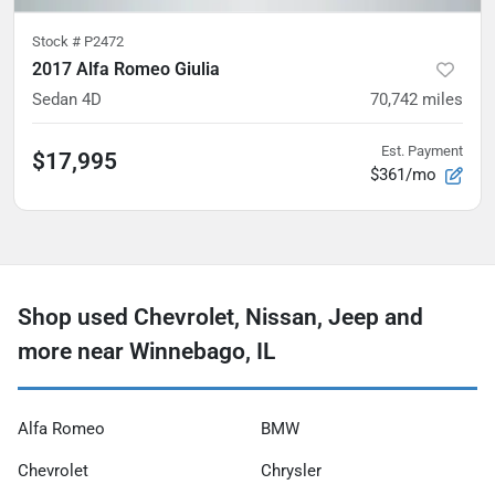
Stock #
P2472
2017 Alfa Romeo Giulia
Sedan 4D
70,742
miles
Est. Payment
$17,995
$361/mo
Shop used Chevrolet, Nissan, Jeep and
more near Winnebago, IL
Alfa Romeo
BMW
Chevrolet
Chrysler