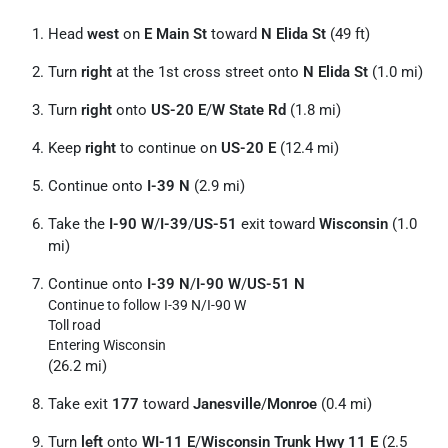
Head
west
on
E Main St
toward
N Elida St
(49 ft)
Turn
right
at the 1st cross street onto
N Elida St
(1.0 mi)
Turn
right
onto
US-20 E
/
W State Rd
(1.8 mi)
Keep
right
to continue on
US-20 E
(12.4 mi)
Continue onto
I-39 N
(2.9 mi)
Take the
I-90 W
/
I-39
/
US-51
exit toward
Wisconsin
(1.0
mi)
Continue onto
I-39 N
/
I-90 W
/
US-51 N
Continue to follow I-39 N/
I-90 W
Toll road
Entering Wisconsin
(26.2 mi)
Take exit
177
toward
Janesville
/
Monroe
(0.4 mi)
Turn
left
onto
WI-11 E
/
Wisconsin Trunk Hwy 11 E
(2.5