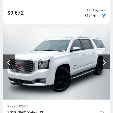
Est. Payment
$9,672
$194/mo
Stock #
P2475
2018 GMC Yukon XL