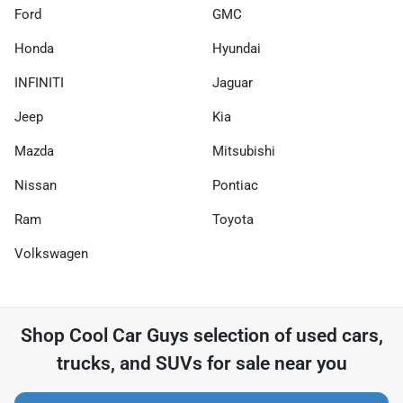
Ford
GMC
Honda
Hyundai
INFINITI
Jaguar
Jeep
Kia
Mazda
Mitsubishi
Nissan
Pontiac
Ram
Toyota
Volkswagen
Shop
Cool Car Guys
selection of
used cars,
trucks, and SUVs for sale near you