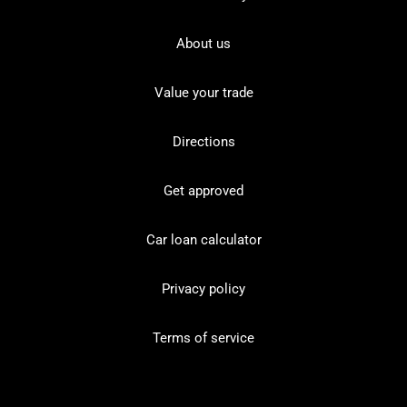
About us
Value your trade
Directions
Get approved
Car loan calculator
Privacy policy
Terms of service