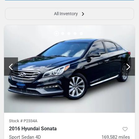
All Inventory
Stock #
P2334A
2016 Hyundai Sonata
Sport Sedan 4D
169,582
miles