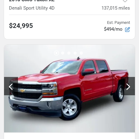
Denali Sport Utility 4D
137,015
miles
Est. Payment
$24,995
$494/mo