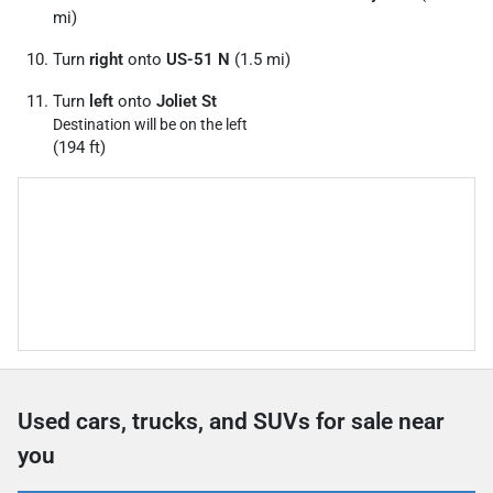
mi)
Turn
right
onto
US-51 N
(1.5 mi)
Turn
left
onto
Joliet St
Destination will be on the left
(194 ft)
Used cars, trucks, and SUVs for sale near
you