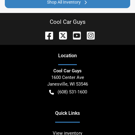
Shop All Inventory
Cool Car Guys
Location
Cool Car Guys
1600 Center Ave
Janesville
,
WI
53546
(608) 531-1600
Quick Links
View inventory