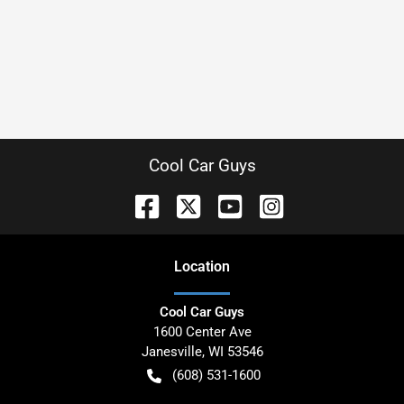
Cool Car Guys
Location
Cool Car Guys
1600 Center Ave
Janesville
,
WI
53546
(608) 531-1600