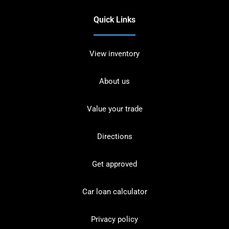
Quick Links
View inventory
About us
Value your trade
Directions
Get approved
Car loan calculator
Privacy policy