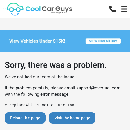
Sorry, there was a problem.
We've notified our team of the issue.
If the problem persists, please email
support@overfuel.com
with the following error message:
e.replaceAll is not a function
Reload this page
Visit the home page