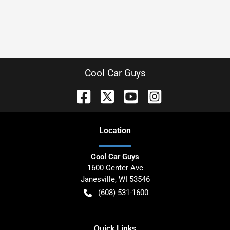
Cool Car Guys
Location
Cool Car Guys
1600 Center Ave
Janesville
,
WI
53546
(608) 531-1600
Quick Links