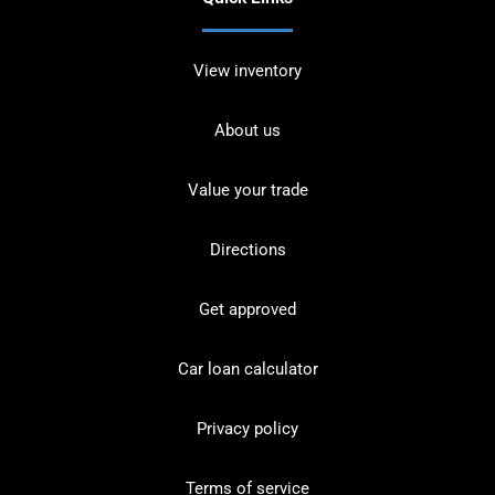
View inventory
About us
Value your trade
Directions
Get approved
Car loan calculator
Privacy policy
Terms of service