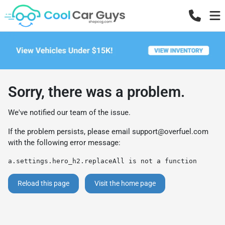
Sorry, there was a problem.
We've notified our team of the issue.
If the problem persists, please email
support@overfuel.com
with the following error message:
a.settings.hero_h2.replaceAll is not a function
Reload this page
Visit the home page