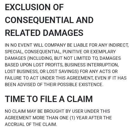
EXCLUSION OF
CONSEQUENTIAL AND
RELATED DAMAGES
IN NO EVENT WILL COMPANY BE LIABLE FOR ANY INDIRECT,
SPECIAL, CONSEQUENTIAL, PUNITIVE OR EXEMPLARY
DAMAGES (INCLUDING, BUT NOT LIMITED TO, DAMAGES
BASED UPON LOST PROFITS, BUSINESS INTERRUPTION,
LOST BUSINESS, OR LOST SAVINGS) FOR ANY ACTS OR
FAILURE TO ACT UNDER THIS AGREEMENT, EVEN IF IT HAS
BEEN ADVISED OF THEIR POSSIBLE EXISTENCE.
TIME TO FILE A CLAIM
NO CLAIM MAY BE BROUGHT BY USER UNDER THIS
AGREEMENT MORE THAN ONE (1) YEAR AFTER THE
ACCRUAL OF THE CLAIM.