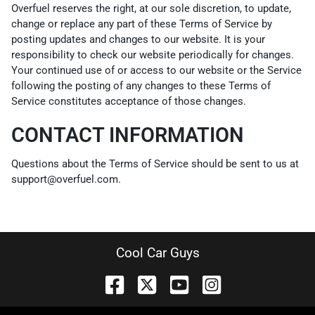
Overfuel reserves the right, at our sole discretion, to update,
change or replace any part of these Terms of Service by
posting updates and changes to our website. It is your
responsibility to check our website periodically for changes.
Your continued use of or access to our website or the Service
following the posting of any changes to these Terms of
Service constitutes acceptance of those changes.
CONTACT INFORMATION
Questions about the Terms of Service should be sent to us at
support@overfuel.com.
Cool Car Guys