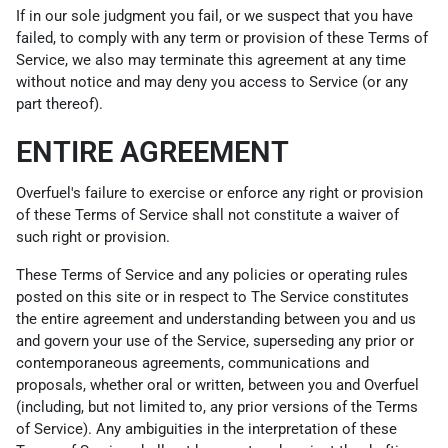
If in our sole judgment you fail, or we suspect that you have
failed, to comply with any term or provision of these Terms of
Service, we also may terminate this agreement at any time
without notice and may deny you access to Service (or any
part thereof).
ENTIRE AGREEMENT
Overfuel's failure to exercise or enforce any right or provision
of these Terms of Service shall not constitute a waiver of
such right or provision.
These Terms of Service and any policies or operating rules
posted on this site or in respect to The Service constitutes
the entire agreement and understanding between you and us
and govern your use of the Service, superseding any prior or
contemporaneous agreements, communications and
proposals, whether oral or written, between you and Overfuel
(including, but not limited to, any prior versions of the Terms
of Service). Any ambiguities in the interpretation of these