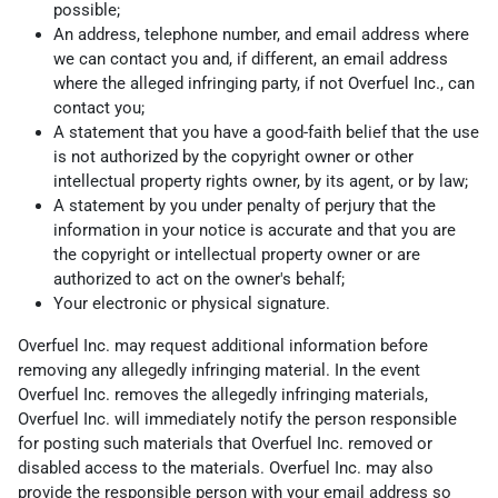
possible;
An address, telephone number, and email address where
we can contact you and, if different, an email address
where the alleged infringing party, if not Overfuel Inc., can
contact you;
A statement that you have a good-faith belief that the use
is not authorized by the copyright owner or other
intellectual property rights owner, by its agent, or by law;
A statement by you under penalty of perjury that the
information in your notice is accurate and that you are
the copyright or intellectual property owner or are
authorized to act on the owner's behalf;
Your electronic or physical signature.
Overfuel Inc. may request additional information before
removing any allegedly infringing material. In the event
Overfuel Inc. removes the allegedly infringing materials,
Overfuel Inc. will immediately notify the person responsible
for posting such materials that Overfuel Inc. removed or
disabled access to the materials. Overfuel Inc. may also
provide the responsible person with your email address so