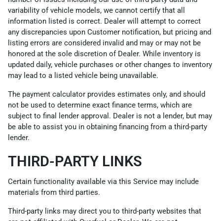
variability of vehicle models, we cannot certify that all
information listed is correct. Dealer will attempt to correct
any discrepancies upon Customer notification, but pricing and
listing errors are considered invalid and may or may not be
honored at the sole discretion of Dealer. While inventory is
updated daily, vehicle purchases or other changes to inventory
may lead to a listed vehicle being unavailable.
The payment calculator provides estimates only, and should
not be used to determine exact finance terms, which are
subject to final lender approval. Dealer is not a lender, but may
be able to assist you in obtaining financing from a third-party
lender.
THIRD-PARTY LINKS
Certain functionality available via this Service may include
materials from third parties.
Third-party links may direct you to third-party websites that