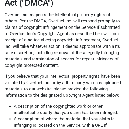
Act ("DMCA")
Overfuel Inc. respects the intellectual property rights of
others. Per the DMCA, Overfuel Inc. will respond promptly to
claims of copyright infringement on the Service if submitted
to Overfuel Inc.'s Copyright Agent as described below. Upon
receipt of a notice alleging copyright infringement, Overfuel
Inc. will take whatever action it deems appropriate within its
sole discretion, including removal of the allegedly infringing
materials and termination of access for repeat infringers of
copyright protected content.
If you believe that your intellectual property rights have been
violated by Overfuel Inc. or by a third party who has uploaded
materials to our website, please provide the following
information to the designated Copyright Agent listed below:
A description of the copyrighted work or other
intellectual property that you claim has been infringed;
A description of where the material that you claim is
infringing is located on the Service, with a URL if