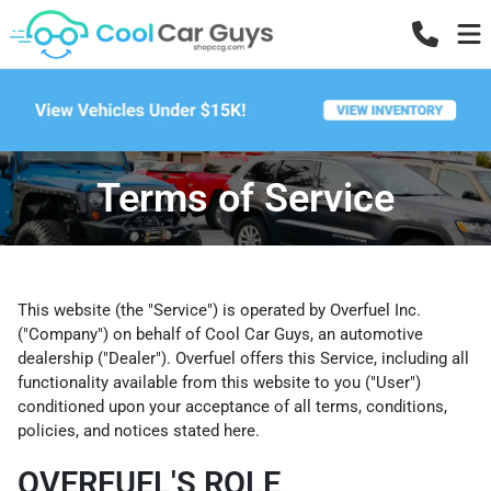
Terms of Service
This website (the "Service") is operated by Overfuel Inc.
("Company") on behalf of Cool Car Guys, an automotive
dealership ("Dealer"). Overfuel offers this Service, including all
functionality available from this website to you ("User")
conditioned upon your acceptance of all terms, conditions,
policies, and notices stated here.
OVERFUEL'S ROLE