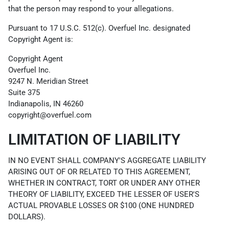
that the person may respond to your allegations.
Pursuant to 17 U.S.C. 512(c). Overfuel Inc. designated
Copyright Agent is:
Copyright Agent
Overfuel Inc.
9247 N. Meridian Street
Suite 375
Indianapolis, IN 46260
copyright@overfuel.com
LIMITATION OF LIABILITY
IN NO EVENT SHALL COMPANY'S AGGREGATE LIABILITY
ARISING OUT OF OR RELATED TO THIS AGREEMENT,
WHETHER IN CONTRACT, TORT OR UNDER ANY OTHER
THEORY OF LIABILITY, EXCEED THE LESSER OF USER'S
ACTUAL PROVABLE LOSSES OR $100 (ONE HUNDRED
DOLLARS).