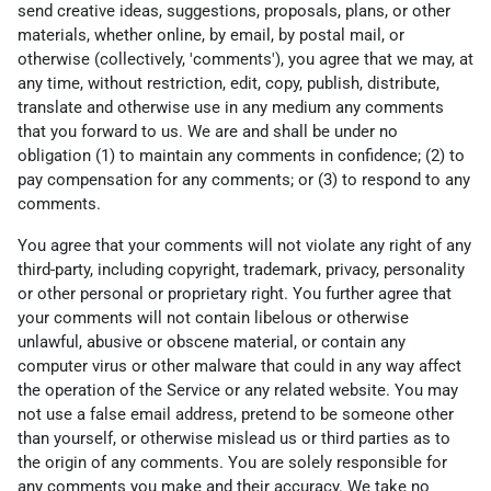
send creative ideas, suggestions, proposals, plans, or other
materials, whether online, by email, by postal mail, or
otherwise (collectively, 'comments'), you agree that we may, at
any time, without restriction, edit, copy, publish, distribute,
translate and otherwise use in any medium any comments
that you forward to us. We are and shall be under no
obligation (1) to maintain any comments in confidence; (2) to
pay compensation for any comments; or (3) to respond to any
comments.
You agree that your comments will not violate any right of any
third-party, including copyright, trademark, privacy, personality
or other personal or proprietary right. You further agree that
your comments will not contain libelous or otherwise
unlawful, abusive or obscene material, or contain any
computer virus or other malware that could in any way affect
the operation of the Service or any related website. You may
not use a false email address, pretend to be someone other
than yourself, or otherwise mislead us or third parties as to
the origin of any comments. You are solely responsible for
any comments you make and their accuracy. We take no