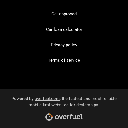
Get approved
Car loan calculator
Privacy policy
Terms of service
Powered by
overfuel.com
, the fastest and most reliable
mobile-first websites for dealerships.