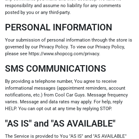
responsibility and assume no liability for any comments
posted by you or any third-party.
PERSONAL INFORMATION
Your submission of personal information through the store is
governed by our Privacy Policy. To view our Privacy Policy,
please see
https://www.shopccg.com/privacy
.
SMS COMMUNICATIONS
By providing a telephone number, You agree to receive
informational messages (appointment reminders, account
notifications, etc.) from Cool Car Guys. Message frequency
varies. Message and data rates may apply. For help, reply
HELP. You can opt out at any time by replying STOP.
"AS IS" and "AS AVAILABLE"
The Service is provided to You "AS IS" and "AS AVAILABLE"