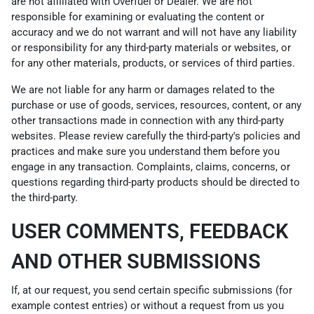
are not affiliated with Overfuel or Dealer. We are not
responsible for examining or evaluating the content or
accuracy and we do not warrant and will not have any liability
or responsibility for any third-party materials or websites, or
for any other materials, products, or services of third parties.
We are not liable for any harm or damages related to the
purchase or use of goods, services, resources, content, or any
other transactions made in connection with any third-party
websites. Please review carefully the third-party's policies and
practices and make sure you understand them before you
engage in any transaction. Complaints, claims, concerns, or
questions regarding third-party products should be directed to
the third-party.
USER COMMENTS, FEEDBACK
AND OTHER SUBMISSIONS
If, at our request, you send certain specific submissions (for
example contest entries) or without a request from us you