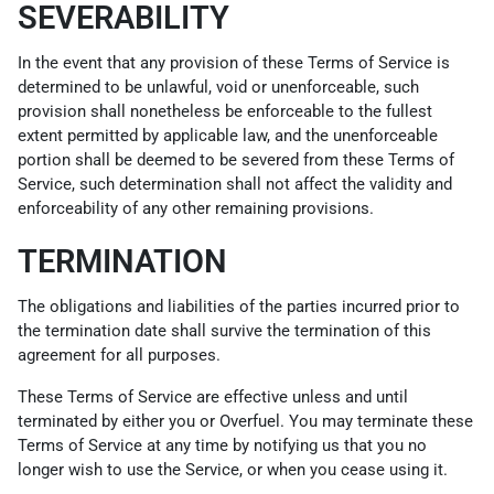
SEVERABILITY
In the event that any provision of these Terms of Service is
determined to be unlawful, void or unenforceable, such
provision shall nonetheless be enforceable to the fullest
extent permitted by applicable law, and the unenforceable
portion shall be deemed to be severed from these Terms of
Service, such determination shall not affect the validity and
enforceability of any other remaining provisions.
TERMINATION
The obligations and liabilities of the parties incurred prior to
the termination date shall survive the termination of this
agreement for all purposes.
These Terms of Service are effective unless and until
terminated by either you or Overfuel. You may terminate these
Terms of Service at any time by notifying us that you no
longer wish to use the Service, or when you cease using it.