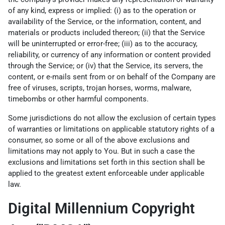
of any kind, express or implied: (i) as to the operation or
availability of the Service, or the information, content, and
materials or products included thereon; (ii) that the Service
will be uninterrupted or error-free; (iii) as to the accuracy,
reliability, or currency of any information or content provided
through the Service; or (iv) that the Service, its servers, the
content, or e-mails sent from or on behalf of the Company are
free of viruses, scripts, trojan horses, worms, malware,
timebombs or other harmful components.
Some jurisdictions do not allow the exclusion of certain types
of warranties or limitations on applicable statutory rights of a
consumer, so some or all of the above exclusions and
limitations may not apply to You. But in such a case the
exclusions and limitations set forth in this section shall be
applied to the greatest extent enforceable under applicable
law.
Digital Millennium Copyright