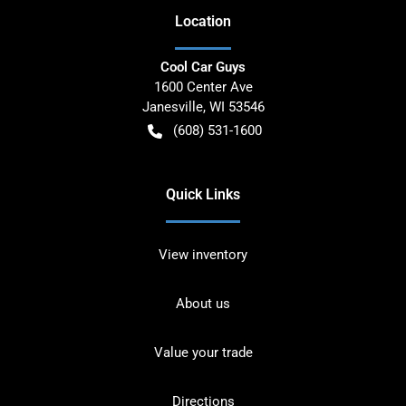
Location
Cool Car Guys
1600 Center Ave
Janesville
,
WI
53546
(608) 531-1600
Quick Links
View inventory
About us
Value your trade
Directions