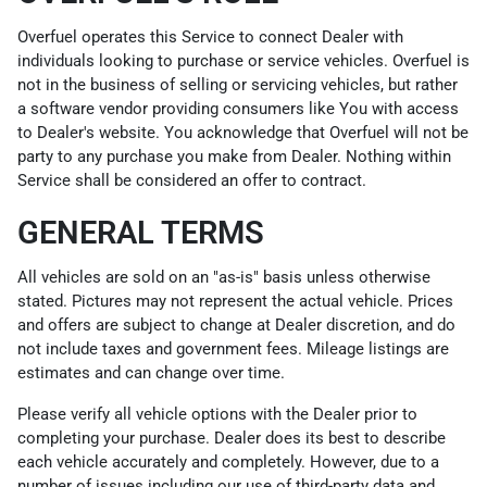
Overfuel operates this Service to connect Dealer with
individuals looking to purchase or service vehicles. Overfuel is
not in the business of selling or servicing vehicles, but rather
a software vendor providing consumers like You with access
to Dealer's website. You acknowledge that Overfuel will not be
party to any purchase you make from Dealer. Nothing within
Service shall be considered an offer to contract.
GENERAL TERMS
All vehicles are sold on an "as-is" basis unless otherwise
stated. Pictures may not represent the actual vehicle. Prices
and offers are subject to change at Dealer discretion, and do
not include taxes and government fees. Mileage listings are
estimates and can change over time.
Please verify all vehicle options with the Dealer prior to
completing your purchase. Dealer does its best to describe
each vehicle accurately and completely. However, due to a
number of issues including our use of third-party data and