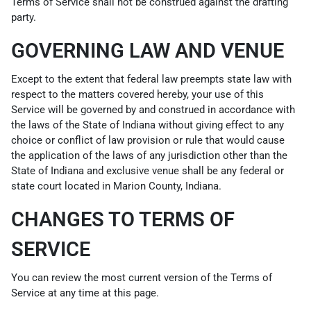
Terms of Service shall not be construed against the drafting
party.
GOVERNING LAW AND VENUE
Except to the extent that federal law preempts state law with
respect to the matters covered hereby, your use of this
Service will be governed by and construed in accordance with
the laws of the State of Indiana without giving effect to any
choice or conflict of law provision or rule that would cause
the application of the laws of any jurisdiction other than the
State of Indiana and exclusive venue shall be any federal or
state court located in Marion County, Indiana.
CHANGES TO TERMS OF
SERVICE
You can review the most current version of the Terms of
Service at any time at this page.