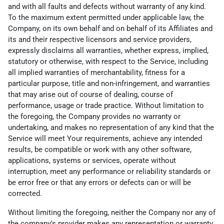
and with all faults and defects without warranty of any kind.
To the maximum extent permitted under applicable law, the
Company, on its own behalf and on behalf of its Affiliates and
its and their respective licensors and service providers,
expressly disclaims all warranties, whether express, implied,
statutory or otherwise, with respect to the Service, including
all implied warranties of merchantability, fitness for a
particular purpose, title and non-infringement, and warranties
that may arise out of course of dealing, course of
performance, usage or trade practice. Without limitation to
the foregoing, the Company provides no warranty or
undertaking, and makes no representation of any kind that the
Service will meet Your requirements, achieve any intended
results, be compatible or work with any other software,
applications, systems or services, operate without
interruption, meet any performance or reliability standards or
be error free or that any errors or defects can or will be
corrected.
Without limiting the foregoing, neither the Company nor any of
the company's provider makes any representation or warranty