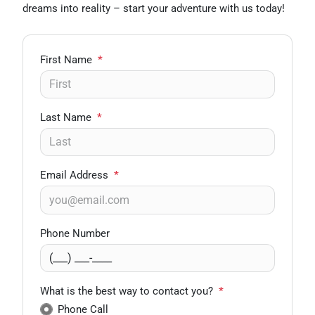
dreams into reality – start your adventure with us today!
First Name
*
Last Name
*
Email Address
*
Phone Number
What is the best way to contact you?
*
Phone Call