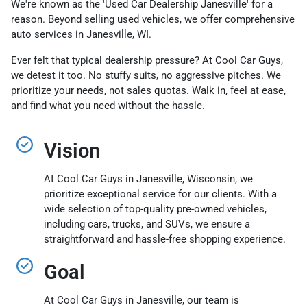
We're known as the 'Used Car Dealership Janesville' for a
reason. Beyond selling used vehicles, we offer comprehensive
auto services in Janesville, WI.
Ever felt that typical dealership pressure? At Cool Car Guys,
we detest it too. No stuffy suits, no aggressive pitches. We
prioritize your needs, not sales quotas. Walk in, feel at ease,
and find what you need without the hassle.
Vision
At Cool Car Guys in Janesville, Wisconsin, we
prioritize exceptional service for our clients. With a
wide selection of top-quality pre-owned vehicles,
including cars, trucks, and SUVs, we ensure a
straightforward and hassle-free shopping experience.
Goal
At Cool Car Guys in Janesville, our team is