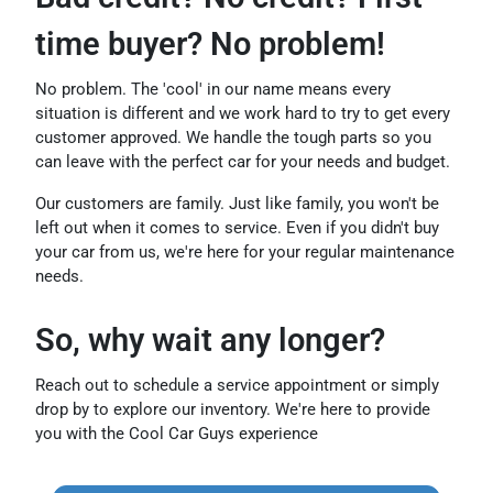
time buyer? No problem!
No problem. The 'cool' in our name means every
situation is different and we work hard to try to get every
customer approved. We handle the tough parts so you
can leave with the perfect car for your needs and budget.
Our customers are family. Just like family, you won't be
left out when it comes to service. Even if you didn't buy
your car from us, we're here for your regular maintenance
needs.
So, why wait any longer?
Reach out to schedule a service appointment or simply
drop by to explore our inventory. We're here to provide
you with the Cool Car Guys experience