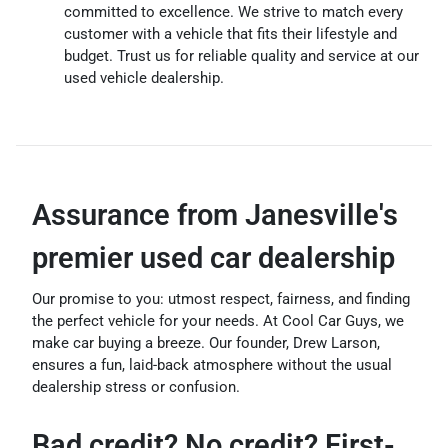
committed to excellence. We strive to match every
customer with a vehicle that fits their lifestyle and
budget. Trust us for reliable quality and service at our
used vehicle dealership.
Assurance from Janesville's
premier used car dealership
Our promise to you: utmost respect, fairness, and finding
the perfect vehicle for your needs. At Cool Car Guys, we
make car buying a breeze. Our founder, Drew Larson,
ensures a fun, laid-back atmosphere without the usual
dealership stress or confusion.
Bad credit? No credit? First-