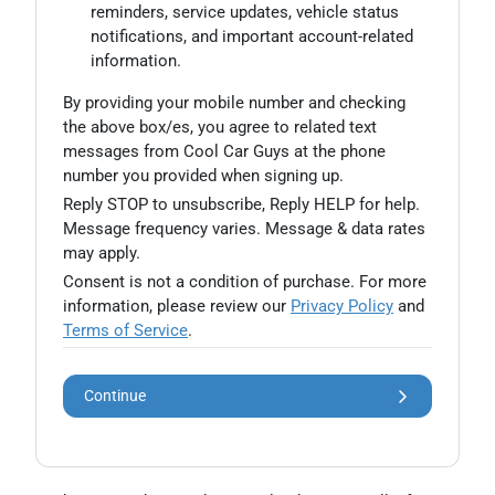
reminders, service updates, vehicle status
notifications, and important account-related
information.
By providing your mobile number and checking
the above box/es, you agree to related text
messages from Cool Car Guys at the phone
number you provided when signing up.
Reply STOP to unsubscribe, Reply HELP for help.
Message frequency varies. Message & data rates
may apply.
Consent is not a condition of purchase. For more
information, please review our
Privacy Policy
and
Terms of Service
.
Continue