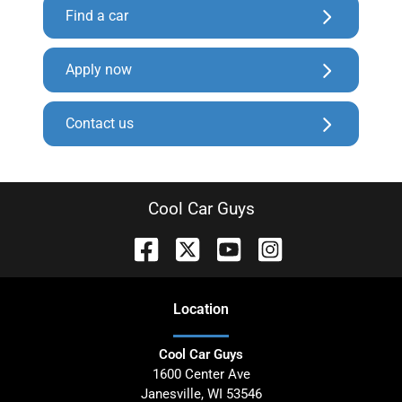
Find a car
Apply now
Contact us
Cool Car Guys
Location
Cool Car Guys
1600 Center Ave
Janesville
,
WI
53546