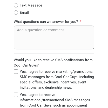
Text Message
Email
What questions can we answer for you?
*
Would you like to receive SMS notifications from
Cool Car Guys?
Yes, I agree to receive marketing/promotional
SMS messages from Cool Car Guys, including
special offers, exclusive incentives, event
invitations, and dealership news.
Yes, I agree to receive
informational/transactional SMS messages
from Cool Car Guys, such as appointment