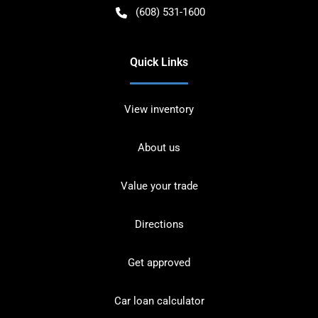
(608) 531-1600
Quick Links
View inventory
About us
Value your trade
Directions
Get approved
Car loan calculator