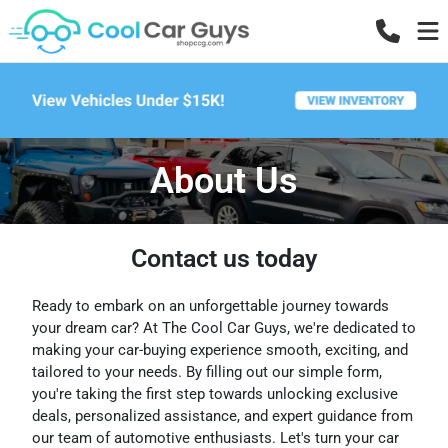
About Us
Contact us today
Ready to embark on an unforgettable journey towards
your dream car? At The Cool Car Guys, we're dedicated to
making your car-buying experience smooth, exciting, and
tailored to your needs. By filling out our simple form,
you're taking the first step towards unlocking exclusive
deals, personalized assistance, and expert guidance from
our team of automotive enthusiasts. Let's turn your car