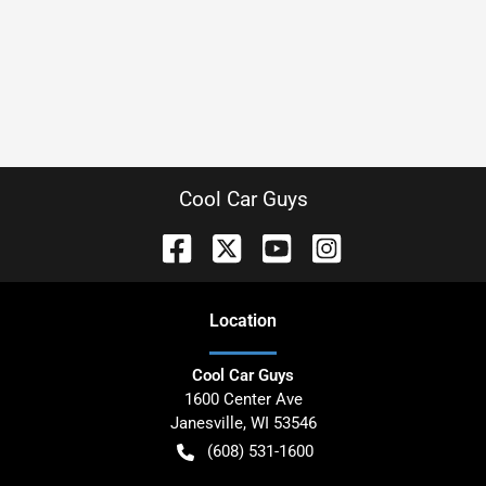
Cool Car Guys
Location
Cool Car Guys
1600 Center Ave
Janesville
,
WI
53546
(608) 531-1600