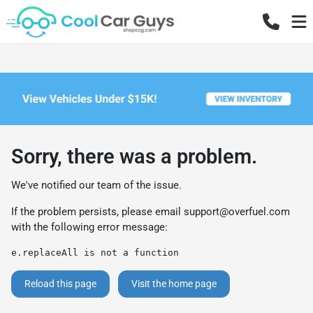
Sorry, there was a problem.
We've notified our team of the issue.
If the problem persists, please email
support@overfuel.com
with the following error message:
e.replaceAll is not a function
Reload this page
Visit the home page