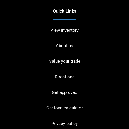
Quick Links
View inventory
About us
Value your trade
Directions
Get approved
Car loan calculator
Privacy policy