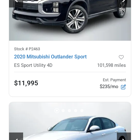
Stock #
P2463
2020 Mitsubishi Outlander Sport
ES Sport Utility 4D
101,598
miles
Est. Payment
$11,995
$235/mo