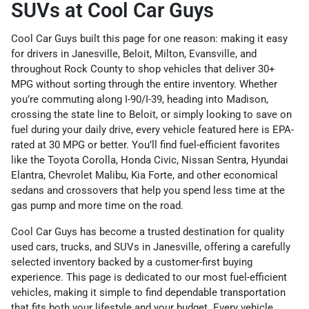
SUVs at Cool Car Guys
Cool Car Guys built this page for one reason: making it easy
for drivers in Janesville, Beloit, Milton, Evansville, and
throughout Rock County to shop vehicles that deliver 30+
MPG without sorting through the entire inventory. Whether
you’re commuting along I-90/I-39, heading into Madison,
crossing the state line to Beloit, or simply looking to save on
fuel during your daily drive, every vehicle featured here is EPA-
rated at 30 MPG or better. You’ll find fuel-efficient favorites
like the Toyota Corolla, Honda Civic, Nissan Sentra, Hyundai
Elantra, Chevrolet Malibu, Kia Forte, and other economical
sedans and crossovers that help you spend less time at the
gas pump and more time on the road.
Cool Car Guys has become a trusted destination for quality
used cars, trucks, and SUVs in Janesville, offering a carefully
selected inventory backed by a customer-first buying
experience. This page is dedicated to our most fuel-efficient
vehicles, making it simple to find dependable transportation
that fits both your lifestyle and your budget. Every vehicle