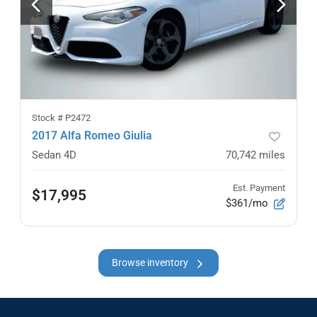
Stock #
P2472
2017 Alfa Romeo Giulia
Sedan 4D
70,742
miles
Est. Payment
$17,995
$361/mo
Browse inventory