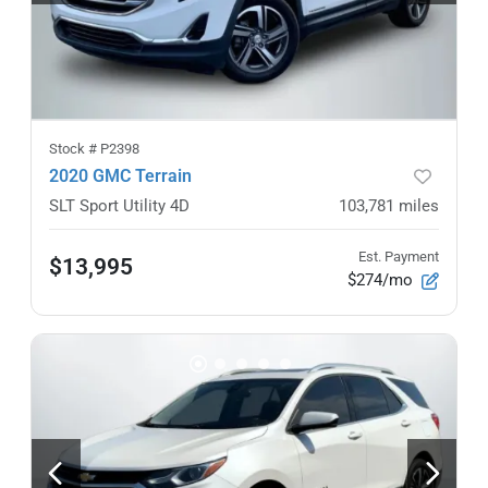
Stock #
P2398
2020 GMC Terrain
SLT Sport Utility 4D
103,781
miles
Est. Payment
$13,995
$274/mo