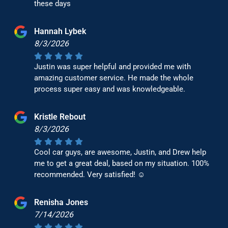
these days
Hannah Lybek
8/3/2026
Justin was super helpful and provided me with
amazing customer service. He made the whole
process super easy and was knowledgeable.
Kristle Rebout
8/3/2026
Cool car guys, are awesome, Justin, and Drew help
me to get a great deal, based on my situation. 100%
recommended. Very satisfied! ☺️
Renisha Jones
7/14/2026