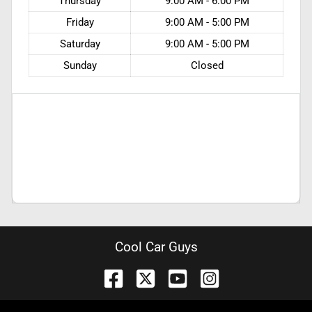
Thursday
9:00 AM - 6:00 PM
Friday
9:00 AM - 5:00 PM
Saturday
9:00 AM - 5:00 PM
Sunday
Closed
Cool Car Guys