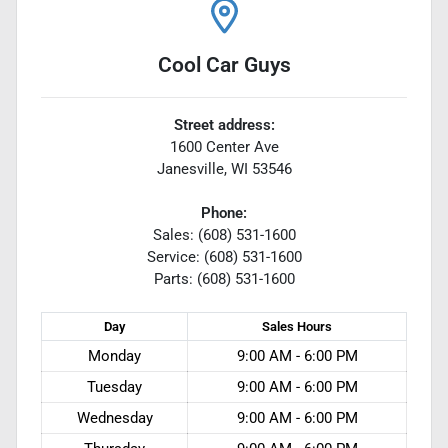
Cool Car Guys
Street address:
1600 Center Ave
Janesville
,
WI
53546
Phone:
Sales: (608) 531-1600
Service: (608) 531-1600
Parts: (608) 531-1600
Day
Sales
Hours
Monday
9:00 AM - 6:00 PM
Tuesday
9:00 AM - 6:00 PM
Wednesday
9:00 AM - 6:00 PM