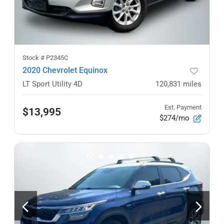
Stock #
P2345C
2020 Chevrolet Equinox
LT Sport Utility 4D
120,831
miles
Est. Payment
$13,995
$274/mo