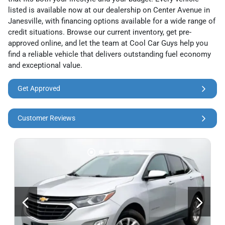
listed is available now at our dealership on Center Avenue in
Janesville, with financing options available for a wide range of
credit situations. Browse our current inventory, get pre-
approved online, and let the team at Cool Car Guys help you
find a reliable vehicle that delivers outstanding fuel economy
and exceptional value.
Get Approved
Customer Reviews