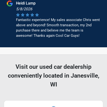
Heidi Lamp
5/8/2026
Fantastic experience! My sales associate Chris went
above and beyond! Smooth transaction, my 2nd
purchase there and believe me the team is
awesome! Thanks again Cool Car Guys!
Visit our used car dealership
conveniently located in Janesville,
WI