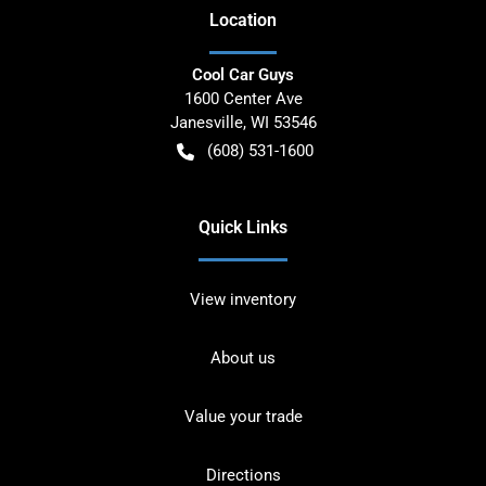
Location
Cool Car Guys
1600 Center Ave
Janesville
,
WI
53546
(608) 531-1600
Quick Links
View inventory
About us
Value your trade
Directions