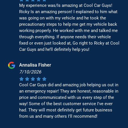
My experience was/Is amazing at Cool Car Guys!
Ricky Is an amazing person! I explained to him what
was going on with my vehicle and he took the
precautionary steps to help me get my vehicle back
working properly. He worked with me and talked me
through everything. If anyone needs their vehicle
fixed or even just looked at, Go right to Ricky at Cool
Car Guys and he’ll definitely help you!
Annalisa Fisher
7/10/2026
Cool Car Guys did and amazing job helping us out in
an emergency repair! They are honest, reasonable in
price and communicated with us every step of the
way! Some of the best customer service I've ever
had. They will most definitely get future business
from us and many others I'll recommend!