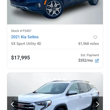
Stock #
P2457
2021 Kia Seltos
SX Sport Utility 4D
81,968
miles
Est. Payment
$17,995
$352/mo