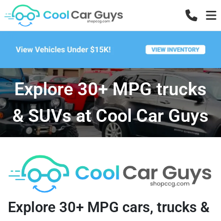
Explore 30+ MPG trucks
& SUVs at Cool Car Guys
Explore 30+ MPG cars, trucks &