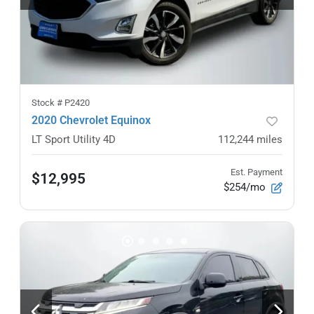
Stock #
P2420
2020 Chevrolet Equinox
LT Sport Utility 4D
112,244
miles
Est. Payment
$12,995
$254/mo