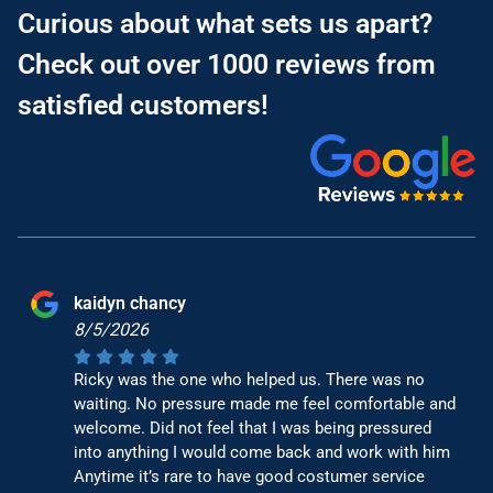
Curious about what sets us apart?
Check out over 1000 reviews from
satisfied customers!
kaidyn chancy
8/5/2026
Ricky was the one who helped us. There was no
waiting. No pressure made me feel comfortable and
welcome. Did not feel that I was being pressured
into anything I would come back and work with him
Anytime it’s rare to have good costumer service