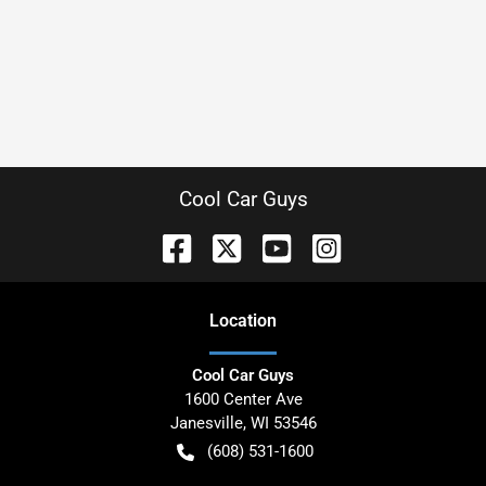
Cool Car Guys
Location
Cool Car Guys
1600 Center Ave
Janesville
,
WI
53546
(608) 531-1600