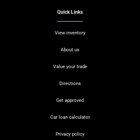
Quick Links
View inventory
About us
Value your trade
Directions
Get approved
Car loan calculator
Privacy policy