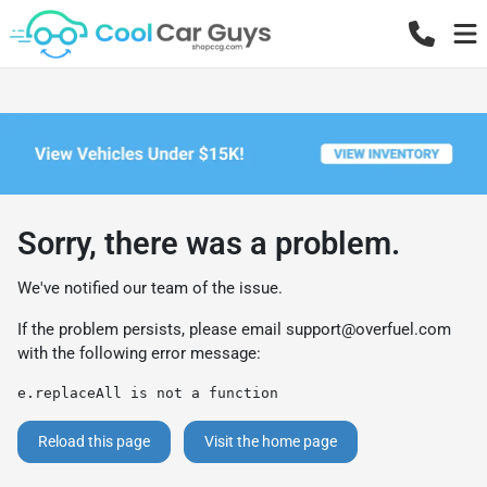
Sorry, there was a problem.
We've notified our team of the issue.
If the problem persists, please email
support@overfuel.com
with the following error message:
e.replaceAll is not a function
Reload this page
Visit the home page