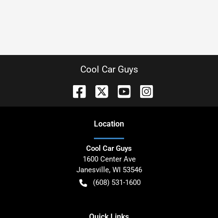
Cool Car Guys
Location
Cool Car Guys
1600 Center Ave
Janesville
,
WI
53546
(608) 531-1600
Quick Links