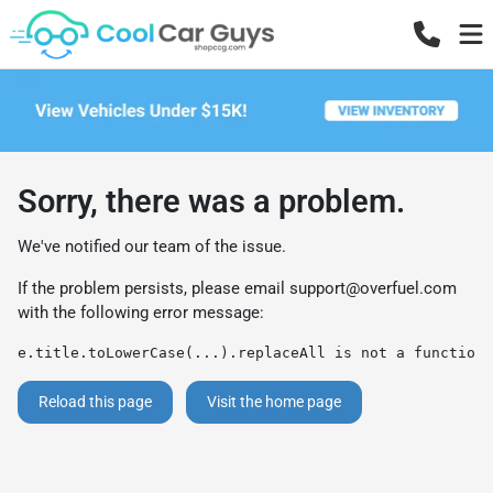
Sorry, there was a problem.
We've notified our team of the issue.
If the problem persists, please email
support@overfuel.com
with the following error message:
e.title.toLowerCase(...).replaceAll is not a function
Reload this page
Visit the home page