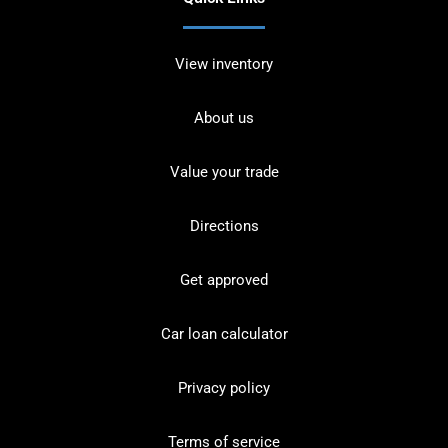
View inventory
About us
Value your trade
Directions
Get approved
Car loan calculator
Privacy policy
Terms of service