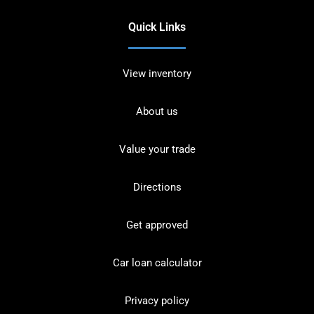
Quick Links
View inventory
About us
Value your trade
Directions
Get approved
Car loan calculator
Privacy policy