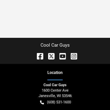
Cool Car Guys
Location
Cool Car Guys
1600 Center Ave
Janesville
,
WI
53546
(608) 531-1600