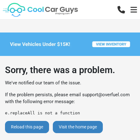
Sorry, there was a problem.
We've notified our team of the issue.
If the problem persists, please email
support@overfuel.com
with the following error message:
e.replaceAll is not a function
Reload this page
Visit the home page