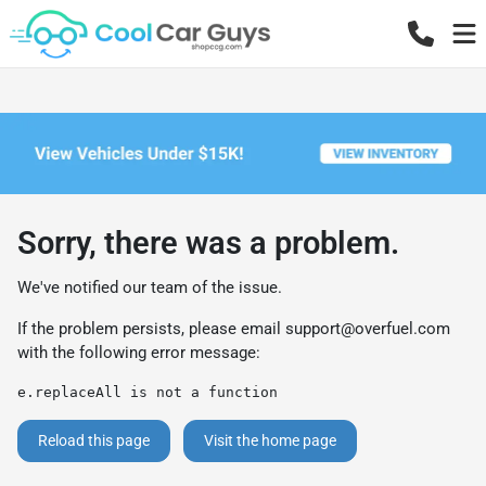
Sorry, there was a problem.
We've notified our team of the issue.
If the problem persists, please email
support@overfuel.com
with the following error message:
e.replaceAll is not a function
Reload this page
Visit the home page