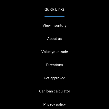
Quick Links
View inventory
About us
Value your trade
Directions
Get approved
Car loan calculator
Privacy policy