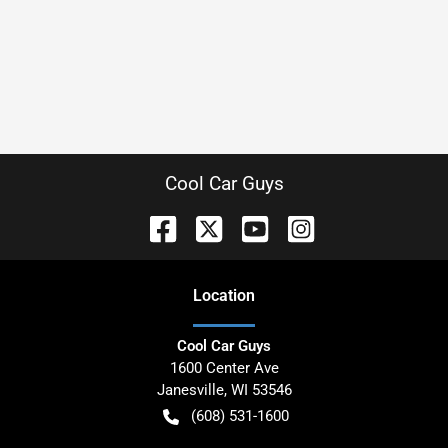
Cool Car Guys
Location
Cool Car Guys
1600 Center Ave
Janesville
,
WI
53546
(608) 531-1600