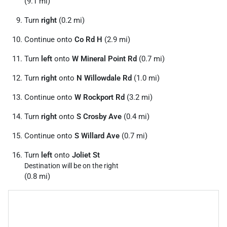
(9.1 mi)
Turn
right
(0.2 mi)
Continue onto
Co Rd H
(2.9 mi)
Turn
left
onto
W Mineral Point Rd
(0.7 mi)
Turn
right
onto
N Willowdale Rd
(1.0 mi)
Continue onto
W Rockport Rd
(3.2 mi)
Turn
right
onto
S Crosby Ave
(0.4 mi)
Continue onto
S Willard Ave
(0.7 mi)
Turn
left
onto
Joliet St
Destination will be on the right
(0.8 mi)