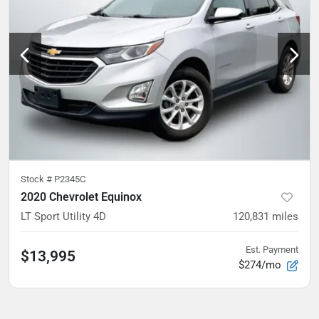
Stock #
P2345C
2020 Chevrolet Equinox
LT Sport Utility 4D
120,831
miles
Est. Payment
$13,995
$274/mo