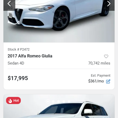
Stock #
P2472
2017 Alfa Romeo Giulia
Sedan 4D
70,742
miles
Est. Payment
$17,995
$361/mo
Hot