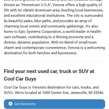
Known as "Hometown U.S.A", Verona offers a high quality of
life with its vibrant downtown area, bustling local businesses,
and excellent educational institutions. The city is surrounded
by beautiful parks, bike paths, and provides an array of
charming local events and community gatherings. It's also
home to Epic Systems Corporation, a world leader in health-
care software, contributing to a thriving economy and a
diverse, dynamic population. With its blend of small-town
charm and contemporary convenience, Verona is a welcoming
destination for both families and businesses.
Find your next
used car, truck or SUV
at
Cool Car Guys
Cool Car Guys
is
Verona
's destination for
cars
,
trucks
, and
SUVs
. We're located at
1600 Center Ave
,
Janesville
,
WI
53546
.
Get Directions