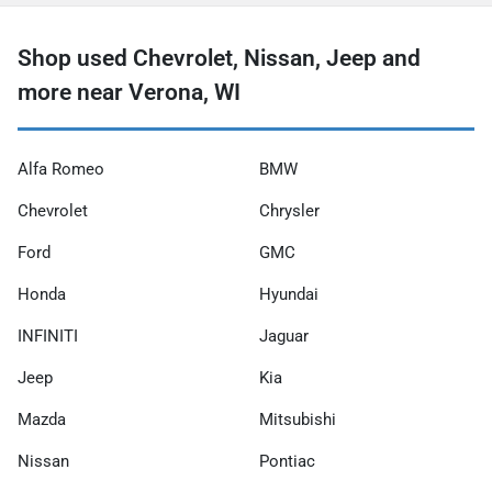
Shop used Chevrolet, Nissan, Jeep and
more near Verona, WI
Alfa Romeo
BMW
Chevrolet
Chrysler
Ford
GMC
Honda
Hyundai
INFINITI
Jaguar
Jeep
Kia
Mazda
Mitsubishi
Nissan
Pontiac