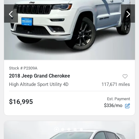
Stock #
P2309A
2018 Jeep Grand Cherokee
High Altitude Sport Utility 4D
117,671
miles
Est. Payment
$16,995
$336/mo