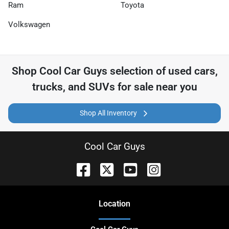
Ram
Toyota
Volkswagen
Shop
Cool Car Guys
selection of
used cars,
trucks, and SUVs for sale near you
Shop All Inventory
Cool Car Guys
Location