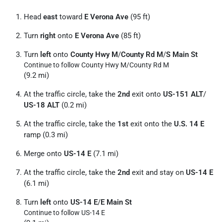
Head
east
toward
E Verona Ave
(95 ft)
Turn
right
onto
E Verona Ave
(85 ft)
Turn
left
onto
County Hwy M
/
County Rd M
/
S Main St
Continue to follow County Hwy M/
County Rd M
(9.2 mi)
At the traffic circle, take the
2nd
exit onto
US-151 ALT
/
US-18 ALT
(0.2 mi)
At the traffic circle, take the
1st
exit onto the
U.S. 14 E
ramp (0.3 mi)
Merge onto
US-14 E
(7.1 mi)
At the traffic circle, take the
2nd
exit and stay on
US-14 E
(6.1 mi)
Turn
left
onto
US-14 E
/
E Main St
Continue to follow US-14 E