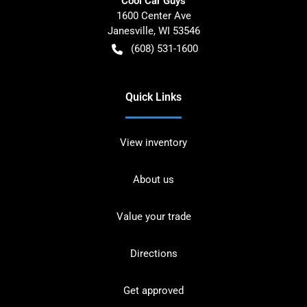
Cool Car Guys
1600 Center Ave
Janesville
,
WI
53546
(608) 531-1600
Quick Links
View inventory
About us
Value your trade
Directions
Get approved