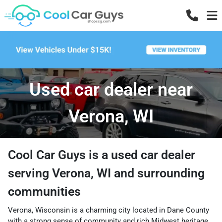
Used car dealer near
Verona, WI
Cool Car Guys
is a
used car dealer
serving
Verona
,
WI
and surrounding
communities
Verona, Wisconsin is a charming city located in Dane County
with a strong sense of community and rich Midwest heritage.