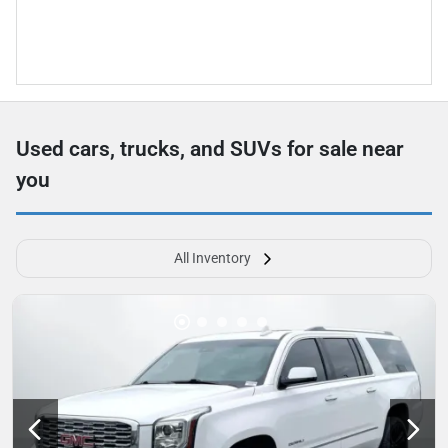
Used cars, trucks, and SUVs for sale near
you
All Inventory