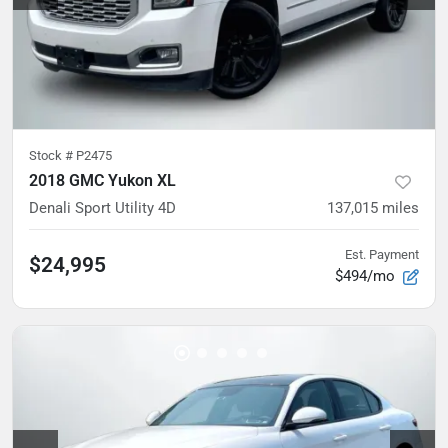
Stock #
P2475
2018 GMC Yukon XL
Denali Sport Utility 4D
137,015
miles
Est. Payment
$24,995
$494/mo