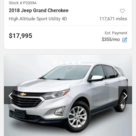
Stock #
P2309A
2018 Jeep Grand Cherokee
High Altitude Sport Utility 4D
117,671
miles
Est. Payment
$17,995
$355/mo