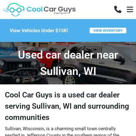
Used car dealer near
Sullivan, WI
Cool Car Guys
is a
used car dealer
serving
Sullivan
,
WI
and surrounding
communities
Sullivan, Wisconsin, is a charming small town centrally
nestled in Jefferson County in the southern region of the