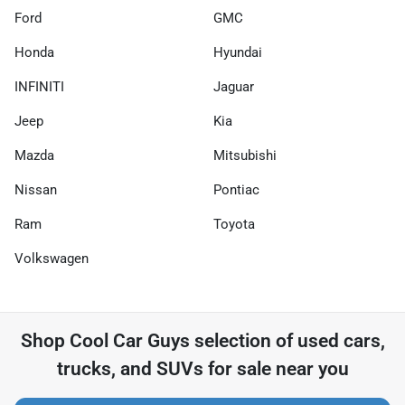
Ford
GMC
Honda
Hyundai
INFINITI
Jaguar
Jeep
Kia
Mazda
Mitsubishi
Nissan
Pontiac
Ram
Toyota
Volkswagen
Shop
Cool Car Guys
selection of
used cars,
trucks, and SUVs for sale near you