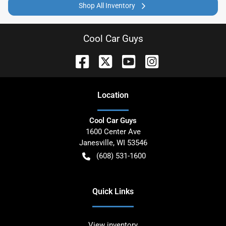
Shop All Inventory
Cool Car Guys
Location
Cool Car Guys
1600 Center Ave
Janesville
,
WI
53546
(608) 531-1600
Quick Links
View inventory