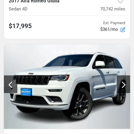
2017 Alfa Romeo Giulia
Sedan 4D
70,742
miles
Est. Payment
$17,995
$361/mo