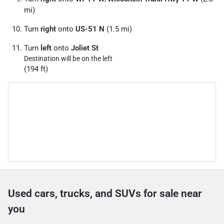
mi)
Turn
right
onto
US-51 N
(1.5 mi)
Turn
left
onto
Joliet St
Destination will be on the left
(194 ft)
Used cars, trucks, and SUVs for sale near
you