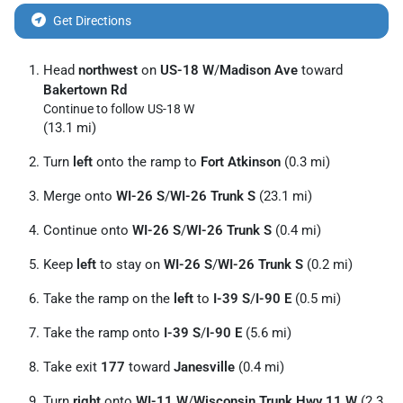
Get Directions
Head
northwest
on
US-18 W
/
Madison Ave
toward
Bakertown Rd
Continue to follow US-18 W
(13.1 mi)
Turn
left
onto the ramp to
Fort Atkinson
(0.3 mi)
Merge onto
WI-26 S
/
WI-26 Trunk S
(23.1 mi)
Continue onto
WI-26 S
/
WI-26 Trunk S
(0.4 mi)
Keep
left
to stay on
WI-26 S
/
WI-26 Trunk S
(0.2 mi)
Take the ramp on the
left
to
I-39 S
/
I-90 E
(0.5 mi)
Take the ramp onto
I-39 S
/
I-90 E
(5.6 mi)
Take exit
177
toward
Janesville
(0.4 mi)
Turn
right
onto
WI-11 W
/
Wisconsin Trunk Hwy 11 W
(2.3