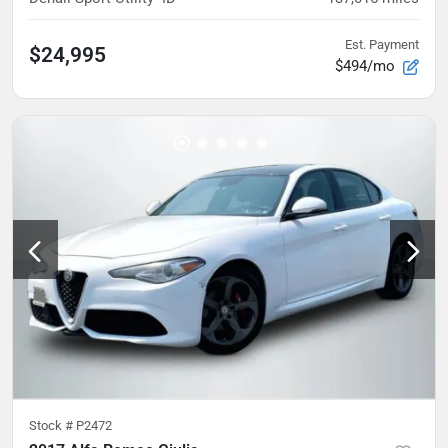
Est. Payment
$24,995
$494/mo
Stock #
P2472