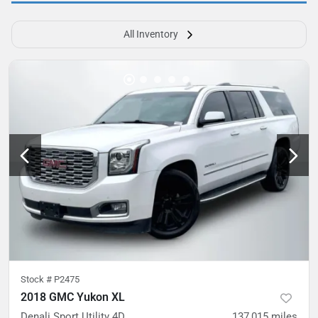
All Inventory
Stock #
P2475
2018 GMC Yukon XL
Denali Sport Utility 4D
137,015
miles