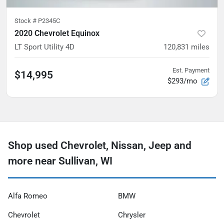
Stock #
P2345C
2020 Chevrolet Equinox
LT Sport Utility 4D
120,831
miles
Est. Payment
$14,995
$293/mo
Shop used Chevrolet, Nissan, Jeep and
more near Sullivan, WI
Alfa Romeo
BMW
Chevrolet
Chrysler