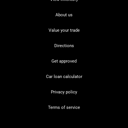
About us
Value your trade
Directions
Get approved
Car loan calculator
Privacy policy
Terms of service