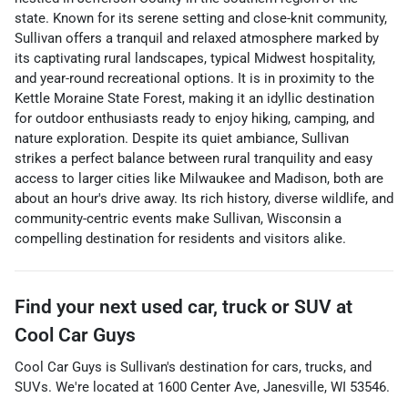
state. Known for its serene setting and close-knit community,
Sullivan offers a tranquil and relaxed atmosphere marked by
its captivating rural landscapes, typical Midwest hospitality,
and year-round recreational options. It is in proximity to the
Kettle Moraine State Forest, making it an idyllic destination
for outdoor enthusiasts ready to enjoy hiking, camping, and
nature exploration. Despite its quiet ambiance, Sullivan
strikes a perfect balance between rural tranquility and easy
access to larger cities like Milwaukee and Madison, both are
about an hour's drive away. Its rich history, diverse wildlife, and
community-centric events make Sullivan, Wisconsin a
compelling destination for residents and visitors alike.
Find your next
used car, truck or SUV
at
Cool Car Guys
Cool Car Guys
is
Sullivan
's destination for
cars
,
trucks
, and
SUVs
. We're located at
1600 Center Ave
,
Janesville
,
WI
53546
.