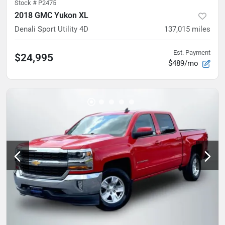
Stock #
P2475
2018 GMC Yukon XL
Denali Sport Utility 4D
137,015
miles
Est. Payment
$24,995
$489/mo