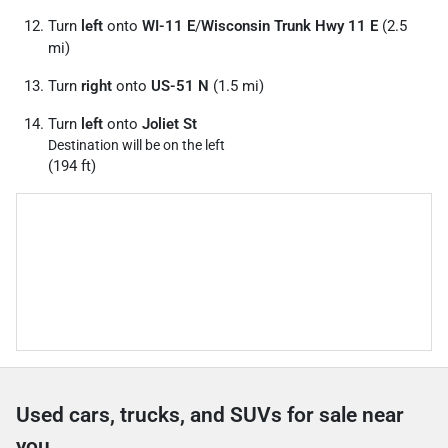
Turn
left
onto
WI-11 E
/
Wisconsin Trunk Hwy 11 E
(2.5
mi)
Turn
right
onto
US-51 N
(1.5 mi)
Turn
left
onto
Joliet St
Destination will be on the left
(194 ft)
Used cars, trucks, and SUVs for sale near
you