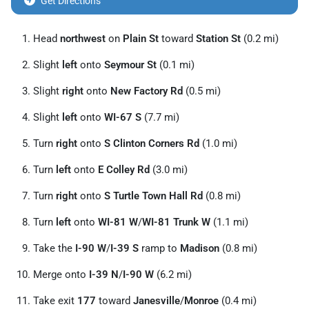
Get Directions
Head
northwest
on
Plain St
toward
Station St
(0.2 mi)
Slight
left
onto
Seymour St
(0.1 mi)
Slight
right
onto
New Factory Rd
(0.5 mi)
Slight
left
onto
WI-67 S
(7.7 mi)
Turn
right
onto
S Clinton Corners Rd
(1.0 mi)
Turn
left
onto
E Colley Rd
(3.0 mi)
Turn
right
onto
S Turtle Town Hall Rd
(0.8 mi)
Turn
left
onto
WI-81 W
/
WI-81 Trunk W
(1.1 mi)
Take the
I-90 W
/
I-39 S
ramp to
Madison
(0.8 mi)
Merge onto
I-39 N
/
I-90 W
(6.2 mi)
Take exit
177
toward
Janesville
/
Monroe
(0.4 mi)