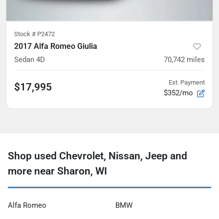
Stock #
P2472
2017 Alfa Romeo Giulia
Sedan 4D
70,742
miles
Est. Payment
$17,995
$352/mo
Shop used Chevrolet, Nissan, Jeep and
more near Sharon, WI
Alfa Romeo
BMW