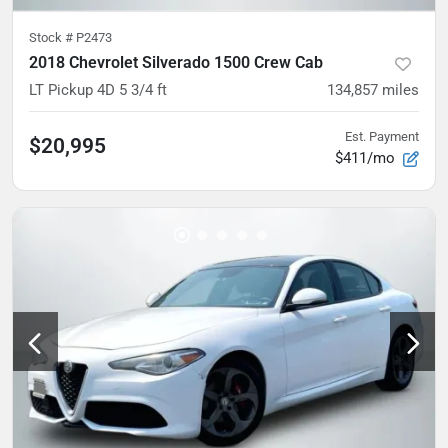
Stock #
P2473
2018 Chevrolet Silverado 1500 Crew Cab
LT Pickup 4D 5 3/4 ft
134,857
miles
Est. Payment
$20,995
$411/mo