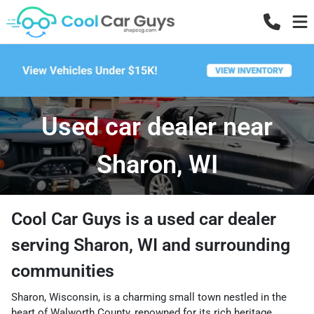
Used car dealer near
Sharon, WI
Cool Car Guys
is a
used car dealer
serving
Sharon
,
WI
and surrounding
communities
Sharon, Wisconsin, is a charming small town nestled in the
heart of Walworth County, renowned for its rich heritage,