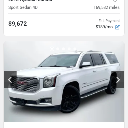
Sport Sedan 4D
169,582
miles
Est. Payment
$9,672
$189/mo