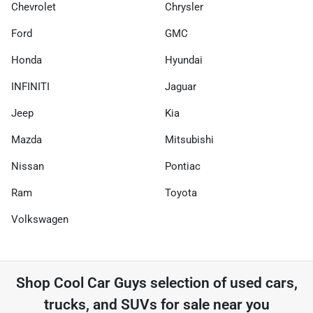
Chevrolet
Chrysler
Ford
GMC
Honda
Hyundai
INFINITI
Jaguar
Jeep
Kia
Mazda
Mitsubishi
Nissan
Pontiac
Ram
Toyota
Volkswagen
Shop
Cool Car Guys
selection of
used cars,
trucks, and SUVs for sale near you