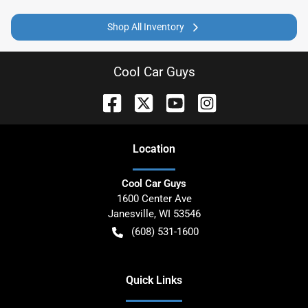
Shop All Inventory
Cool Car Guys
Location
Cool Car Guys
1600 Center Ave
Janesville
,
WI
53546
(608) 531-1600
Quick Links