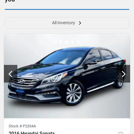
All Inventory
Stock #
P2334A
2016 Hyundai Sonata