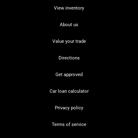
View inventory
About us
Value your trade
Directions
Get approved
Car loan calculator
Privacy policy
Terms of service