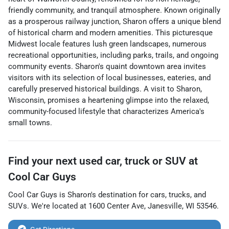
friendly community, and tranquil atmosphere. Known originally
as a prosperous railway junction, Sharon offers a unique blend
of historical charm and modern amenities. This picturesque
Midwest locale features lush green landscapes, numerous
recreational opportunities, including parks, trails, and ongoing
community events. Sharon's quaint downtown area invites
visitors with its selection of local businesses, eateries, and
carefully preserved historical buildings. A visit to Sharon,
Wisconsin, promises a heartening glimpse into the relaxed,
community-focused lifestyle that characterizes America's
small towns.
Find your next
used car, truck or SUV
at
Cool Car Guys
Cool Car Guys
is
Sharon
's destination for
cars
,
trucks
, and
SUVs
. We're located at
1600 Center Ave
,
Janesville
,
WI
53546
.