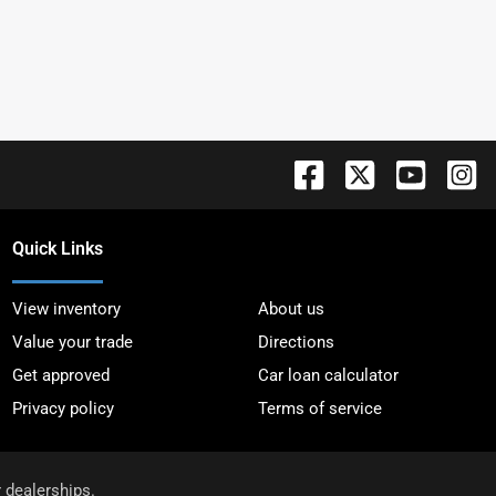
Quick Links
View inventory
About us
Value your trade
Directions
Get approved
Car loan calculator
Privacy policy
Terms of service
r dealerships.