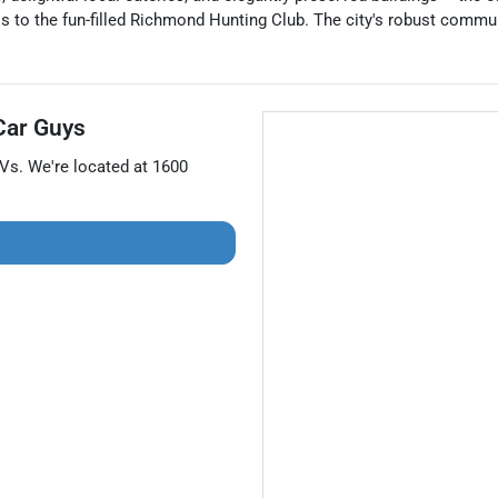
s to the fun-filled Richmond Hunting Club. The city's robust communit
Car Guys
Vs
. We're located at
1600