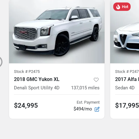
Hot
Stock #
P2475
Stock #
P247
2018 GMC Yukon XL
2017 Alfa
Denali Sport Utility 4D
137,015
miles
Sedan 4D
Est. Payment
$24,995
$17,995
$494/mo