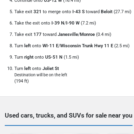
Continue onto
US-12 W
(16.4 mi)
Take exit
321
to merge onto
I-43 S
toward
Beloit
(27.7 mi)
Take the exit onto
I-39 N
/
I-90 W
(7.2 mi)
Take exit
177
toward
Janesville
/
Monroe
(0.4 mi)
Turn
left
onto
WI-11 E
/
Wisconsin Trunk Hwy 11 E
(2.5 mi)
Turn
right
onto
US-51 N
(1.5 mi)
Turn
left
onto
Joliet St
Destination will be on the left
(194 ft)
Used cars, trucks, and SUVs for sale near you