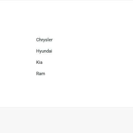
Chrysler
Hyundai
Kia
Ram