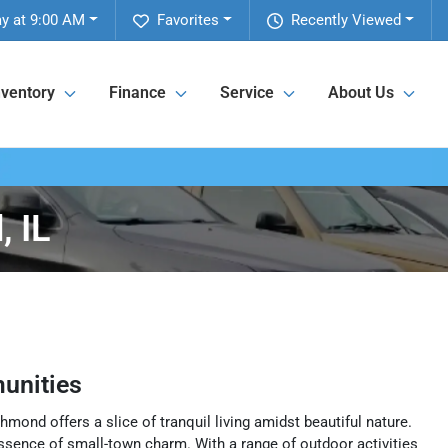
ay at 9:00 AM
Favorites
Recently Viewed
nventory
Finance
Service
About Us
 IL
unities
hmond offers a slice of tranquil living amidst beautiful nature.
 essence of small-town charm. With a range of outdoor activities