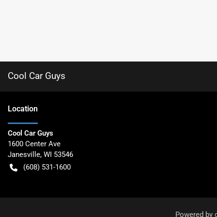
Cool Car Guys
Location
Cool Car Guys
1600 Center Ave
Janesville
,
WI
53546
(608) 531-1600
Powered by