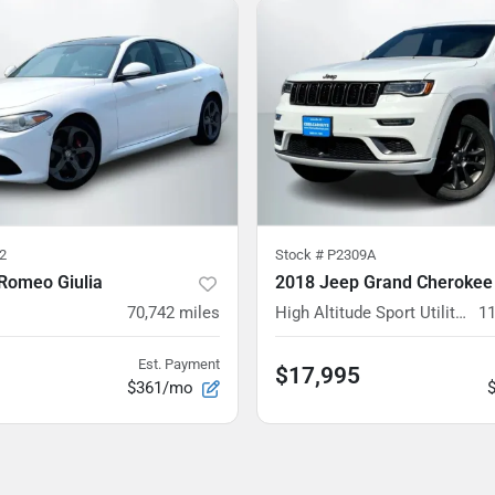
2
Stock #
P2309A
 Romeo Giulia
2018 Jeep Grand Cherokee
70,742
miles
High Altitude Sport Utility 4D
11
Est. Payment
$17,995
$361/mo