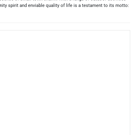
y spirit and enviable quality of life is a testament to its motto: