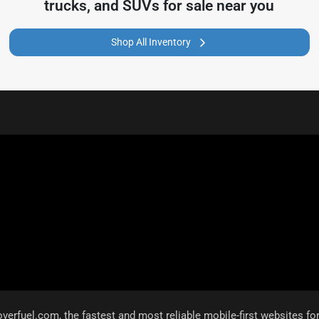
trucks, and SUVs for sale near you
Shop All Inventory
overfuel.com
, the fastest and most reliable mobile-first websites fo