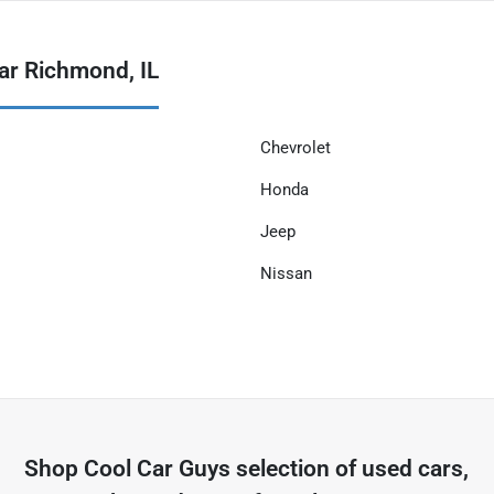
ar Richmond, IL
Chevrolet
Honda
Jeep
Nissan
Shop
Cool Car Guys
selection of
used cars,