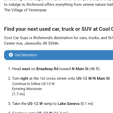
to indulge in, Richmond offers everything from serene nature trail
The Village of Yesteryear.
Find your next
used car, truck or SUV
at
Cool 
Cool Car Guys
is
Richmond
's destination for
cars
,
trucks
, and
SU
Center Ave
,
Janesville
,
WI
53546
.
Get Directions
Head
west
on
Broadway Rd
toward
N Main St
(46 ft)
Turn
right
at the 1st cross street onto
US-12 W
/
N Main St
Continue to follow US-12 W
Entering Wisconsin
(1.7 mi)
Take the
US-12 W
ramp to
Lake Geneva
(0.1 mi)