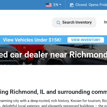
EN
Closed. Opens Frid
I
Search Inventory
ed car dealer near Richmond,
ving
Richmond
,
IL
and surrounding comm
harming city with a deep-rooted, rich history. Known for tourism, Ric
, delightful local eateries, and elegantly preserved buildings – the