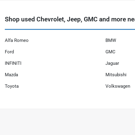
Shop used Chevrolet, Jeep, GMC and more ne
Alfa Romeo
BMW
Ford
GMC
INFINITI
Jaguar
Mazda
Mitsubishi
Toyota
Volkswagen