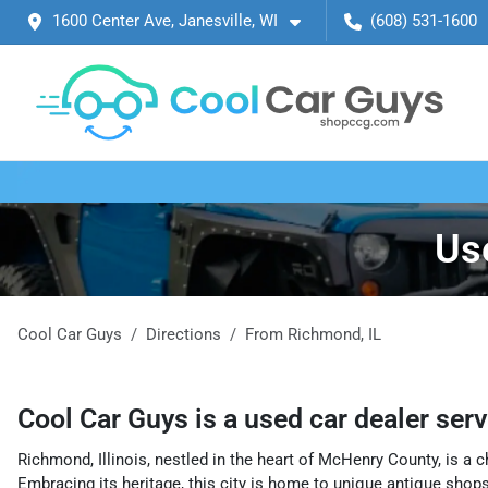
1600 Center Ave, Janesville, WI
(608) 531-1600
Us
Cool Car Guys
Directions
From
Richmond
,
IL
Cool Car Guys
is a
used car dealer
ser
Richmond, Illinois, nestled in the heart of McHenry County, is a c
Embracing its heritage, this city is home to unique antique shops