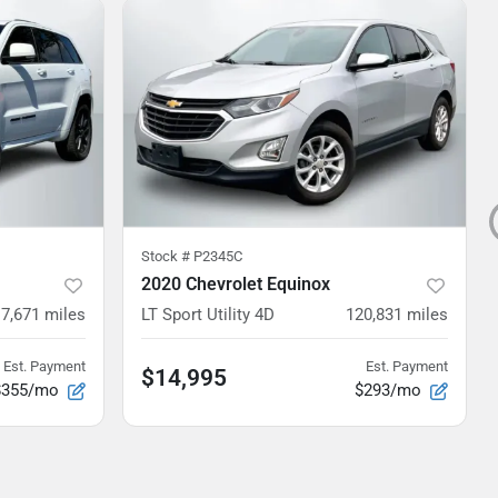
Stock #
P2345C
2020 Chevrolet Equinox
7,671
miles
LT Sport Utility 4D
120,831
miles
Est. Payment
Est. Payment
$14,995
$355/mo
$293/mo