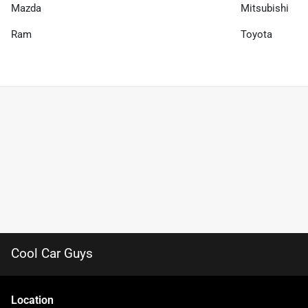
Mazda
Mitsubishi
Ram
Toyota
Cool Car Guys
Location