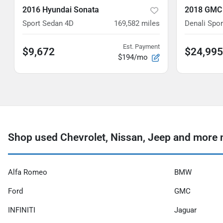
2016 Hyundai Sonata
2018 GMC
Sport Sedan 4D
169,582
miles
Denali Sport
Est. Payment
$9,672
$24,995
$194/mo
Shop used Chevrolet, Nissan, Jeep and more n
Alfa Romeo
BMW
Ford
GMC
INFINITI
Jaguar