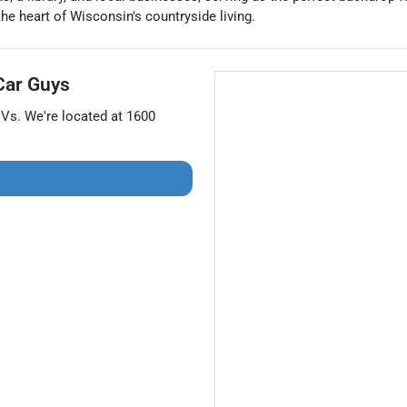
he heart of Wisconsin's countryside living.
Car Guys
UVs
. We're located at
1600