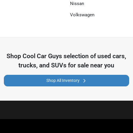
Nissan
Volkswagen
Shop
Cool Car Guys
selection of
used cars,
trucks, and SUVs for sale near you
Shop All Inventory