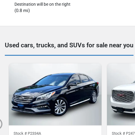
Destination will be on the right
(0.8 mi)
Used cars, trucks, and SUVs for sale near you
Stock #
P2334A
Stock #
P247