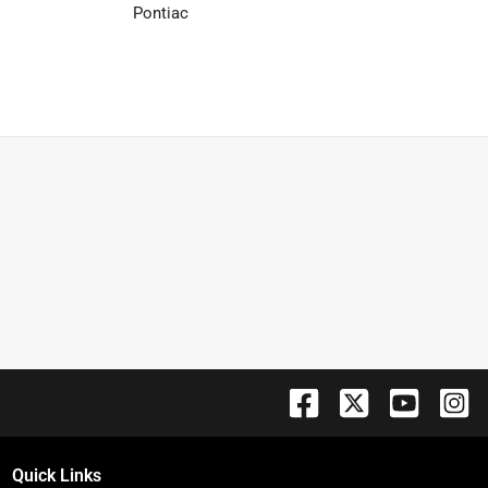
Pontiac
Quick Links