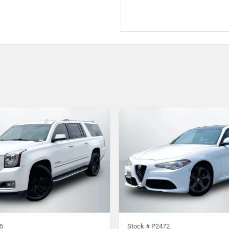
5
Stock #
P2472