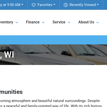
y at 9:00 AM
Favorites
Recently Viewed
nventory
Finance
Service
About Us
, WI
munities
elcoming atmosphere and beautiful natural surroundings. Despite
 a peaceful and family-oriented way of life. With its rich history,