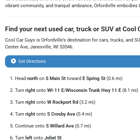
vibrant community, and tranquil ambiance, Orfordville embodies t
Find your next
used car, truck or SUV
at
Cool 
Cool Car Guys
is
Orfordville
's destination for
cars
,
trucks
, and
S
Center Ave
,
Janesville
,
WI
53546
.
Get Directions
Head
north
on
S Main St
toward
E Spring St
(0.6 mi)
Turn
right
onto
WI-11 E
/
Wisconsin Trunk Hwy 11 E
(8.1 mi)
Turn
right
onto
W Rockport Rd
(3.2 mi)
Turn
right
onto
S Crosby Ave
(0.4 mi)
Continue onto
S Willard Ave
(0.7 mi)
Turn
left
onto
Joliet St