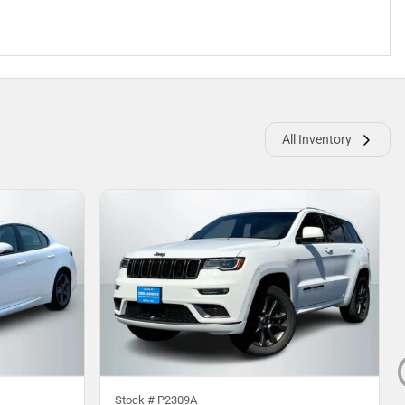
All Inventory
Stock #
P2309A