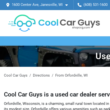
1600 Center Ave, Janesville, WI
(608) 531-1600
Use
Cool Car Guys
Directions
From
Orfordville
,
WI
Cool Car Guys
is a
used car dealer
ser
Orfordville, Wisconsin, is a charming, small rural town located 
its modest size, Orfordville offers various amenities such as parks