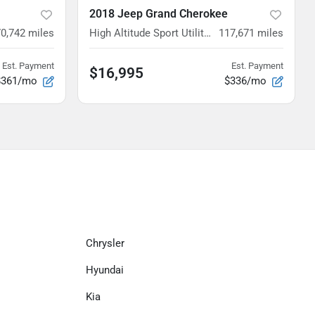
2018 Jeep Grand Cherokee
70,742
miles
High Altitude Sport Utility 4D
117,671
miles
Est. Payment
Est. Payment
$16,995
$361/mo
$336/mo
Chrysler
Hyundai
Kia