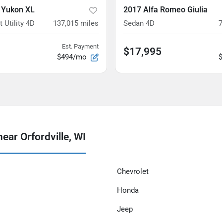
 Yukon XL
2017 Alfa Romeo Giulia
 Utility 4D
137,015
miles
Sedan 4D
Est. Payment
$17,995
$494/mo
ear Orfordville, WI
Chevrolet
Honda
Jeep