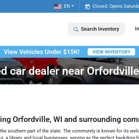
EN
Closed. Opens Saturda
I
Search Inventory
d car dealer near Orfordville
ving
Orfordville
,
WI
and surrounding com
in the southern part of the state. The community is known for its w
, a library, and local businesses, serving as the perfect backdrop for