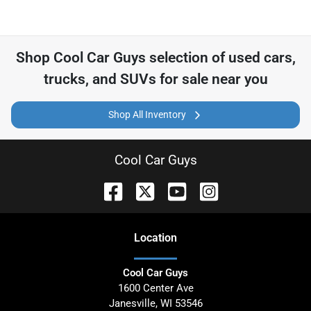
Shop
Cool Car Guys
selection of
used cars,
trucks, and SUVs for sale near you
Shop All Inventory
Cool Car Guys
Location
Cool Car Guys
1600 Center Ave
Janesville
,
WI
53546