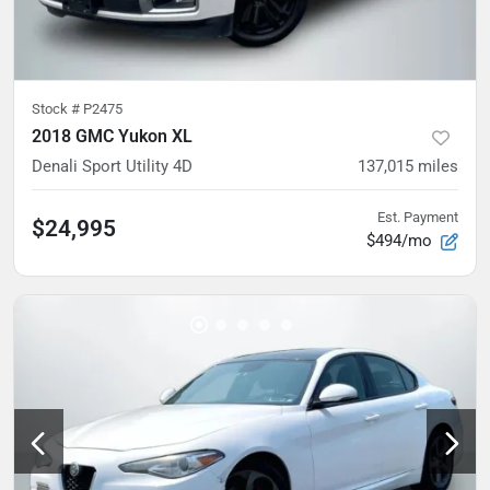
Stock #
P2475
2018 GMC Yukon XL
Denali Sport Utility 4D
137,015
miles
Est. Payment
$24,995
$494/mo