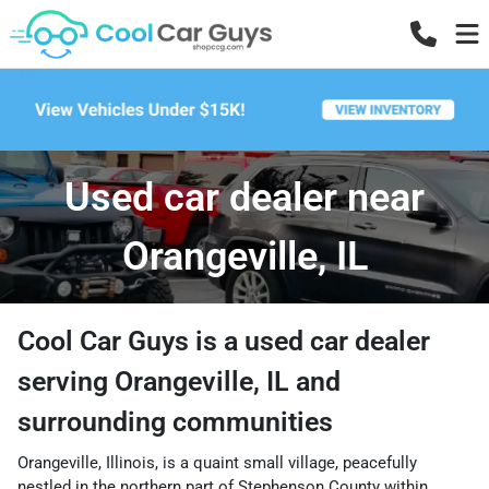
Used car dealer near
Orangeville, IL
Cool Car Guys
is a
used car dealer
serving
Orangeville
,
IL
and
surrounding communities
Orangeville, Illinois, is a quaint small village, peacefully
nestled in the northern part of Stephenson County within