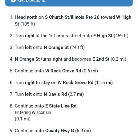
Get Directions
Head
north
on
S Church St
/
Illinois Rte 26
toward
W High
St
(105 ft)
Turn
right
at the 1st cross street onto
E High St
(459 ft)
Turn
left
onto
N Orange St
(240 ft)
N Orange St
turns
right
and becomes
E 2nd St
(0.2 mi)
Continue onto
W Rock Grove Rd
(0.6 mi)
Turn
right
to stay on
W Rock Grove Rd
(11.5 mi)
Turn
left
onto
N Davis Rd
(2.7 mi)
Continue onto
E State Line Rd
Entering Wisconsin
(0.1 mi)
Continue onto
County Hwy G
(6.0 mi)