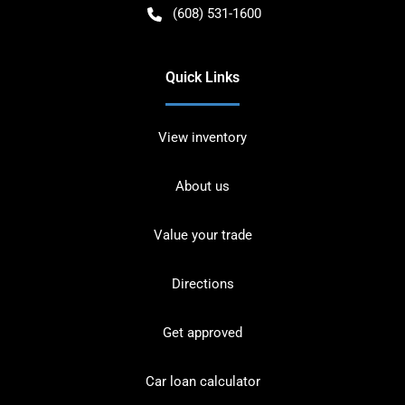
(608) 531-1600
Quick Links
View inventory
About us
Value your trade
Directions
Get approved
Car loan calculator