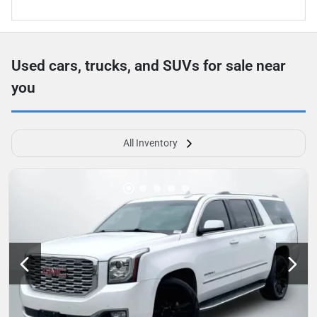
Used cars, trucks, and SUVs for sale near
you
All Inventory