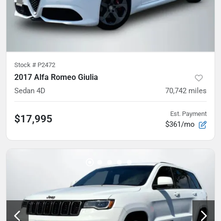
Stock #
P2472
2017 Alfa Romeo Giulia
Sedan 4D
70,742
miles
Est. Payment
$17,995
$361/mo