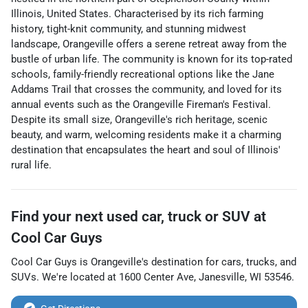
Illinois, United States. Characterised by its rich farming
history, tight-knit community, and stunning midwest
landscape, Orangeville offers a serene retreat away from the
bustle of urban life. The community is known for its top-rated
schools, family-friendly recreational options like the Jane
Addams Trail that crosses the community, and loved for its
annual events such as the Orangeville Fireman's Festival.
Despite its small size, Orangeville's rich heritage, scenic
beauty, and warm, welcoming residents make it a charming
destination that encapsulates the heart and soul of Illinois'
rural life.
Find your next
used car, truck or SUV
at
Cool Car Guys
Cool Car Guys
is
Orangeville
's destination for
cars
,
trucks
, and
SUVs
. We're located at
1600 Center Ave
,
Janesville
,
WI
53546
.