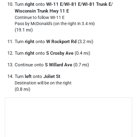
Turn
right
onto
WI-11 E
/
WI-81 E
/
WI-81 Trunk E
/
Wisconsin Trunk Hwy 11 E
Continue to follow WI-11 E
Pass by McDonald's (on the right in 3.4 mi)
(19.1 mi)
Turn
right
onto
W Rockport Rd
(3.2 mi)
Turn
right
onto
S Crosby Ave
(0.4 mi)
Continue onto
S Willard Ave
(0.7 mi)
Turn
left
onto
Joliet St
Destination will be on the right
(0.8 mi)