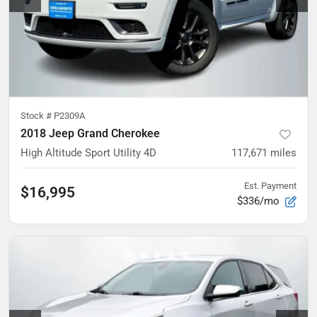
Stock #
P2309A
2018 Jeep Grand Cherokee
High Altitude Sport Utility 4D
117,671
miles
Est. Payment
$16,995
$336/mo