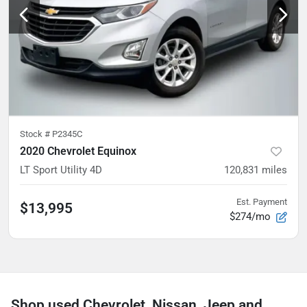
Stock #
P2345C
2020 Chevrolet Equinox
LT Sport Utility 4D
120,831
miles
Est. Payment
$13,995
$274/mo
Shop used Chevrolet, Nissan, Jeep and