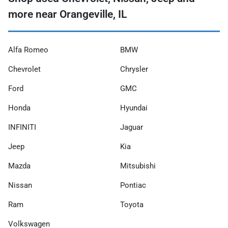
more near Orangeville, IL
Alfa Romeo
BMW
Chevrolet
Chrysler
Ford
GMC
Honda
Hyundai
INFINITI
Jaguar
Jeep
Kia
Mazda
Mitsubishi
Nissan
Pontiac
Ram
Toyota
Volkswagen