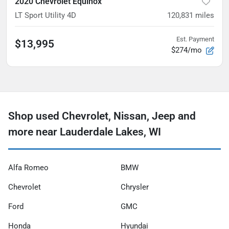
2020 Chevrolet Equinox
LT Sport Utility 4D
120,831
miles
Est. Payment
$13,995
$274/mo
Shop used Chevrolet, Nissan, Jeep and
more near Lauderdale Lakes, WI
Alfa Romeo
BMW
Chevrolet
Chrysler
Ford
GMC
Honda
Hyundai