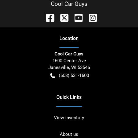
Cool Car Guys
Location
Cool Car Guys
1600 Center Ave
Janesville
,
WI
53546
(608) 531-1600
Quick Links
View inventory
About us