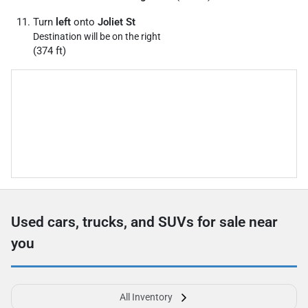
Turn
left
onto
Joliet St
Destination will be on the right
(374 ft)
Used cars, trucks, and SUVs for sale near
you
All Inventory