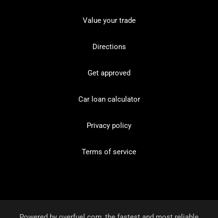
Value your trade
Directions
Get approved
Car loan calculator
Privacy policy
Terms of service
Powered by
overfuel.com
, the fastest and most reliable