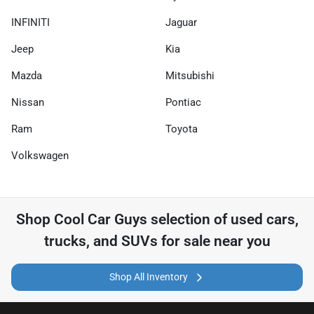
INFINITI
Jaguar
Jeep
Kia
Mazda
Mitsubishi
Nissan
Pontiac
Ram
Toyota
Volkswagen
Shop
Cool Car Guys
selection of
used cars,
trucks, and SUVs for sale near you
Shop All Inventory