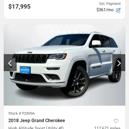
Est. Payment
$17,995
$361/mo
Stock #
P2309A
2018 Jeep Grand Cherokee
High Altitude Sport Utility 4D
117,671
miles