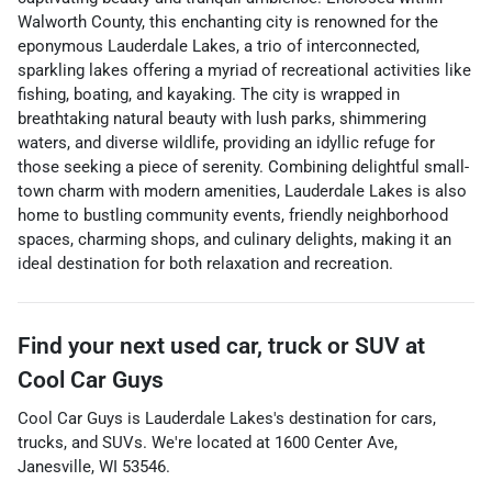
Walworth County, this enchanting city is renowned for the
eponymous Lauderdale Lakes, a trio of interconnected,
sparkling lakes offering a myriad of recreational activities like
fishing, boating, and kayaking. The city is wrapped in
breathtaking natural beauty with lush parks, shimmering
waters, and diverse wildlife, providing an idyllic refuge for
those seeking a piece of serenity. Combining delightful small-
town charm with modern amenities, Lauderdale Lakes is also
home to bustling community events, friendly neighborhood
spaces, charming shops, and culinary delights, making it an
ideal destination for both relaxation and recreation.
Find your next
used car, truck or SUV
at
Cool Car Guys
Cool Car Guys
is
Lauderdale Lakes
's destination for
cars
,
trucks
, and
SUVs
. We're located at
1600 Center Ave
,
Janesville
,
WI
53546
.