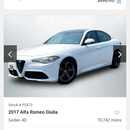
$494/mo
Stock #
P2472
2017 Alfa Romeo Giulia
Sedan 4D
70,742
miles