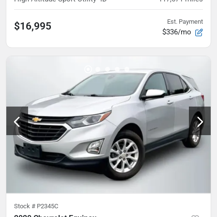
Est. Payment
$16,995
$336/mo
Stock #
P2345C