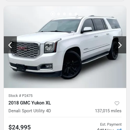
Stock #
P2475
2018 GMC Yukon XL
Denali Sport Utility 4D
137,015
miles
Est. Payment
$24,995