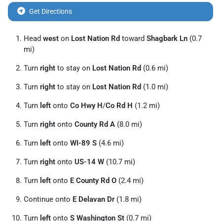
Get Directions
Head
west
on
Lost Nation Rd
toward
Shagbark Ln
(0.7
mi)
Turn
right
to stay on
Lost Nation Rd
(0.6 mi)
Turn
right
to stay on
Lost Nation Rd
(1.0 mi)
Turn
left
onto
Co Hwy H
/
Co Rd H
(1.2 mi)
Turn
right
onto
County Rd A
(8.0 mi)
Turn
left
onto
WI-89 S
(4.6 mi)
Turn
right
onto
US-14 W
(10.7 mi)
Turn
left
onto
E County Rd O
(2.4 mi)
Continue onto
E Delavan Dr
(1.8 mi)
Turn
left
onto
S Washington St
(0.7 mi)