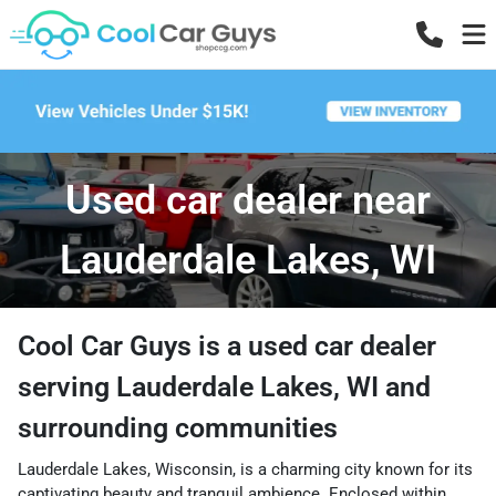
Used car dealer near
Lauderdale Lakes, WI
Cool Car Guys
is a
used car dealer
serving
Lauderdale Lakes
,
WI
and
surrounding communities
Lauderdale Lakes, Wisconsin, is a charming city known for its
captivating beauty and tranquil ambience. Enclosed within