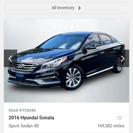
All Inventory
Stock #
P2334A
2016 Hyundai Sonata
Sport Sedan 4D
169,582
miles