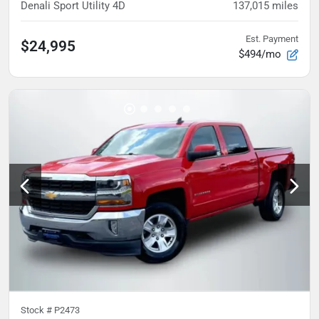
Denali Sport Utility 4D
137,015
miles
Est. Payment
$24,995
$494/mo
Stock #
P2473