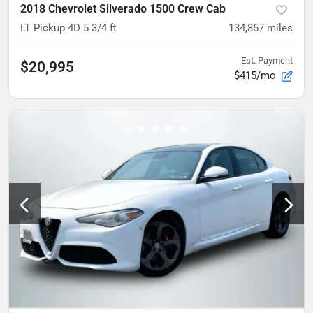
2018 Chevrolet Silverado 1500 Crew Cab
LT Pickup 4D 5 3/4 ft
134,857
miles
Est. Payment
$20,995
$415/mo