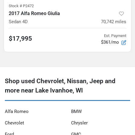
Stock #
P2472
2017 Alfa Romeo Giulia
Sedan 4D
70,742
miles
Est. Payment
$17,995
$361/mo
Shop used Chevrolet, Nissan, Jeep and
more near Lake Ivanhoe, WI
Alfa Romeo
BMW
Chevrolet
Chrysler
Ford
GMC