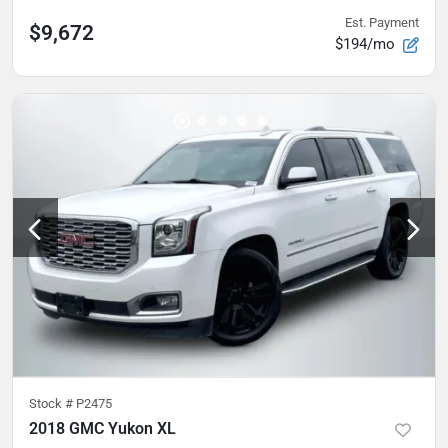
Est. Payment
$9,672
$194/mo
Stock #
P2475
2018 GMC Yukon XL