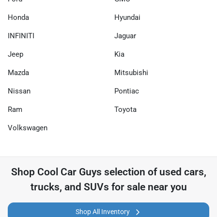
Honda
Hyundai
INFINITI
Jaguar
Jeep
Kia
Mazda
Mitsubishi
Nissan
Pontiac
Ram
Toyota
Volkswagen
Shop
Cool Car Guys
selection of
used cars,
trucks, and SUVs for sale near you
Shop All Inventory