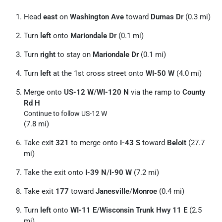
Head
east
on
Washington Ave
toward
Dumas Dr
(0.3 mi)
Turn
left
onto
Mariondale Dr
(0.1 mi)
Turn
right
to stay on
Mariondale Dr
(0.1 mi)
Turn
left
at the 1st cross street onto
WI-50 W
(4.0 mi)
Merge onto
US-12 W
/
WI-120 N
via the ramp to
County
Rd H
Continue to follow US-12 W
(7.8 mi)
Take exit
321
to merge onto
I-43 S
toward
Beloit
(27.7
mi)
Take the exit onto
I-39 N
/
I-90 W
(7.2 mi)
Take exit
177
toward
Janesville
/
Monroe
(0.4 mi)
Turn
left
onto
WI-11 E
/
Wisconsin Trunk Hwy 11 E
(2.5
mi)