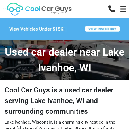
Used car dealer near Lake
Ivanhoe, WI
Cool Car Guys
is a
used car dealer
serving
Lake Ivanhoe
,
WI
and
surrounding communities
Lake Ivanhoe, Wisconsin, is a charming city nestled in the
beautiful state of Wisconsin, United States. Known for its