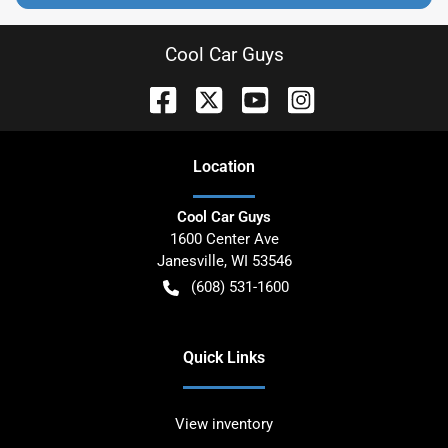
Cool Car Guys
Location
Cool Car Guys
1600 Center Ave
Janesville
,
WI
53546
(608) 531-1600
Quick Links
View inventory