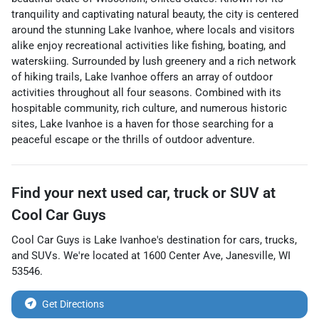
tranquility and captivating natural beauty, the city is centered
around the stunning Lake Ivanhoe, where locals and visitors
alike enjoy recreational activities like fishing, boating, and
waterskiing. Surrounded by lush greenery and a rich network
of hiking trails, Lake Ivanhoe offers an array of outdoor
activities throughout all four seasons. Combined with its
hospitable community, rich culture, and numerous historic
sites, Lake Ivanhoe is a haven for those searching for a
peaceful escape or the thrills of outdoor adventure.
Find your next
used car, truck or SUV
at
Cool Car Guys
Cool Car Guys
is
Lake Ivanhoe
's destination for
cars
,
trucks
,
and
SUVs
. We're located at
1600 Center Ave
,
Janesville
,
WI
53546
.
Get Directions