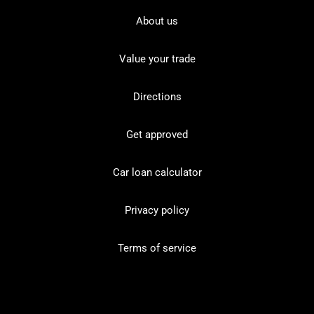
About us
Value your trade
Directions
Get approved
Car loan calculator
Privacy policy
Terms of service