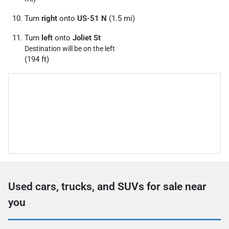
Turn
right
onto
US-51 N
(1.5 mi)
Turn
left
onto
Joliet St
Destination will be on the left
(194 ft)
Used cars, trucks, and SUVs for sale near
you