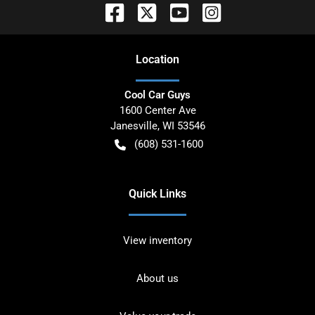
Location
Cool Car Guys
1600 Center Ave
Janesville
,
WI
53546
(608) 531-1600
Quick Links
View inventory
About us