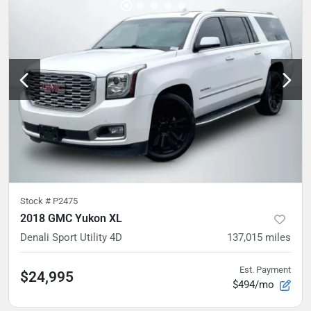
Stock #
P2475
2018 GMC Yukon XL
Denali Sport Utility 4D
137,015
miles
Est. Payment
$24,995
$494/mo