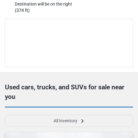
Destination will be on the right
(374 ft)
Used cars, trucks, and SUVs for sale near
you
All Inventory