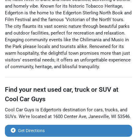
and homely vibe. Known for its historic Tobacco Heritage,
Edgerton is the home to the Edgerton Sterling North Book and
Film Festival and the famous ‘Victorian of the North’ tours.
The city flaunts its vast scenic nature through beautiful parks
and outdoor facilities, perfect for recreation and relaxation.
Engaging community events like the Chilimania and Music in
the Park please locals and tourists alike. Renowned for its
warm hospitality, the delightful town promises more than just
visitors' essential needs; it offers an unforgettable experience
of community, heritage, and blissful tranquility.
Find your next
used car, truck or SUV
at
Cool Car Guys
Cool Car Guys
is
Edgerton
's destination for
cars
,
trucks
, and
SUVs
. We're located at
1600 Center Ave
,
Janesville
,
WI
53546
.
Get Directions