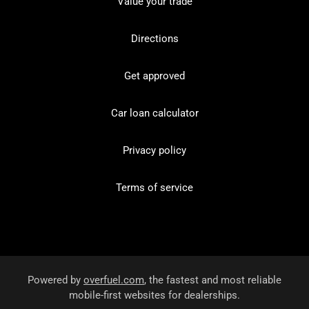
Value your trade
Directions
Get approved
Car loan calculator
Privacy policy
Terms of service
Powered by
overfuel.com
, the fastest and most reliable
mobile-first websites for dealerships.