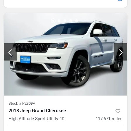
Stock #
P2309A
2018 Jeep Grand Cherokee
High Altitude Sport Utility 4D
117,671
miles