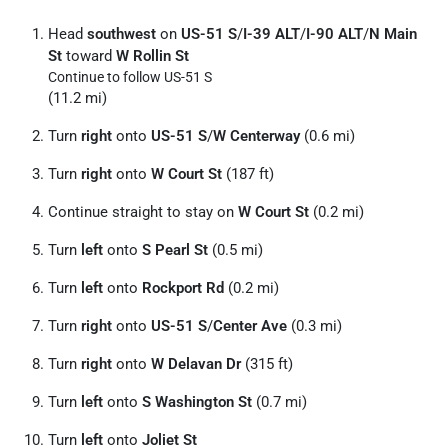
Head
southwest
on
US-51 S
/
I-39 ALT
/
I-90 ALT
/
N Main
St
toward
W Rollin St
Continue to follow US-51 S
(11.2 mi)
Turn
right
onto
US-51 S
/
W Centerway
(0.6 mi)
Turn
right
onto
W Court St
(187 ft)
Continue straight to stay on
W Court St
(0.2 mi)
Turn
left
onto
S Pearl St
(0.5 mi)
Turn
left
onto
Rockport Rd
(0.2 mi)
Turn
right
onto
US-51 S
/
Center Ave
(0.3 mi)
Turn
right
onto
W Delavan Dr
(315 ft)
Turn
left
onto
S Washington St
(0.7 mi)
Turn
left
onto
Joliet St