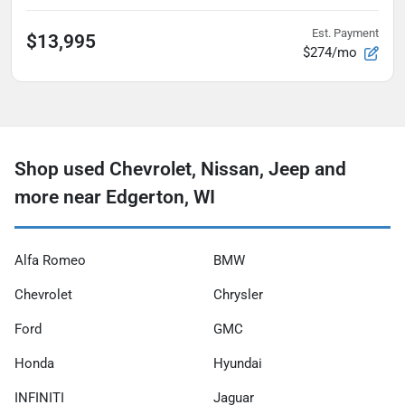
Est. Payment
$13,995
$274/mo
Shop used Chevrolet, Nissan, Jeep and
more near Edgerton, WI
Alfa Romeo
BMW
Chevrolet
Chrysler
Ford
GMC
Honda
Hyundai
INFINITI
Jaguar