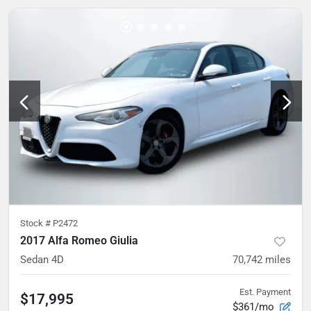
Stock #
P2472
2017 Alfa Romeo Giulia
Sedan 4D
70,742
miles
Est. Payment
$17,995
$361/mo