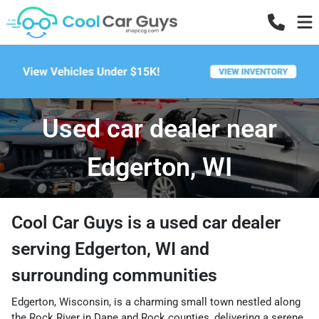
Used car dealer near
Edgerton, WI
Cool Car Guys
is a
used car dealer
serving
Edgerton
,
WI
and
surrounding communities
Edgerton, Wisconsin, is a charming small town nestled along
the Rock River in Dane and Rock counties, delivering a serene