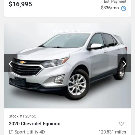
Est. Payment
$16,995
$336/mo
Stock #
P2345C
2020 Chevrolet Equinox
LT Sport Utility 4D
120,831
miles