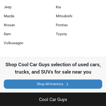
Jeep
Kia
Mazda
Mitsubishi
Nissan
Pontiac
Ram
Toyota
Volkswagen
Shop
Cool Car Guys
selection of
used cars,
trucks, and SUVs for sale near you
Shop All Inventory
Cool Car Guys