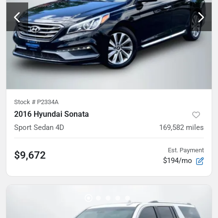
Stock #
P2334A
2016 Hyundai Sonata
Sport Sedan 4D
169,582
miles
Est. Payment
$9,672
$194/mo