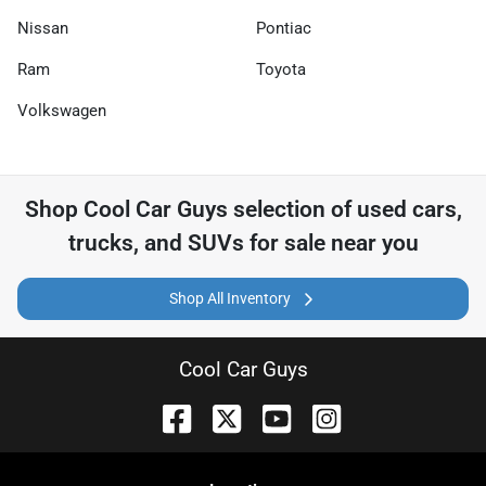
Nissan
Pontiac
Ram
Toyota
Volkswagen
Shop
Cool Car Guys
selection of
used cars,
trucks, and SUVs for sale near you
Shop All Inventory
Cool Car Guys