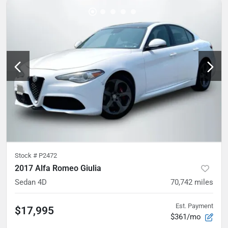
Stock #
P2472
2017 Alfa Romeo Giulia
Sedan 4D
70,742
miles
Est. Payment
$17,995
$361/mo