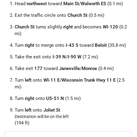
Head
northwest
toward
Main St
/
Walworth ES
(0.1 mi)
Exit the traffic circle onto
Church St
(0.5 mi)
Church St
turns slightly
right
and becomes
WI-120
(0.2
mi)
Turn
right
to merge onto
I-43 S
toward
Beloit
(35.8 mi)
Take the exit onto
I-39 N
/
I-90 W
(7.2 mi)
Take exit
177
toward
Janesville
/
Monroe
(0.4 mi)
Turn
left
onto
WI-11 E
/
Wisconsin Trunk Hwy 11 E
(2.5
mi)
Turn
right
onto
US-51 N
(1.5 mi)
Turn
left
onto
Joliet St
Destination will be on the left
(194 ft)