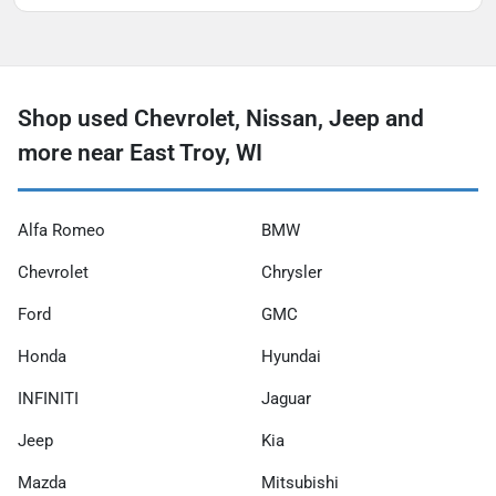
Shop used Chevrolet, Nissan, Jeep and
more near East Troy, WI
Alfa Romeo
BMW
Chevrolet
Chrysler
Ford
GMC
Honda
Hyundai
INFINITI
Jaguar
Jeep
Kia
Mazda
Mitsubishi