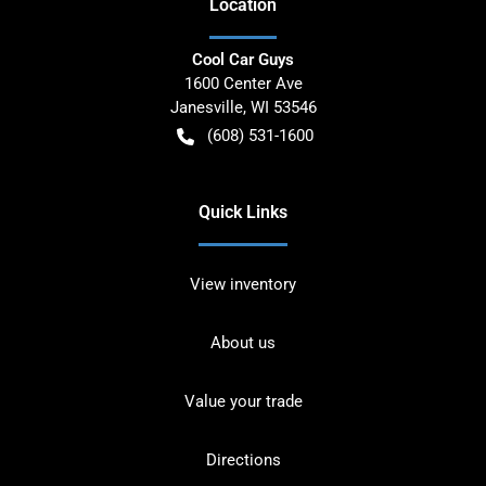
Location
Cool Car Guys
1600 Center Ave
Janesville
,
WI
53546
(608) 531-1600
Quick Links
View inventory
About us
Value your trade
Directions