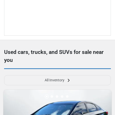
Used cars, trucks, and SUVs for sale near
you
All Inventory