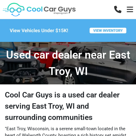
Used car dealer near East
Troy, WI
Cool Car Guys
is a
used car dealer
serving
East Troy
,
WI
and
surrounding communities
"East Troy, Wisconsin, is a serene small-town located in the
heart of Walworth County, boasting a rich history set amidst