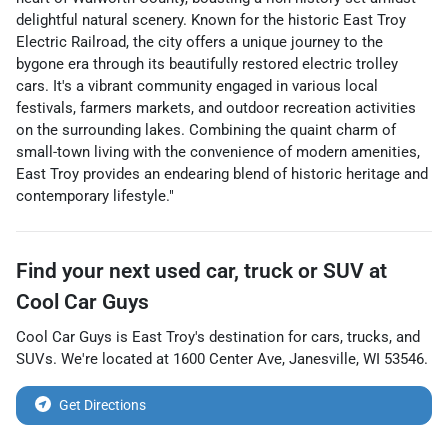
delightful natural scenery. Known for the historic East Troy
Electric Railroad, the city offers a unique journey to the
bygone era through its beautifully restored electric trolley
cars. It's a vibrant community engaged in various local
festivals, farmers markets, and outdoor recreation activities
on the surrounding lakes. Combining the quaint charm of
small-town living with the convenience of modern amenities,
East Troy provides an endearing blend of historic heritage and
contemporary lifestyle."
Find your next
used car, truck or SUV
at
Cool Car Guys
Cool Car Guys
is
East Troy
's destination for
cars
,
trucks
, and
SUVs
. We're located at
1600 Center Ave
,
Janesville
,
WI
53546
.
Get Directions