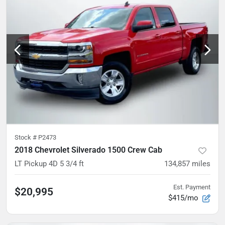
Stock #
P2473
2018 Chevrolet Silverado 1500 Crew Cab
LT Pickup 4D 5 3/4 ft
134,857
miles
Est. Payment
$20,995
$415/mo