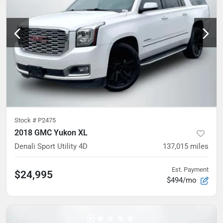
Stock #
P2475
2018 GMC Yukon XL
Denali Sport Utility 4D
137,015
miles
Est. Payment
$24,995
$494/mo