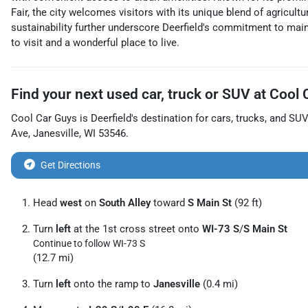
Fair, the city welcomes visitors with its unique blend of agricu
sustainability further underscore Deerfield's commitment to maint
to visit and a wonderful place to live.
Find your next
used car, truck or SUV
at
Cool 
Cool Car Guys
is
Deerfield
's destination for
cars
,
trucks
, and
SUV
Ave
,
Janesville
,
WI
53546
.
Get Directions
Head
west
on
South Alley
toward
S Main St
(92 ft)
Turn
left
at the 1st cross street onto
WI-73 S
/
S Main St
Continue to follow WI-73 S
(12.7 mi)
Turn
left
onto the ramp to
Janesville
(0.4 mi)