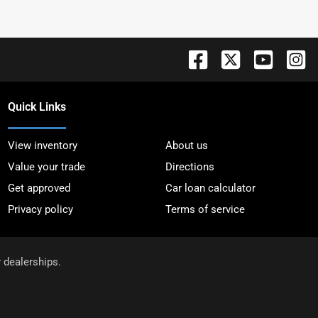
Quick Links
View inventory
About us
Value your trade
Directions
Get approved
Car loan calculator
Privacy policy
Terms of service
r dealerships.