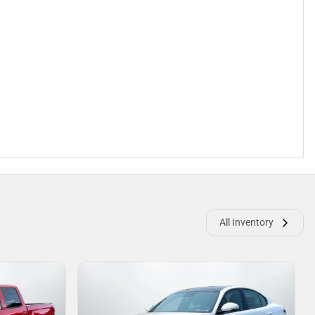
All Inventory