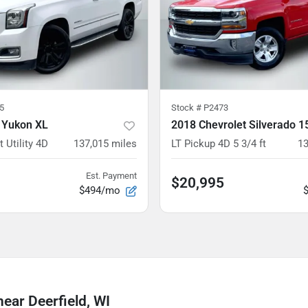
5
Stock #
P2473
 Yukon XL
 Utility 4D
137,015
miles
LT Pickup 4D 5 3/4 ft
13
Est. Payment
$20,995
$494/mo
ear Deerfield, WI