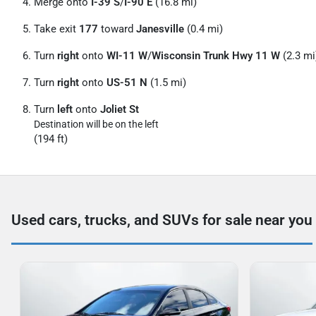
Merge onto
I-39 S
/
I-90 E
(16.8 mi)
Take exit
177
toward
Janesville
(0.4 mi)
Turn
right
onto
WI-11 W
/
Wisconsin Trunk Hwy 11 W
(2.3 mi
Turn
right
onto
US-51 N
(1.5 mi)
Turn
left
onto
Joliet St
Destination will be on the left
(194 ft)
Used cars, trucks, and SUVs for sale near you