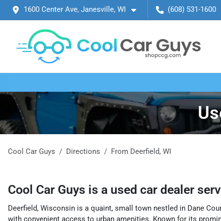
1600 Center Ave, Janesville, WI
(608) 531-1600
Us
Cool Car Guys
Directions
From
Deerfield
,
WI
Cool Car Guys
is a
used car dealer
ser
Deerfield, Wisconsin is a quaint, small town nestled in Dane Coun
with convenient access to urban amenities. Known for its promin