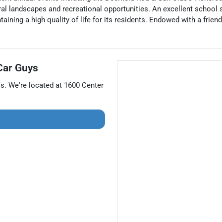
ltural landscapes and recreational opportunities. An excellent scho
aining a high quality of life for its residents. Endowed with a frie
Car Guys
s
. We're located at
1600 Center