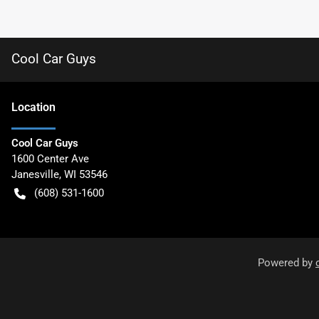
Cool Car Guys
Location
Cool Car Guys
1600 Center Ave
Janesville
,
WI
53546
(608) 531-1600
Powered by