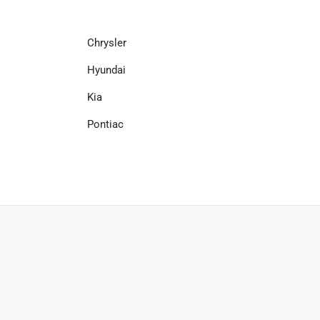
Chrysler
Hyundai
Kia
Pontiac