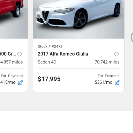
Stock #
P2472
2018 Chevrolet Silverado 1500 Crew Cab
2017 Alfa Romeo Giulia
4,857
miles
Sedan 4D
70,742
miles
Est. Payment
Est. Payment
$17,995
$415/mo
$361/mo