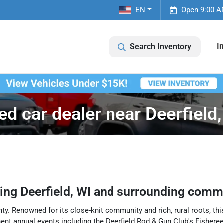
EN
Open 9:00 A
I
Search Inventory
ed car dealer near Deerfield,
ving
Deerfield
,
WI
and surrounding commu
ty. Renowned for its close-knit community and rich, rural roots, this
ent annual events including the Deerfield Rod & Gun Club's Fishere