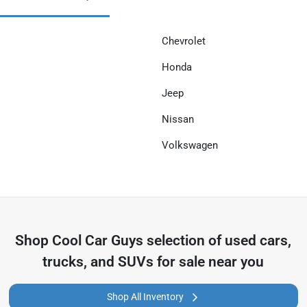
Chevrolet
Honda
Jeep
Nissan
Volkswagen
Shop
Cool Car Guys
selection of
used cars,
trucks, and SUVs for sale near you
Shop All Inventory