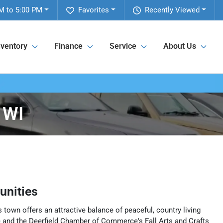
M to 5:00 PM
Favorites
Recently Viewed
nventory
Finance
Service
About Us
 WI
nities
 town offers an attractive balance of peaceful, country living
e and the Deerfield Chamber of Commerce's Fall Arts and Crafts