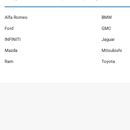
Alfa Romeo
BMW
Ford
GMC
INFINITI
Jaguar
Mazda
Mitsubishi
Ram
Toyota