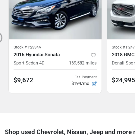
Stock #
P2334A
Stock #
P247
2016 Hyundai Sonata
2018 GMC
Sport Sedan 4D
169,582
miles
Denali Sport
Est. Payment
$9,672
$24,995
$194/mo
Shop used Chevrolet, Nissan, Jeep and more n