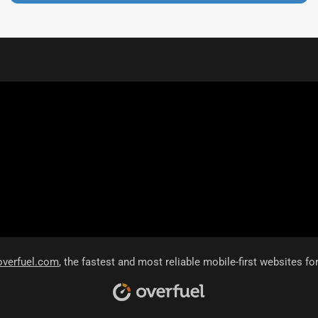
overfuel.com
, the fastest and most reliable mobile-first websites fo