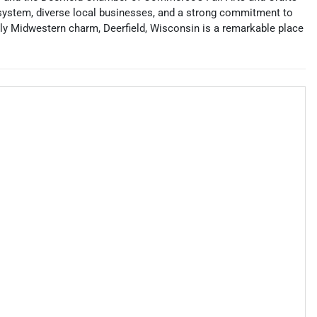
ol system, diverse local businesses, and a strong commitment to
ndly Midwestern charm, Deerfield, Wisconsin is a remarkable place