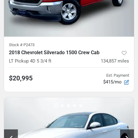
Stock #
P2473
2018 Chevrolet Silverado 1500 Crew Cab
LT Pickup 4D 5 3/4 ft
134,857
miles
Est. Payment
$20,995
$415/mo