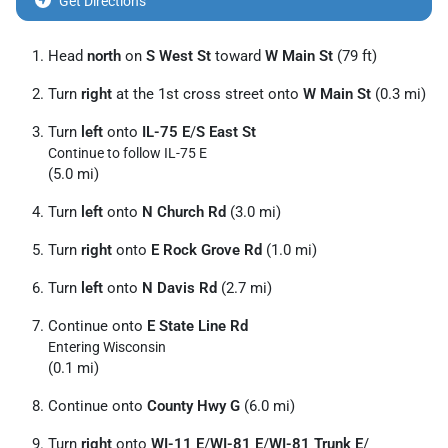
Get Directions
Head
north
on
S West St
toward
W Main St
(79 ft)
Turn
right
at the 1st cross street onto
W Main St
(0.3 mi)
Turn
left
onto
IL-75 E
/
S East St
Continue to follow IL-75 E
(5.0 mi)
Turn
left
onto
N Church Rd
(3.0 mi)
Turn
right
onto
E Rock Grove Rd
(1.0 mi)
Turn
left
onto
N Davis Rd
(2.7 mi)
Continue onto
E State Line Rd
Entering Wisconsin
(0.1 mi)
Continue onto
County Hwy G
(6.0 mi)
Turn
right
onto
WI-11 E
/
WI-81 E
/
WI-81 Trunk E
/