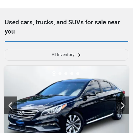
Used cars, trucks, and SUVs for sale near
you
All Inventory