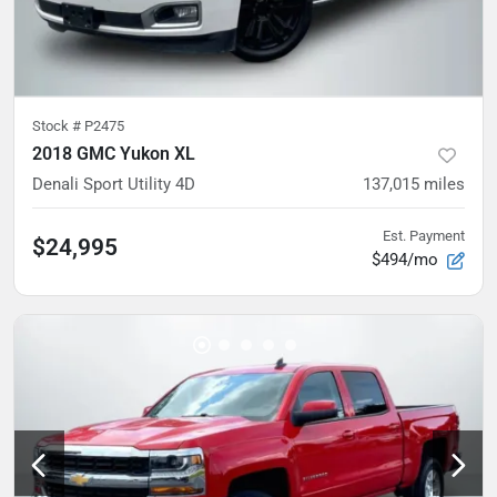
Stock #
P2475
2018 GMC Yukon XL
Denali Sport Utility 4D
137,015
miles
Est. Payment
$24,995
$494/mo