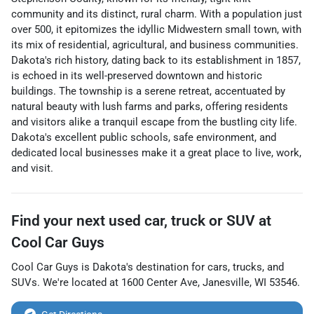
community and its distinct, rural charm. With a population just
over 500, it epitomizes the idyllic Midwestern small town, with
its mix of residential, agricultural, and business communities.
Dakota's rich history, dating back to its establishment in 1857,
is echoed in its well-preserved downtown and historic
buildings. The township is a serene retreat, accentuated by
natural beauty with lush farms and parks, offering residents
and visitors alike a tranquil escape from the bustling city life.
Dakota's excellent public schools, safe environment, and
dedicated local businesses make it a great place to live, work,
and visit.
Find your next
used car, truck or SUV
at
Cool Car Guys
Cool Car Guys
is
Dakota
's destination for
cars
,
trucks
, and
SUVs
. We're located at
1600 Center Ave
,
Janesville
,
WI
53546
.