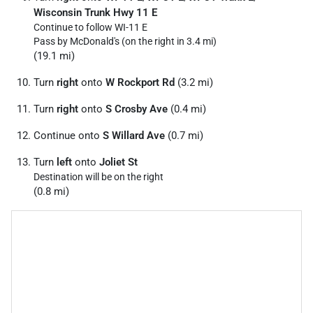
Wisconsin Trunk Hwy 11 E
Continue to follow WI-11 E
Pass by McDonald's (on the right in 3.4 mi)
(19.1 mi)
Turn
right
onto
W Rockport Rd
(3.2 mi)
Turn
right
onto
S Crosby Ave
(0.4 mi)
Continue onto
S Willard Ave
(0.7 mi)
Turn
left
onto
Joliet St
Destination will be on the right
(0.8 mi)