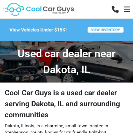
Used car dealer near
Dakota, IL
Cool Car Guys
is a
used car dealer
serving
Dakota
,
IL
and surrounding
communities
Dakota, Illinois, is a charming, small town located in
Stephenson County, known for its friendly, tight-knit