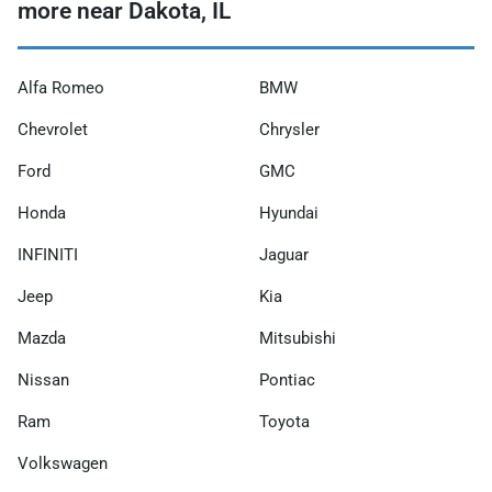
more near Dakota, IL
Alfa Romeo
BMW
Chevrolet
Chrysler
Ford
GMC
Honda
Hyundai
INFINITI
Jaguar
Jeep
Kia
Mazda
Mitsubishi
Nissan
Pontiac
Ram
Toyota
Volkswagen