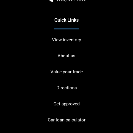
Quick Links
View inventory
About us
Value your trade
Directions
Get approved
Car loan calculator