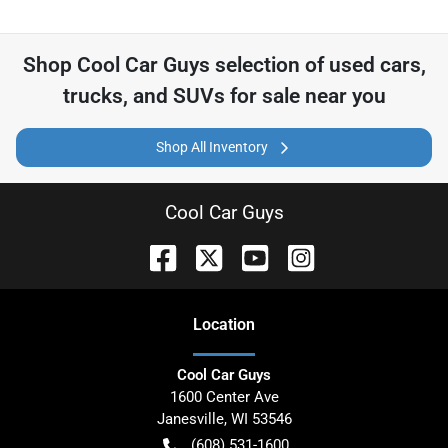
Shop
Cool Car Guys
selection of
used cars,
trucks, and SUVs for sale near you
Shop All Inventory
Cool Car Guys
Location
Cool Car Guys
1600 Center Ave
Janesville
,
WI
53546
(608) 531-1600