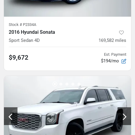
Stock #
P2334A
2016 Hyundai Sonata
Sport Sedan 4D
169,582
miles
Est. Payment
$9,672
$194/mo