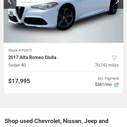
Stock #
P2472
2017 Alfa Romeo Giulia
Sedan 4D
70,742
miles
Est. Payment
$17,995
$361/mo
Shop used Chevrolet, Nissan, Jeep and