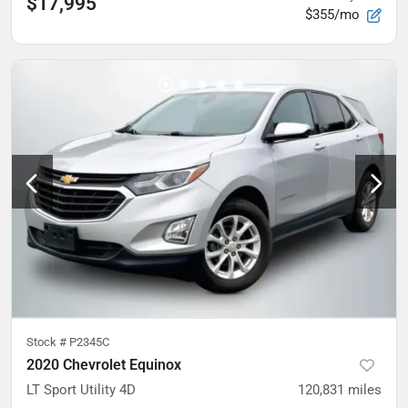
$17,995
$355/mo
Stock #
P2345C
2020 Chevrolet Equinox
LT Sport Utility 4D
120,831
miles