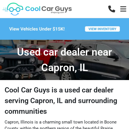
Used car dealer near
Capron, IL
Cool Car Guys
is a
used car dealer
serving
Capron
,
IL
and surrounding
communities
Capron, Illinois is a charming small town located in Boone
County, within the northern region of the beautiful Prairie