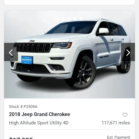
Stock #
P2309A
2018 Jeep Grand Cherokee
High Altitude Sport Utility 4D
117,671
miles
Est. Payment