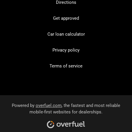
Directions
Get approved
Car loan calculator
Privacy policy
Terms of service
Powered by
overfuel.com
, the fastest and most reliable
mobile-first websites for dealerships.