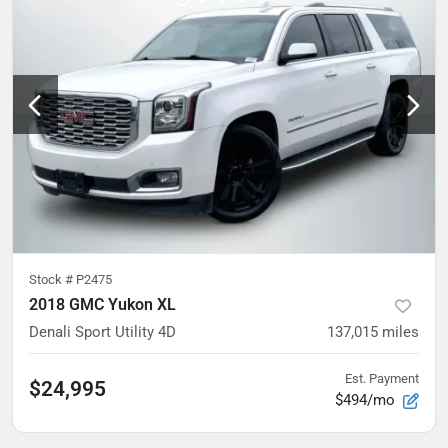
Stock #
P2475
2018 GMC Yukon XL
Denali Sport Utility 4D
137,015
miles
Est. Payment
$24,995
$494/mo