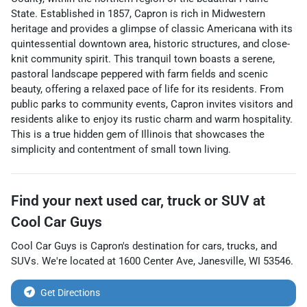
State. Established in 1857, Capron is rich in Midwestern
heritage and provides a glimpse of classic Americana with its
quintessential downtown area, historic structures, and close-
knit community spirit. This tranquil town boasts a serene,
pastoral landscape peppered with farm fields and scenic
beauty, offering a relaxed pace of life for its residents. From
public parks to community events, Capron invites visitors and
residents alike to enjoy its rustic charm and warm hospitality.
This is a true hidden gem of Illinois that showcases the
simplicity and contentment of small town living.
Find your next
used car, truck or SUV
at
Cool Car Guys
Cool Car Guys
is
Capron
's destination for
cars
,
trucks
, and
SUVs
. We're located at
1600 Center Ave
,
Janesville
,
WI
53546
.
Get Directions