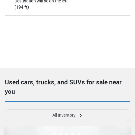
Destination will be on the left
(194 ft)
Used cars, trucks, and SUVs for sale near
you
All Inventory