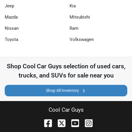
Jeep
Kia
Mazda
Mitsubishi
Nissan
Ram
Toyota
Volkswagen
Shop
Cool Car Guys
selection of
used cars,
trucks, and SUVs for sale near you
Shop All Inventory
Cool Car Guys