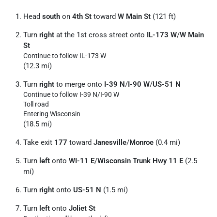
Head
south
on
4th St
toward
W Main St
(121 ft)
Turn
right
at the 1st cross street onto
IL-173 W
/
W Main
St
Continue to follow IL-173 W
(12.3 mi)
Turn
right
to merge onto
I-39 N
/
I-90 W
/
US-51 N
Continue to follow I-39 N/
I-90 W
Toll road
Entering Wisconsin
(18.5 mi)
Take exit
177
toward
Janesville
/
Monroe
(0.4 mi)
Turn
left
onto
WI-11 E
/
Wisconsin Trunk Hwy 11 E
(2.5
mi)
Turn
right
onto
US-51 N
(1.5 mi)
Turn
left
onto
Joliet St