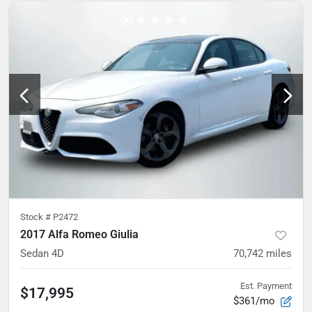
Stock #
P2472
2017 Alfa Romeo Giulia
Sedan 4D
70,742
miles
Est. Payment
$17,995
$361/mo