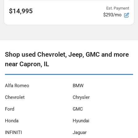
Est. Payment
$14,995
$293/mo
Shop used Chevrolet, Jeep, GMC and more
near Capron, IL
Alfa Romeo
BMW
Chevrolet
Chrysler
Ford
GMC
Honda
Hyundai
INFINITI
Jaguar