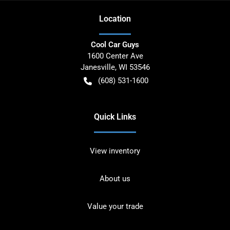
Location
Cool Car Guys
1600 Center Ave
Janesville
,
WI
53546
(608) 531-1600
Quick Links
View inventory
About us
Value your trade