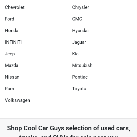
Chevrolet
Chrysler
Ford
GMC
Honda
Hyundai
INFINITI
Jaguar
Jeep
Kia
Mazda
Mitsubishi
Nissan
Pontiac
Ram
Toyota
Volkswagen
Shop
Cool Car Guys
selection of
used cars,