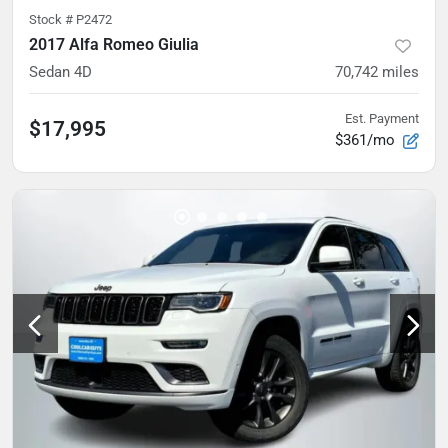
Stock #
P2472
2017 Alfa Romeo Giulia
Sedan 4D
70,742
miles
Est. Payment
$17,995
$361/mo