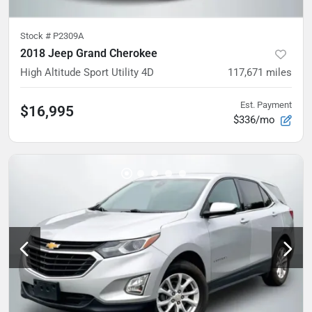
Stock #
P2309A
2018 Jeep Grand Cherokee
High Altitude Sport Utility 4D
117,671
miles
Est. Payment
$16,995
$336/mo