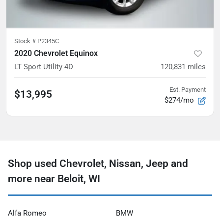
Stock #
P2345C
2020 Chevrolet Equinox
LT Sport Utility 4D
120,831
miles
Est. Payment
$13,995
$274/mo
Shop used Chevrolet, Nissan, Jeep and
more near Beloit, WI
Alfa Romeo
BMW