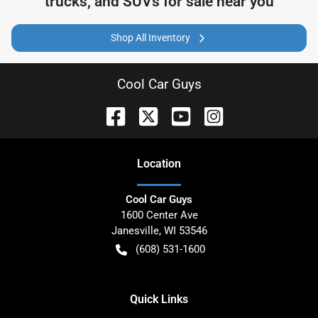
trucks, and SUVs for sale near you
Shop All Inventory
Cool Car Guys
Location
Cool Car Guys
1600 Center Ave
Janesville
,
WI
53546
(608) 531-1600
Quick Links