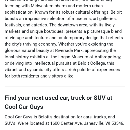
teeming with Midwestern charm and modern urban
sophistication. Known for its robust cultural offerings, Beloit
boasts an impressive selection of museums, art galleries,
festivals, and eateries. The downtown area, with its lively
markets and unique boutiques, presents a picturesque blend
of vintage architecture and contemporary design that reflects
the city's thriving economy. Whether you're exploring the
glorious natural beauty at Riverside Park, appreciating the
local history exhibits at the Logan Museum of Anthropology,
or delving into intellectual pursuits at Beloit College, this
vibrant and dynamic city offers a rich palette of experiences
for both residents and visitors alike.
Find your next
used car, truck or SUV
at
Cool Car Guys
Cool Car Guys
is
Beloit
's destination for
cars
,
trucks
, and
SUVs
. We're located at
1600 Center Ave
,
Janesville
,
WI
53546
.