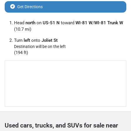
Get Directions
Head
north
on
US-51 N
toward
WI-81 W
/
WI-81 Trunk W
(10.7 mi)
Turn
left
onto
Joliet St
Destination will be on the left
(194 ft)
Used cars, trucks, and SUVs for sale near