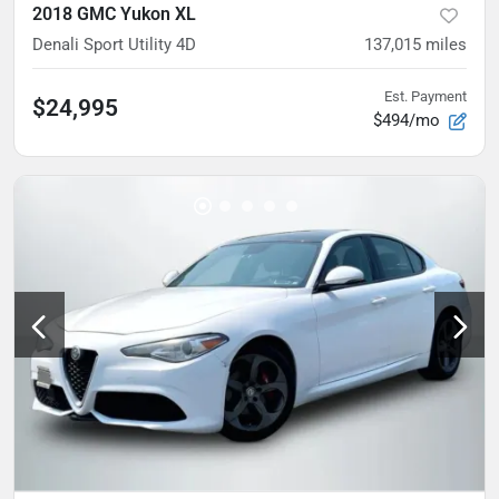
2018 GMC Yukon XL
Denali Sport Utility 4D
137,015
miles
Est. Payment
$24,995
$494/mo