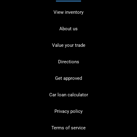
View inventory
About us
Value your trade
Directions
Get approved
Car loan calculator
Privacy policy
Terms of service