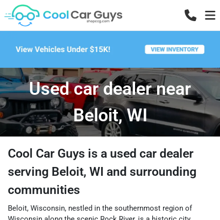
Used car dealer near
Beloit, WI
Cool Car Guys
is a
used car dealer
serving
Beloit
,
WI
and surrounding
communities
Beloit, Wisconsin, nestled in the southernmost region of
Wisconsin along the scenic Rock River, is a historic city