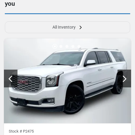
you
All Inventory
Stock #
P2475