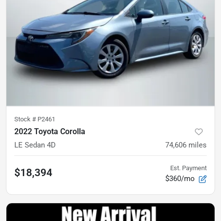
Stock #
P2461
2022 Toyota Corolla
LE Sedan 4D
74,606
miles
Est. Payment
$18,394
$360/mo