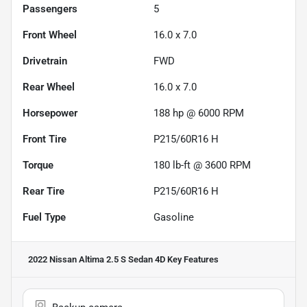
Passengers
5
Front Wheel
16.0 x 7.0
Drivetrain
FWD
Rear Wheel
16.0 x 7.0
Horsepower
188 hp @ 6000 RPM
Front Tire
P215/60R16 H
Torque
180 lb-ft @ 3600 RPM
Rear Tire
P215/60R16 H
Fuel Type
Gasoline
2022 Nissan Altima 2.5 S Sedan 4D
Key Features