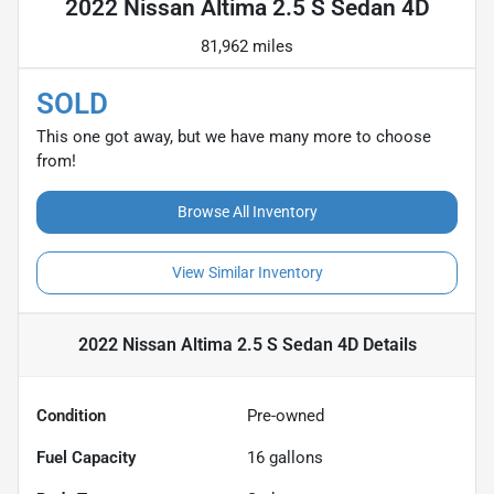
2022 Nissan Altima 2.5 S Sedan 4D
81,962 miles
SOLD
This one got away, but we have many more to choose
from!
Browse All Inventory
View Similar Inventory
2022 Nissan Altima 2.5 S Sedan 4D
Details
Condition
Pre-owned
Fuel Capacity
16
gallons