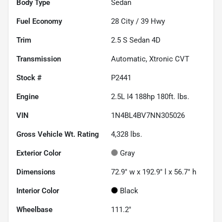
Body Type
Sedan
Fuel Economy
28
City /
39
Hwy
Trim
2.5 S Sedan 4D
Transmission
Automatic, Xtronic CVT
Stock #
P2441
Engine
2.5L I4 188hp 180ft. lbs.
VIN
1N4BL4BV7NN305026
Gross Vehicle Wt. Rating
4,328
lbs.
Exterior Color
Gray
Dimensions
72.9" w x 192.9" l x 56.7" h
Interior Color
Black
Wheelbase
111.2"