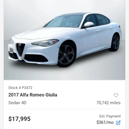
Stock #
P2472
2017 Alfa Romeo Giulia
Sedan 4D
70,742
miles
Est. Payment
$17,995
$361/mo