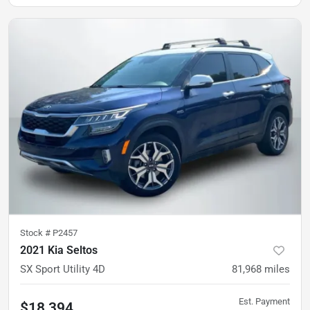
Stock #
P2457
2021 Kia Seltos
SX Sport Utility 4D
81,968
miles
Est. Payment
$18,394