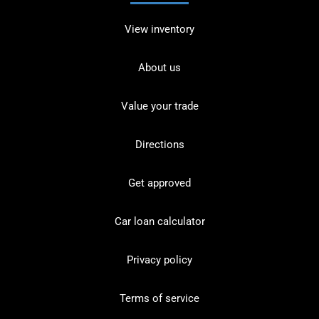
View inventory
About us
Value your trade
Directions
Get approved
Car loan calculator
Privacy policy
Terms of service