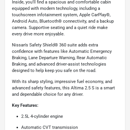
Inside, you'll find a spacious and comfortable cabin
equipped with modern technology, including a
touchscreen infotainment system, Apple CarPlay®,
Android Auto, Bluetooth® connectivity, and a backup
camera. Supportive seating and a quiet ride make
every drive more enjoyable.
Nissan's Safety Shield® 360 suite adds extra
confidence with features like Automatic Emergency
Braking, Lane Departure Warning, Rear Automatic
Braking, and advanced driver-assist technologies
designed to help keep you safe on the road.
With its sharp styling, impressive fuel economy, and
advanced safety features, this Altima 2.5 S is a smart
and dependable choice for any driver.
Key Features:
2.5L 4-cylinder engine
Automatic CVT transmission