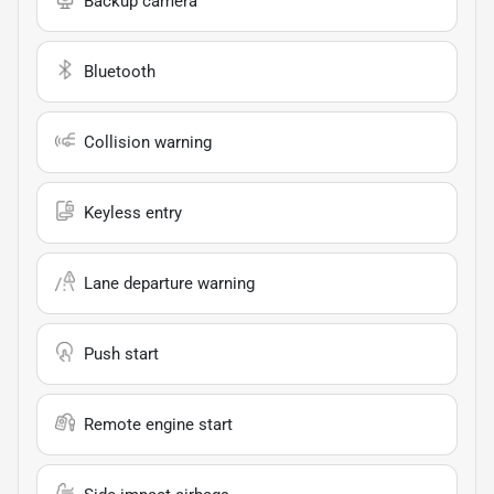
Backup camera
Bluetooth
Collision warning
Keyless entry
Lane departure warning
Push start
Remote engine start