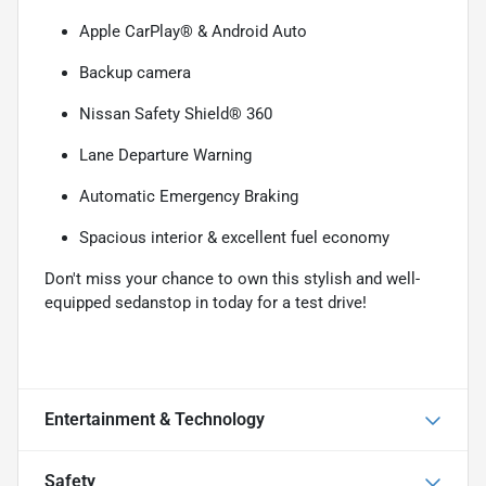
Apple CarPlay® & Android Auto
Backup camera
Nissan Safety Shield® 360
Lane Departure Warning
Automatic Emergency Braking
Spacious interior & excellent fuel economy
Don't miss your chance to own this stylish and well-
equipped sedanstop in today for a test drive!
Entertainment & Technology
Safety