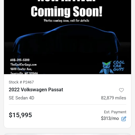
Stock #
P2467
2022 Volkswagen Passat
SE Sedan 4D
82,879
miles
Est. Payment
$15,995
$313/mo