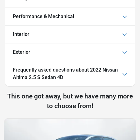
Performance & Mechanical
Interior
Exterior
Frequently asked questions about
2022 Nissan
Altima 2.5 S Sedan 4D
This one got away, but we have many more
to choose from!