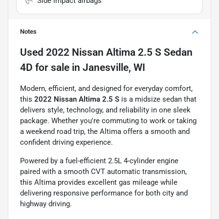
Side impact airbags
Notes
Used
2022 Nissan Altima 2.5 S Sedan
4D
for sale
in
Janesville, WI
Modern, efficient, and designed for everyday comfort,
this
2022 Nissan Altima 2.5 S
is a midsize sedan that
delivers style, technology, and reliability in one sleek
package. Whether you're commuting to work or taking
a weekend road trip, the Altima offers a smooth and
confident driving experience.
Powered by a fuel-efficient 2.5L 4-cylinder engine
paired with a smooth CVT automatic transmission,
this Altima provides excellent gas mileage while
delivering responsive performance for both city and
highway driving.