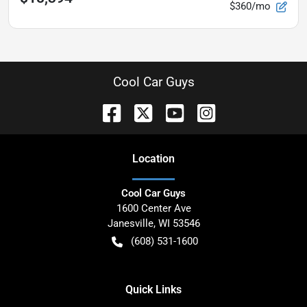
$360/mo
Cool Car Guys
Location
Cool Car Guys
1600 Center Ave
Janesville
,
WI
53546
(608) 531-1600
Quick Links