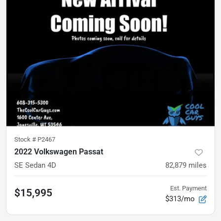
Stock #
P2467
2022 Volkswagen Passat
SE Sedan 4D
82,879
miles
Est. Payment
$15,995
$313/mo