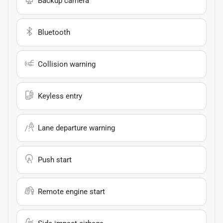
Backup camera
Bluetooth
Collision warning
Keyless entry
Lane departure warning
Push start
Remote engine start