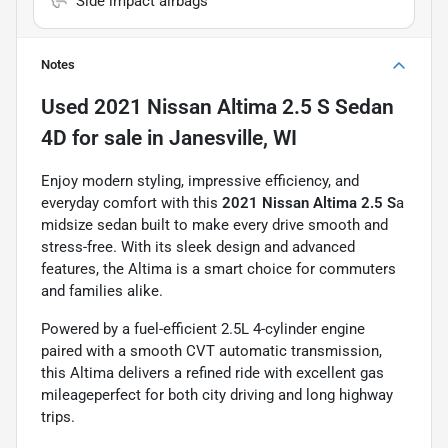
Side impact airbags
Notes
Used
2021 Nissan Altima 2.5 S Sedan
4D
for sale
in
Janesville, WI
Enjoy modern styling, impressive efficiency, and
everyday comfort with this
2021 Nissan Altima 2.5 S
a
midsize sedan built to make every drive smooth and
stress-free. With its sleek design and advanced
features, the Altima is a smart choice for commuters
and families alike.
Powered by a fuel-efficient 2.5L 4-cylinder engine
paired with a smooth CVT automatic transmission,
this Altima delivers a refined ride with excellent gas
mileageperfect for both city driving and long highway
trips.