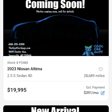
Stock #
P2483
2023 Nissan Altima
2.5 S Sedan 4D
28,689
miles
Est. Payment
$19,995
$391/mo