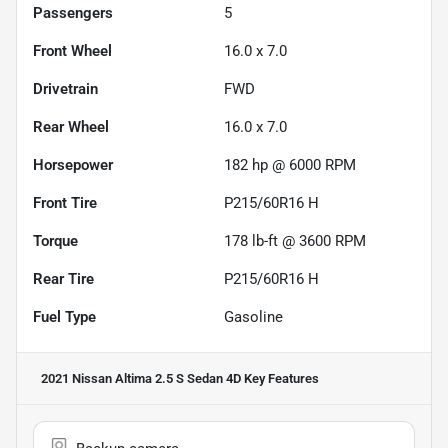
Passengers
5
Front Wheel
16.0 x 7.0
Drivetrain
FWD
Rear Wheel
16.0 x 7.0
Horsepower
182 hp @ 6000 RPM
Front Tire
P215/60R16 H
Torque
178 lb-ft @ 3600 RPM
Rear Tire
P215/60R16 H
Fuel Type
Gasoline
2021 Nissan Altima 2.5 S Sedan 4D
Key Features