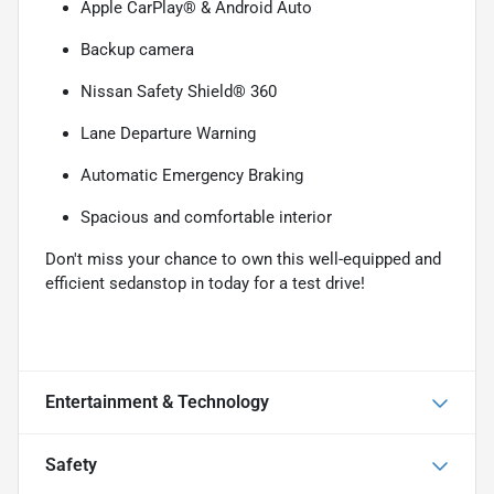
Apple CarPlay® & Android Auto
Backup camera
Nissan Safety Shield® 360
Lane Departure Warning
Automatic Emergency Braking
Spacious and comfortable interior
Don't miss your chance to own this well-equipped and
efficient sedanstop in today for a test drive!
Entertainment & Technology
Safety