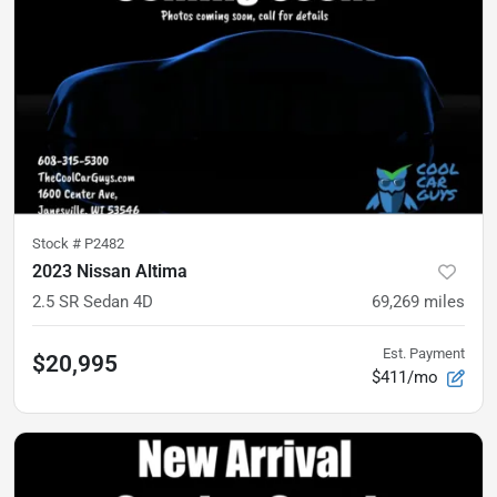
Stock #
P2482
2023 Nissan Altima
2.5 SR Sedan 4D
69,269
miles
Est. Payment
$20,995
$411/mo