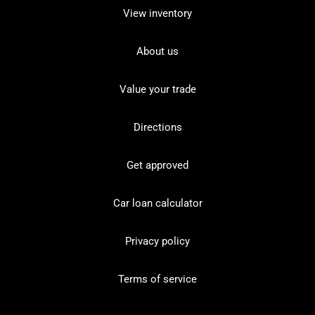
View inventory
About us
Value your trade
Directions
Get approved
Car loan calculator
Privacy policy
Terms of service