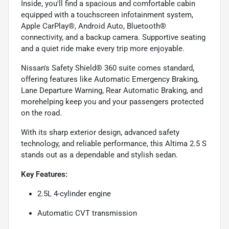
Inside, you'll find a spacious and comfortable cabin
equipped with a touchscreen infotainment system,
Apple CarPlay®, Android Auto, Bluetooth®
connectivity, and a backup camera. Supportive seating
and a quiet ride make every trip more enjoyable.
Nissan's Safety Shield® 360 suite comes standard,
offering features like Automatic Emergency Braking,
Lane Departure Warning, Rear Automatic Braking, and
morehelping keep you and your passengers protected
on the road.
With its sharp exterior design, advanced safety
technology, and reliable performance, this Altima 2.5 S
stands out as a dependable and stylish sedan.
Key Features:
2.5L 4-cylinder engine
Automatic CVT transmission