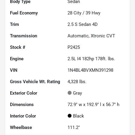
Body Type
Sedan
Fuel Economy
28
City /
39
Hwy
Trim
2.5 S Sedan 4D
Transmission
Automatic, Xtronic CVT
Stock #
P2425
Engine
2.5L I4 182hp 178ft. lbs.
VIN
1N4BL4BVXMN391298
Gross Vehicle Wt. Rating
4,328
lbs.
Exterior Color
Gray
Dimensions
72.9" w x 192.9" l x 56.7" h
Interior Color
Black
Wheelbase
111.2"