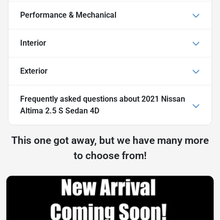
Performance & Mechanical
Interior
Exterior
Frequently asked questions about
2021 Nissan
Altima 2.5 S Sedan 4D
This one got away, but we have many more
to choose from!