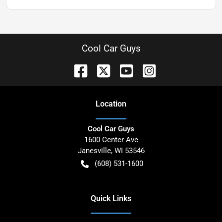
Cool Car Guys
Location
Cool Car Guys
1600 Center Ave
Janesville
,
WI
53546
(608) 531-1600
Quick Links