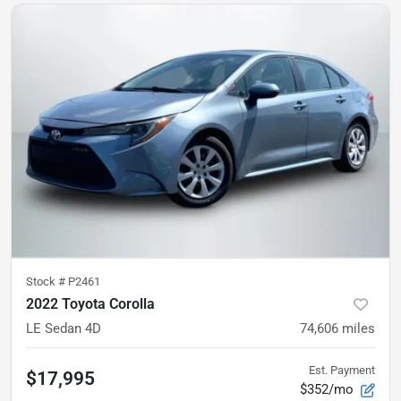
Stock #
P2461
2022 Toyota Corolla
LE Sedan 4D
74,606
miles
Est. Payment
$17,995
$352/mo