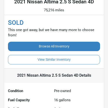
2021 Nissan Altima 2.5 S Sedan 4D
75,216 miles
SOLD
This one got away, but we have many more to choose
from!
Browse All Inventory
View Similar Inventory
2021 Nissan Altima 2.5 S Sedan 4D
Details
Condition
Pre-owned
Fuel Capacity
16
gallons