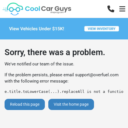
Sorry, there was a problem.
We've notified our team of the issue.
If the problem persists, please email
support@overfuel.com
with the following error message:
e.title.toLowerCase(...).replaceAll is not a function
Reload this page
Visit the home page