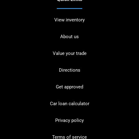
View inventory
About us
Value your trade
Directions
Get approved
Car loan calculator
Privacy policy
Terms of service