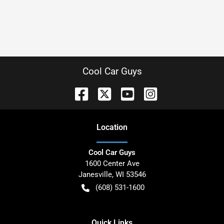
Cool Car Guys
Location
Cool Car Guys
1600 Center Ave
Janesville
,
WI
53546
(608) 531-1600
Quick Links