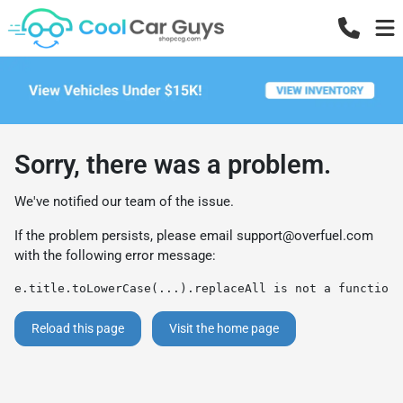
Sorry, there was a problem.
We've notified our team of the issue.
If the problem persists, please email
support@overfuel.com
with the following error message:
e.title.toLowerCase(...).replaceAll is not a function
Reload this page
Visit the home page