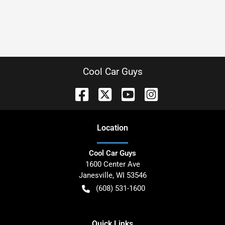
Cool Car Guys
Location
Cool Car Guys
1600 Center Ave
Janesville
,
WI
53546
(608) 531-1600
Quick Links