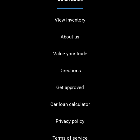
View inventory
About us
Value your trade
Directions
Get approved
Car loan calculator
Privacy policy
Terms of service