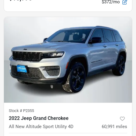
$372/mo
Stock #
P2355
2022 Jeep Grand Cherokee
All New Altitude Sport Utility 4D
60,991
miles