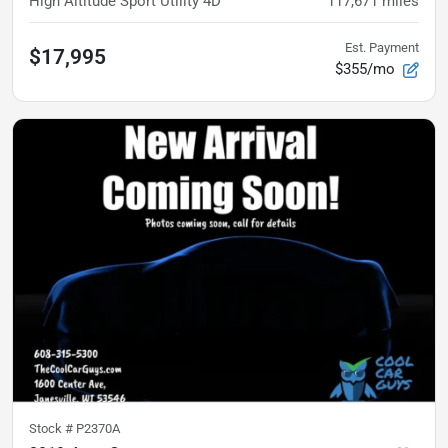
High Altitude Sport Utility 4D
117,671
miles
Est. Payment
$17,995
$355/mo
Stock #
P2370A