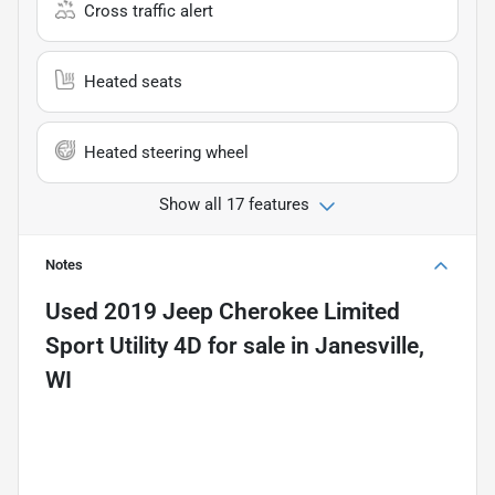
Cross traffic alert
Heated seats
Heated steering wheel
Show all 17 features
Notes
Used
2019 Jeep Cherokee Limited
Sport Utility 4D
for sale
in
Janesville,
WI