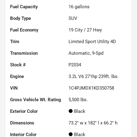
Fuel Capacity
16
gallons
Body Type
SUV
Fuel Economy
19
City /
27
Hwy
Trim
Limited Sport Utility 4D
Transmission
Automatic, 9-Spd
Stock #
P2034
Engine
3.2L V6 271hp 239ft. lbs.
VIN
1C4PJMDX1KD350758
Gross Vehicle Wt. Rating
5,500
lbs.
Exterior Color
Black
Dimensions
73.2" w x 182" l x 66.2" h
Interior Color
Black