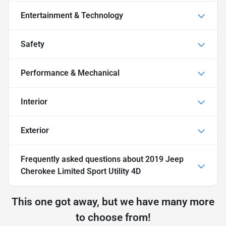
Entertainment & Technology
Safety
Performance & Mechanical
Interior
Exterior
Frequently asked questions about
2019 Jeep
Cherokee Limited Sport Utility 4D
This one got away, but we have many more
to choose from!