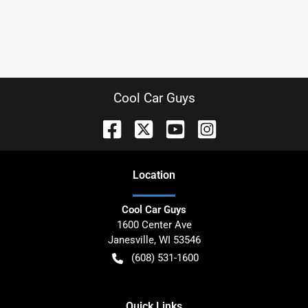
Cool Car Guys
Location
Cool Car Guys
1600 Center Ave
Janesville
,
WI
53546
(608) 531-1600
Quick Links