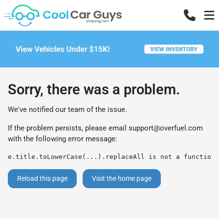
Sorry, there was a problem.
We've notified our team of the issue.
If the problem persists, please email
support@overfuel.com
with the following error message:
e.title.toLowerCase(...).replaceAll is not a function
Reload this page
Visit the home page