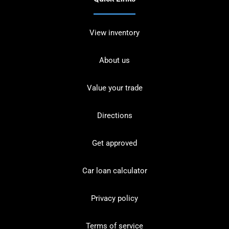
View inventory
About us
Value your trade
Directions
Get approved
Car loan calculator
Privacy policy
Terms of service