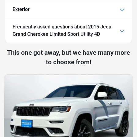
Exterior
Frequently asked questions about
2015 Jeep
Grand Cherokee Limited Sport Utility 4D
This one got away, but we have many more
to choose from!