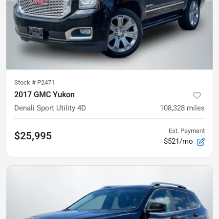
Stock #
P2471
2017 GMC Yukon
Denali Sport Utility 4D
108,328
miles
Est. Payment
$25,995
$521/mo