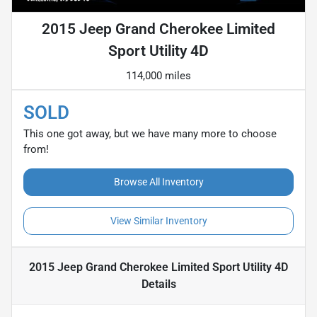
2015 Jeep Grand Cherokee Limited
Sport Utility 4D
114,000 miles
SOLD
This one got away, but we have many more to choose
from!
Browse All Inventory
View Similar Inventory
2015 Jeep Grand Cherokee Limited Sport Utility 4D
Details