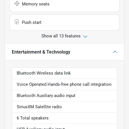
Memory seats
Push start
Show all 13 features
Entertainment & Technology
Bluetooth Wireless data link
Voice Operated Hands-free phone call integration
Bluetooth Auxiliary audio input
SiriusXM Satellite radio
6 Total speakers