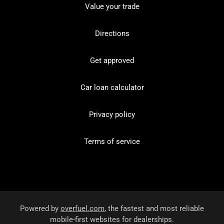
Value your trade
Directions
Get approved
Car loan calculator
Privacy policy
Terms of service
Powered by
overfuel.com
, the fastest and most reliable
mobile-first websites for dealerships.