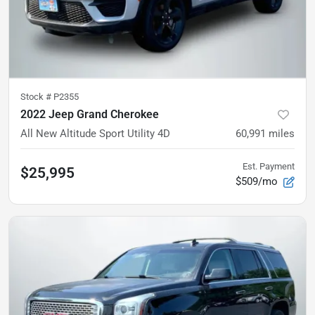
Stock #
P2355
2022 Jeep Grand Cherokee
All New Altitude Sport Utility 4D
60,991
miles
Est. Payment
$25,995
$509/mo