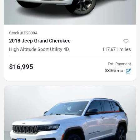
Stock #
P2309A
2018 Jeep Grand Cherokee
High Altitude Sport Utility 4D
117,671
miles
Est. Payment
$16,995
$336/mo