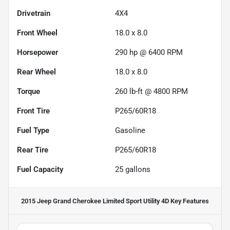
Drivetrain
4X4
Front Wheel
18.0 x 8.0
Horsepower
290 hp @ 6400 RPM
Rear Wheel
18.0 x 8.0
Torque
260 lb-ft @ 4800 RPM
Front Tire
P265/60R18
Fuel Type
Gasoline
Rear Tire
P265/60R18
Fuel Capacity
25
gallons
2015 Jeep Grand Cherokee Limited Sport Utility 4D
Key Features