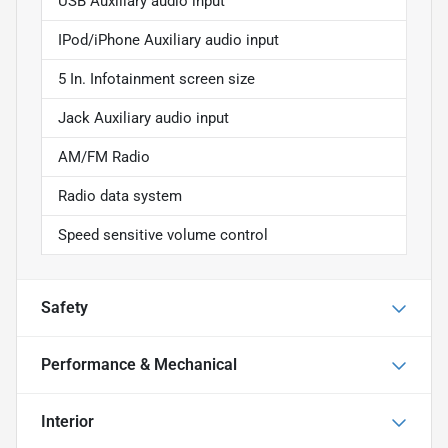
USB Auxiliary audio input
IPod/iPhone Auxiliary audio input
5 In. Infotainment screen size
Jack Auxiliary audio input
AM/FM Radio
Radio data system
Speed sensitive volume control
Safety
Performance & Mechanical
Interior