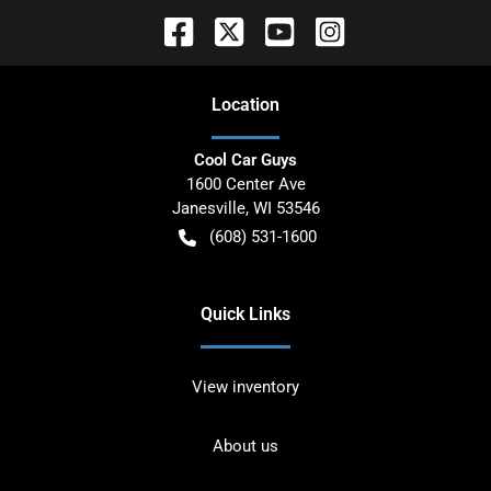
Location
Cool Car Guys
1600 Center Ave
Janesville
,
WI
53546
(608) 531-1600
Quick Links
View inventory
About us