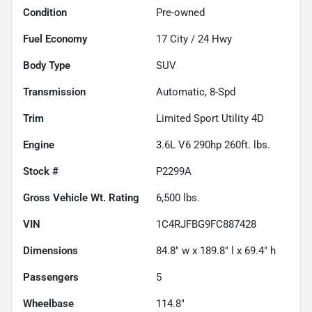
Condition
Pre-owned
Fuel Economy
17
City /
24
Hwy
Body Type
SUV
Transmission
Automatic, 8-Spd
Trim
Limited Sport Utility 4D
Engine
3.6L V6 290hp 260ft. lbs.
Stock #
P2299A
Gross Vehicle Wt. Rating
6,500
lbs.
VIN
1C4RJFBG9FC887428
Dimensions
84.8" w x 189.8" l x 69.4" h
Passengers
5
Wheelbase
114.8"