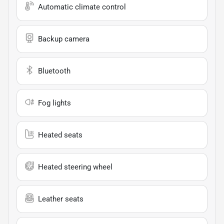
Automatic climate control
Backup camera
Bluetooth
Fog lights
Heated seats
Heated steering wheel
Leather seats