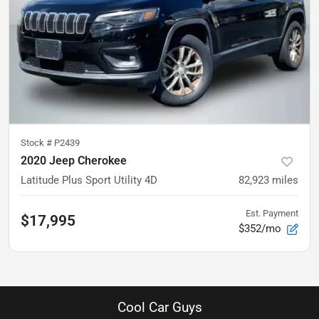
Stock #
P2439
2020 Jeep Cherokee
Latitude Plus Sport Utility 4D
82,923
miles
Est. Payment
$17,995
$352/mo
Cool Car Guys