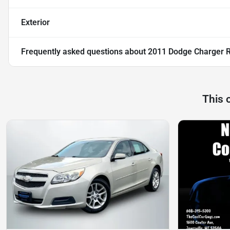
Exterior
Frequently asked questions about
2011 Dodge Charger 
This 