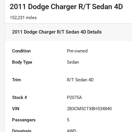
2011 Dodge Charger R/T Sedan 4D
152,231 miles
2011 Dodge Charger R/T Sedan 4D
Details
Condition
Pre-owned
Body Type
Sedan
Trim
R/T Sedan 4D
Stock #
P2075A
VIN
2B3CM5CTXBH534840
Passengers
5
Drivetrain
AWD