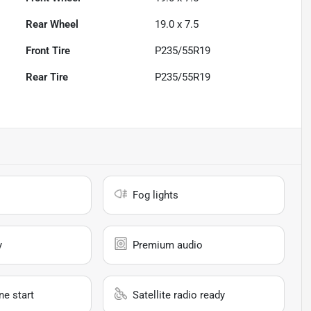
Rear Wheel
19.0 x 7.5
Front Tire
P235/55R19
Rear Tire
P235/55R19
Fog lights
y
Premium audio
e start
Satellite radio ready