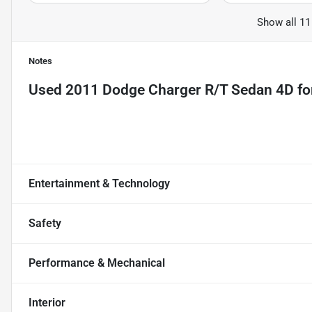
Show all 11
Notes
Used
2011 Dodge Charger R/T Sedan 4D
fo
Entertainment & Technology
Safety
Performance & Mechanical
Interior