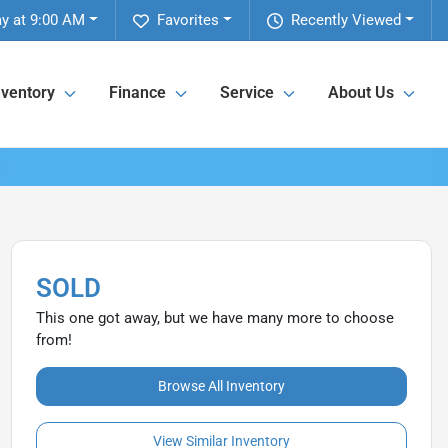
y at 9:00 AM
Favorites
Recently Viewed
nventory
Finance
Service
About Us
SOLD
This one got away, but we have many more to choose
from!
Browse All Inventory
View Similar Inventory