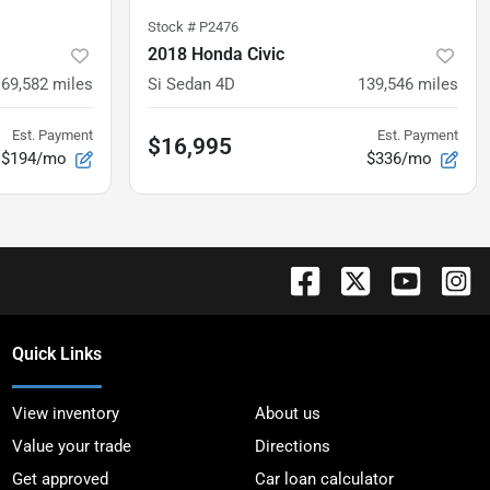
Stock #
P2476
2018 Honda Civic
169,582
miles
Si Sedan 4D
139,546
miles
Est. Payment
Est. Payment
$16,995
$194/mo
$336/mo
Quick Links
View inventory
About us
Value your trade
Directions
Get approved
Car loan calculator