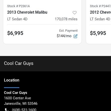
Stock #
P2361A
Stock #
P2447
2013 Chevrolet Malibu
2012 Chevr
LT Sedan 4D
170,078
miles
LT Sedan 4D
Est. Payment
$6,995
$5,995
$144/mo
Cool Car Guys
Location
Cool Car Guys
1600 Center Ave
Janesville
,
WI
53546
(608) 531-1600