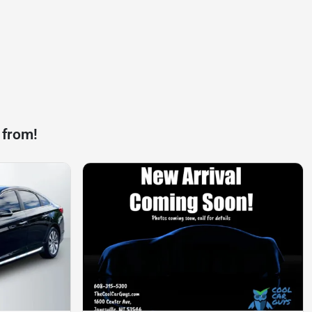
 from!