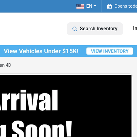
EN
Opens toda
I
Search Inventory
an 4D