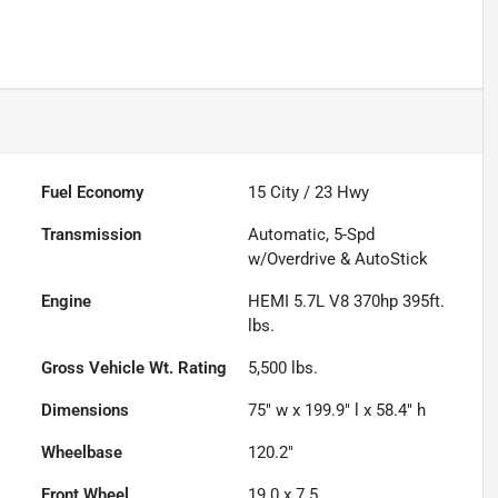
Fuel Economy
15
City /
23
Hwy
Transmission
Automatic, 5-Spd
w/Overdrive & AutoStick
Engine
HEMI 5.7L V8 370hp 395ft.
lbs.
Gross Vehicle Wt. Rating
5,500
lbs.
Dimensions
75" w x 199.9" l x 58.4" h
Wheelbase
120.2"
Front Wheel
19.0 x 7.5