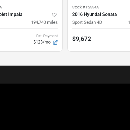
A
Stock #
P2334A
olet Impala
2016 Hyundai Sonata
194,743
miles
Sport Sedan 4D
Est. Payment
$9,672
$123/mo