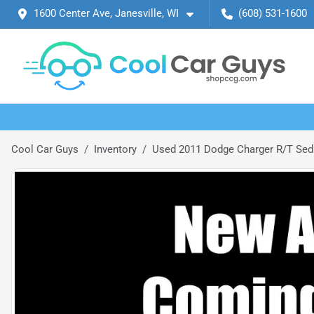
1600 Center Ave, Janesville, WI
(608) 531-1600
Cool Car Guys
Inventory
Used 2011 Dodge Charger R/T Sed