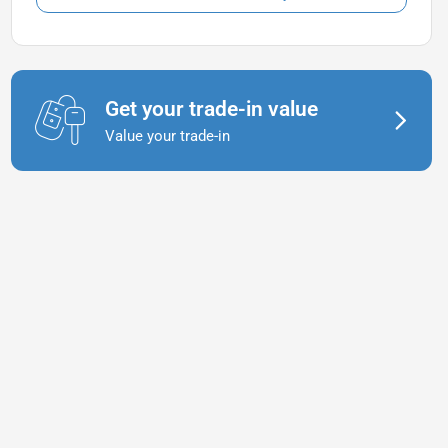
Get your trade-in value
Value your trade-in