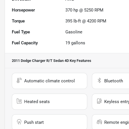
Horsepower
370 hp @ 5250 RPM
Torque
395 lb-ft @ 4200 RPM
Fuel Type
Gasoline
Fuel Capacity
19
gallons
2011 Dodge Charger R/T Sedan 4D
Key Features
Automatic climate control
Bluetooth
Heated seats
Keyless entr
Push start
Remote engin