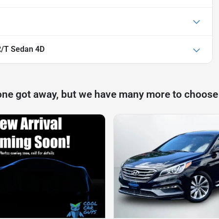
R/T Sedan 4D
one got away, but we have many more to choose