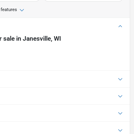
 features
r sale
in
Janesville, WI