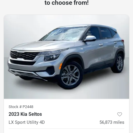
to choose from!
Stock #
P2448
2023 Kia Seltos
LX Sport Utility 4D
56,873
miles