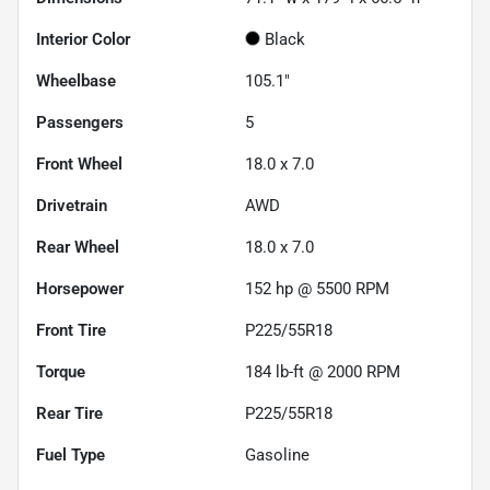
Interior Color
Black
Wheelbase
105.1"
Passengers
5
Front Wheel
18.0 x 7.0
Drivetrain
AWD
Rear Wheel
18.0 x 7.0
Horsepower
152 hp @ 5500 RPM
Front Tire
P225/55R18
Torque
184 lb-ft @ 2000 RPM
Rear Tire
P225/55R18
Fuel Type
Gasoline