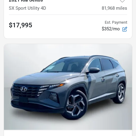
SX Sport Utility 4D
81,968
miles
Est. Payment
$17,995
$352/mo