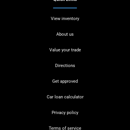
View inventory
About us
Value your trade
Directions
Get approved
Car loan calculator
Privacy policy
Terms of service