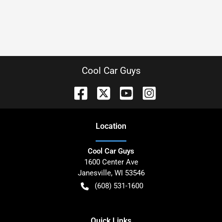
Cool Car Guys
Location
Cool Car Guys
1600 Center Ave
Janesville
,
WI
53546
(608) 531-1600
Quick Links