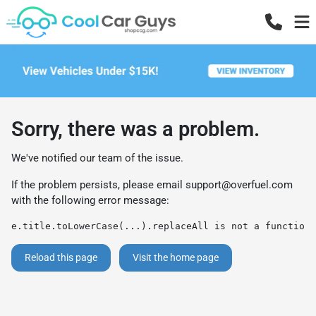
Sorry, there was a problem.
We've notified our team of the issue.
If the problem persists, please email
support@overfuel.com
with the following error message:
e.title.toLowerCase(...).replaceAll is not a function
Reload this page
Visit the home page