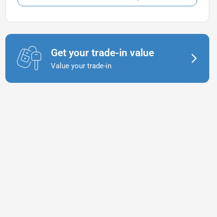
Get your trade-in value
Value your trade-in