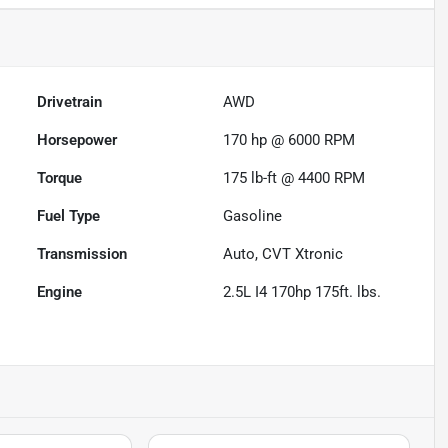
Drivetrain
AWD
Horsepower
170 hp @ 6000 RPM
Torque
175 lb-ft @ 4400 RPM
Fuel Type
Gasoline
Transmission
Auto, CVT Xtronic
Engine
2.5L I4 170hp 175ft. lbs.