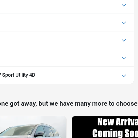
Sport Utility 4D
one got away, but we have many more to choose