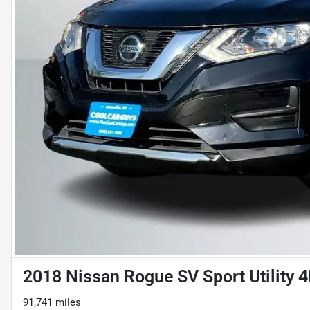
2018 Nissan Rogue SV Sport Utility 
91,741 miles