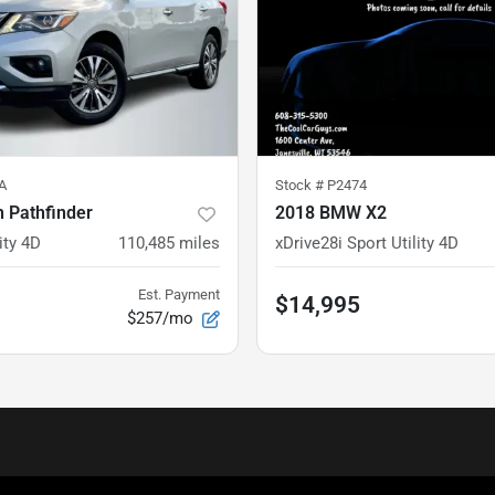
A
Stock #
P2474
 Pathfinder
2018 BMW X2
ity 4D
110,485
miles
xDrive28i Sport Utility 4D
Est. Payment
$14,995
$257/mo