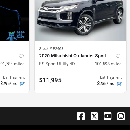
Stock #
P2463
2020 Mitsubishi Outlander Sport
91,784
miles
ES Sport Utility 4D
101,598
miles
Est. Payment
Est. Payment
$11,995
$296/mo
$235/mo