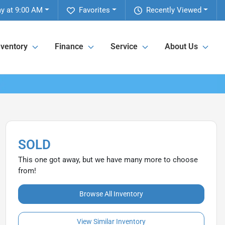
y at 9:00 AM
Favorites
Recently Viewed
nventory
Finance
Service
About Us
SOLD
This one got away, but we have many more to choose
from!
Browse All Inventory
View Similar Inventory