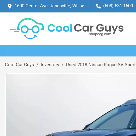
1600 Center Ave, Janesville, WI
(608) 531-1600
Cool Car Guys
Inventory
Used 2018 Nissan Rogue SV Sport 