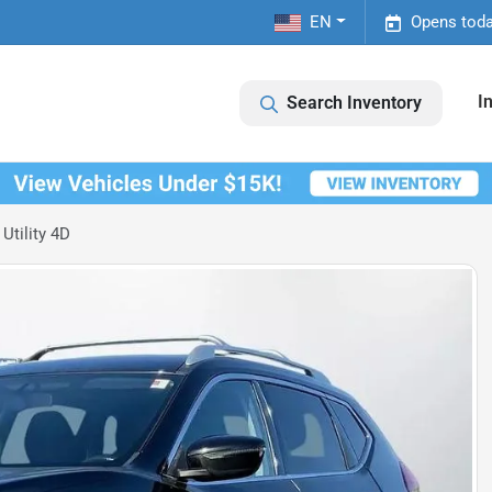
EN
Opens toda
I
Search Inventory
Utility 4D