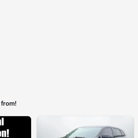
 from!