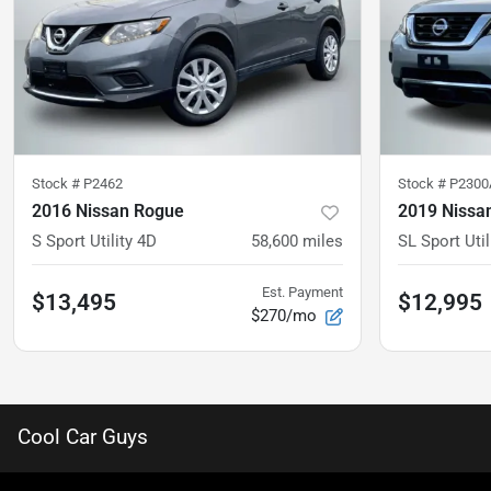
Stock #
P2462
Stock #
P2300
2016 Nissan Rogue
2019 Nissan
S Sport Utility 4D
58,600
miles
SL Sport Util
Est. Payment
$13,495
$12,995
$270/mo
Cool Car Guys