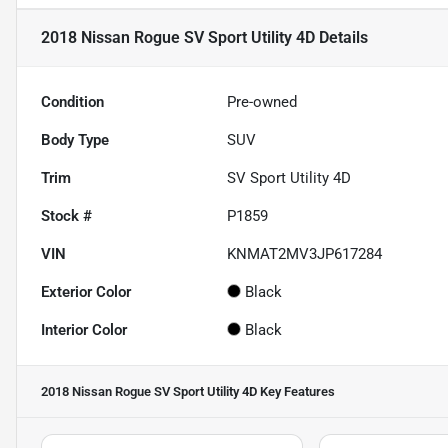
2018 Nissan Rogue SV Sport Utility 4D
Details
Condition
Pre-owned
Body Type
SUV
Trim
SV Sport Utility 4D
Stock #
P1859
VIN
KNMAT2MV3JP617284
Exterior Color
Black
Interior Color
Black
2018 Nissan Rogue SV Sport Utility 4D
Key Features