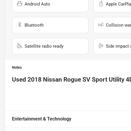
Android Auto
Apple CarPla
Bluetooth
Collision wa
Satellite radio ready
Side impact 
Notes
Used
2018 Nissan Rogue SV Sport Utility 4
Entertainment & Technology