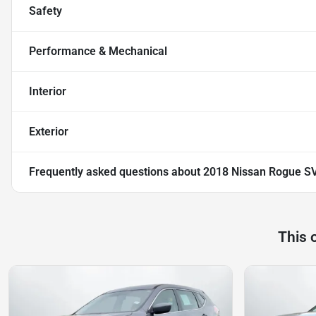
Safety
Performance & Mechanical
Interior
Exterior
Frequently asked questions about
2018 Nissan Rogue SV 
This 