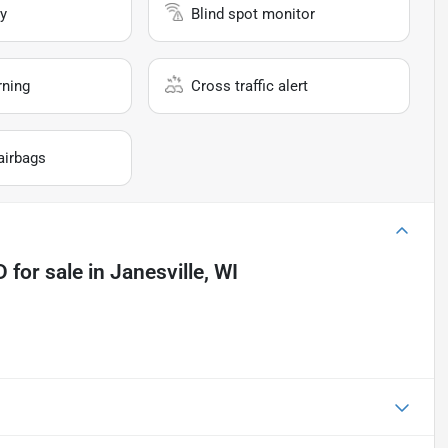
y
Blind spot monitor
rning
Cross traffic alert
airbags
D
for sale
in
Janesville, WI