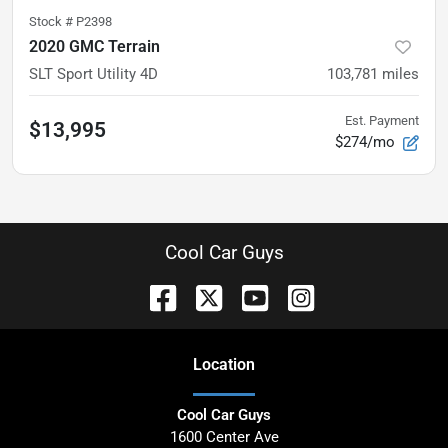
Stock #
P2398
2020 GMC Terrain
SLT Sport Utility 4D
103,781
miles
Est. Payment
$13,995
$274/mo
Cool Car Guys
Location
Cool Car Guys
1600 Center Ave