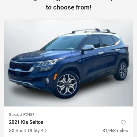
to choose from!
Stock #
P2457
2021 Kia Seltos
SX Sport Utility 4D
81,968
miles