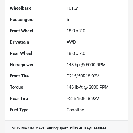
Wheelbase
101.2"
Passengers
5
Front Wheel
18.0 x 7.0
Drivetrain
AWD
Rear Wheel
18.0 x 7.0
Horsepower
148 hp @ 6000 RPM
Front Tire
P215/50R18 92V
Torque
146 lb-ft @ 2800 RPM
Rear Tire
P215/50R18 92V
Fuel Type
Gasoline
2019 MAZDA CX-3 Touring Sport Utility 4D
Key Features