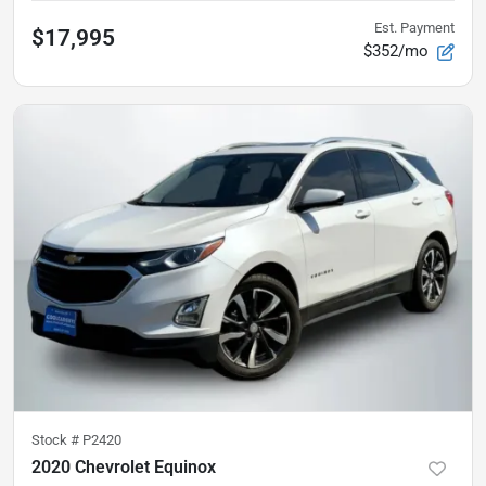
Est. Payment
$17,995
$352/mo
Stock #
P2420
2020 Chevrolet Equinox