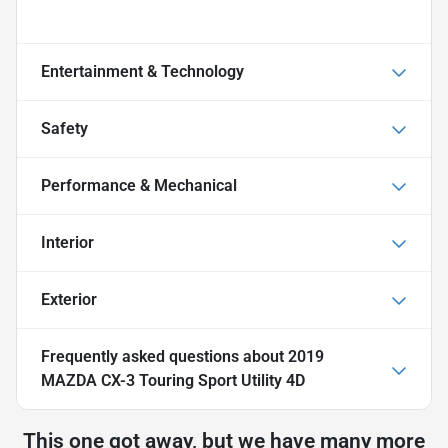
Entertainment & Technology
Safety
Performance & Mechanical
Interior
Exterior
Frequently asked questions about
2019
MAZDA CX-3 Touring Sport Utility 4D
This one got away, but we have many more