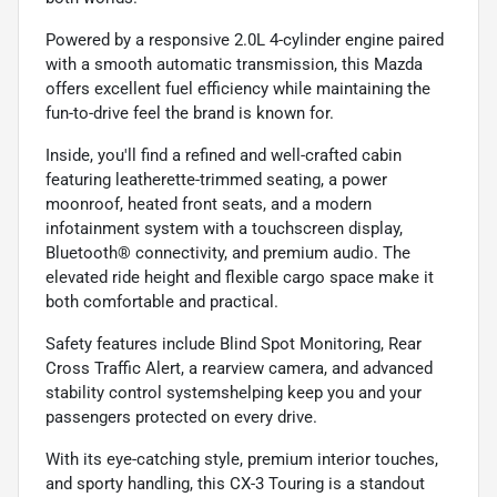
Powered by a responsive 2.0L 4-cylinder engine paired
with a smooth automatic transmission, this Mazda
offers excellent fuel efficiency while maintaining the
fun-to-drive feel the brand is known for.
Inside, you'll find a refined and well-crafted cabin
featuring leatherette-trimmed seating, a power
moonroof, heated front seats, and a modern
infotainment system with a touchscreen display,
Bluetooth® connectivity, and premium audio. The
elevated ride height and flexible cargo space make it
both comfortable and practical.
Safety features include Blind Spot Monitoring, Rear
Cross Traffic Alert, a rearview camera, and advanced
stability control systemshelping keep you and your
passengers protected on every drive.
With its eye-catching style, premium interior touches,
and sporty handling, this CX-3 Touring is a standout