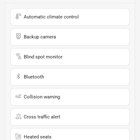
Automatic climate control
Backup camera
Blind spot monitor
Bluetooth
Collision warning
Cross traffic alert
Heated seats