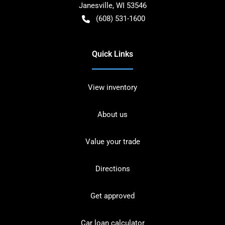
Janesville
,
WI
53546
(608) 531-1600
Quick Links
View inventory
About us
Value your trade
Directions
Get approved
Car loan calculator