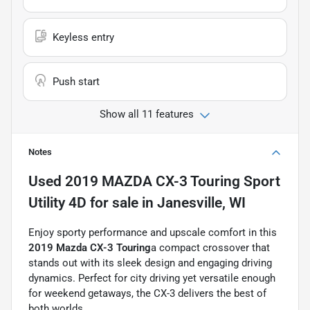
Keyless entry
Push start
Show all 11 features
Notes
Used
2019 MAZDA CX-3 Touring Sport
Utility 4D
for sale
in
Janesville, WI
Enjoy sporty performance and upscale comfort in this
2019 Mazda CX-3 Touring
a compact crossover that
stands out with its sleek design and engaging driving
dynamics. Perfect for city driving yet versatile enough
for weekend getaways, the CX-3 delivers the best of
both worlds.