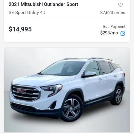
2021 Mitsubishi Outlander Sport
SE Sport Utility 4D
87,623
miles
Est. Payment
$14,995
$293/mo