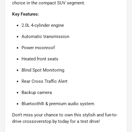
choice in the compact SUV segment.
Key Features:
2.0L 4-cylinder engine
Automatic transmission
Power moonroof
Heated front seats
Blind Spot Monitoring
Rear Cross Traffic Alert
Backup camera
Bluetooth® & premium audio system
Don't miss your chance to own this stylish and fun-to-
drive crossoverstop by today for a test drive!