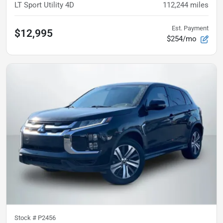
LT Sport Utility 4D
112,244
miles
Est. Payment
$12,995
$254/mo
Stock #
P2456