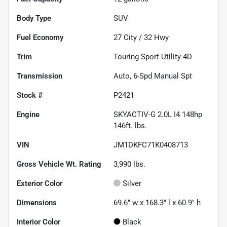
Body Type
SUV
Fuel Economy
27
City /
32
Hwy
Trim
Touring Sport Utility 4D
Transmission
Auto, 6-Spd Manual Spt
Stock #
P2421
Engine
SKYACTIV-G 2.0L I4 148hp
146ft. lbs.
VIN
JM1DKFC71K0408713
Gross Vehicle Wt. Rating
3,990
lbs.
Exterior Color
Silver
Dimensions
69.6" w x 168.3" l x 60.9" h
Interior Color
Black