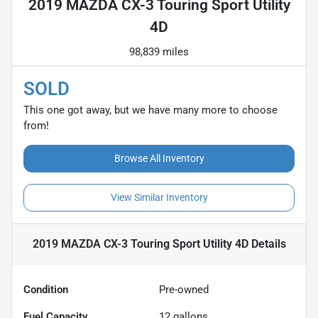
2019 MAZDA CX-3 Touring Sport Utility
4D
98,839 miles
SOLD
This one got away, but we have many more to choose
from!
Browse All Inventory
View Similar Inventory
2019 MAZDA CX-3 Touring Sport Utility 4D
Details
Condition
Pre-owned
Fuel Capacity
12
gallons