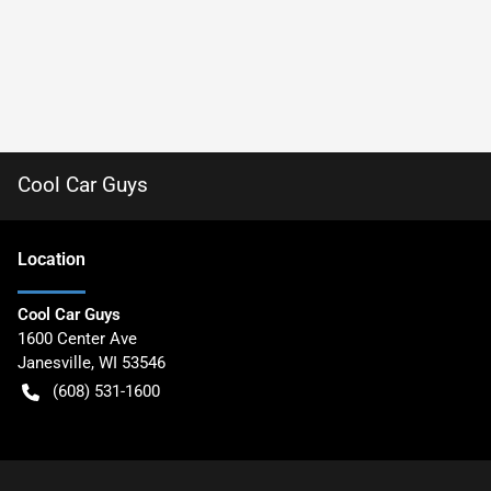
Cool Car Guys
Location
Cool Car Guys
1600 Center Ave
Janesville
,
WI
53546
(608) 531-1600