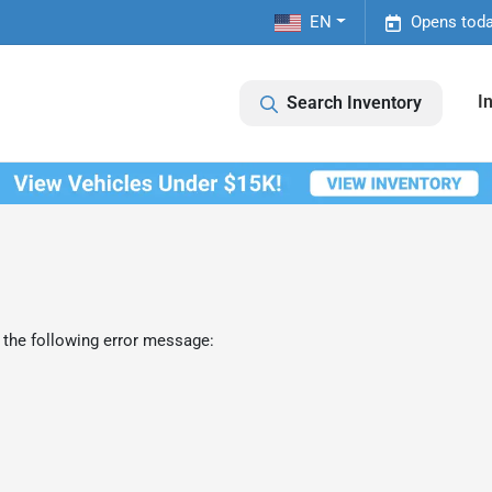
EN
Opens toda
I
Search Inventory
 the following error message: