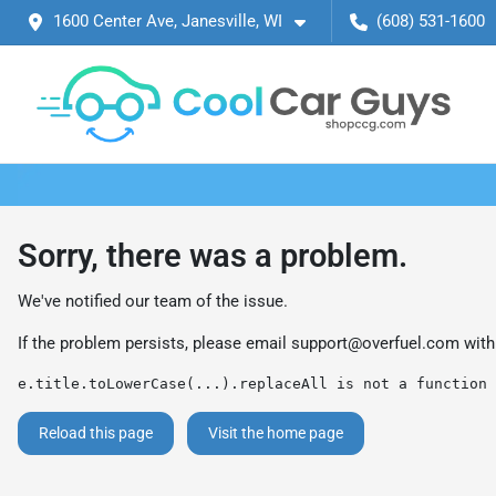
1600 Center Ave, Janesville, WI
(608) 531-1600
Sorry, there was a problem.
We've notified our team of the issue.
If the problem persists, please email
support@overfuel.com
with
e.title.toLowerCase(...).replaceAll is not a function
Reload this page
Visit the home page