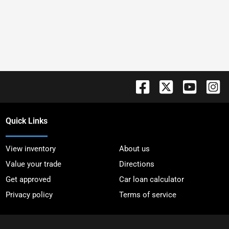
Quick Links
View inventory
About us
Value your trade
Directions
Get approved
Car loan calculator
Privacy policy
Terms of service