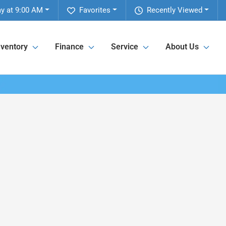
y at 9:00 AM
Favorites
Recently Viewed
nventory
Finance
Service
About Us