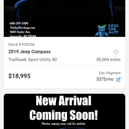
Stock #
P2370A
2019 Jeep Compass
Trailhawk Sport Utility 4D
85,004
miles
Est. Payment
$18,995
$375/mo