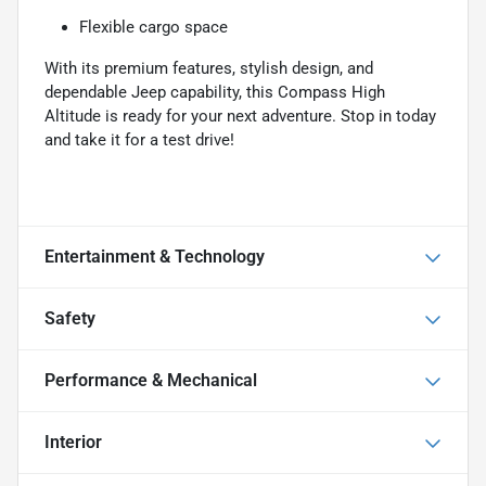
Flexible cargo space
With its premium features, stylish design, and
dependable Jeep capability, this Compass High
Altitude is ready for your next adventure. Stop in today
and take it for a test drive!
Entertainment & Technology
Safety
Performance & Mechanical
Interior