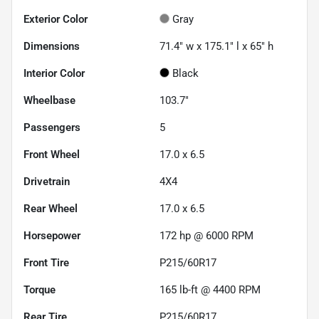
Exterior Color
Gray
Dimensions
71.4" w x 175.1" l x 65" h
Interior Color
Black
Wheelbase
103.7"
Passengers
5
Front Wheel
17.0 x 6.5
Drivetrain
4X4
Rear Wheel
17.0 x 6.5
Horsepower
172 hp @ 6000 RPM
Front Tire
P215/60R17
Torque
165 lb-ft @ 4400 RPM
Rear Tire
P215/60R17