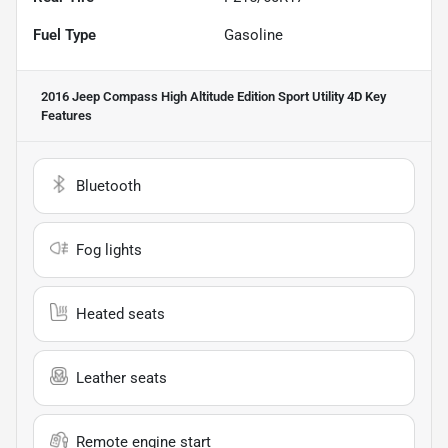
Fuel Type
Gasoline
2016 Jeep Compass High Altitude Edition Sport Utility 4D
Key
Features
Bluetooth
Fog lights
Heated seats
Leather seats
Remote engine start