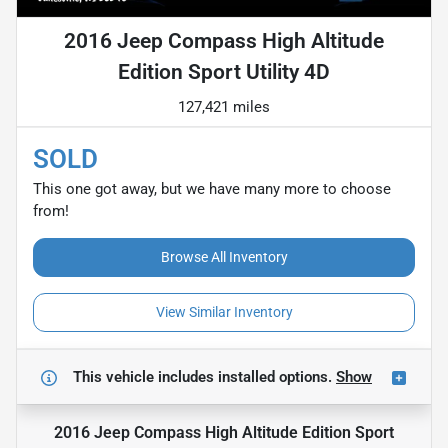
2016 Jeep Compass High Altitude
Edition Sport Utility 4D
127,421 miles
SOLD
This one got away, but we have many more to choose
from!
Browse All Inventory
View Similar Inventory
This vehicle includes
installed options.
Show
2016 Jeep Compass High Altitude Edition Sport