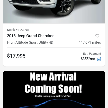
Stock #
P2309A
2018 Jeep Grand Cherokee
High Altitude Sport Utility 4D
117,671
miles
Est. Payment
$17,995
$355/mo