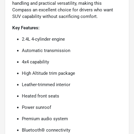
handling and practical versatility, making this
Compass an excellent choice for drivers who want
SUV capability without sacrificing comfort.
Key Features:
2.4L 4-cylinder engine
Automatic transmission
4x4 capability
High Altitude trim package
Leather-trimmed interior
Heated front seats
Power sunroof
Premium audio system
Bluetooth® connectivity