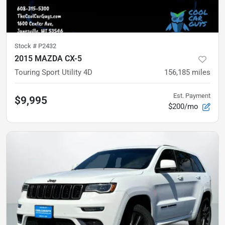
Stock #
P2432
2015 MAZDA CX-5
Touring Sport Utility 4D
156,185
miles
Est. Payment
$9,995
$200/mo