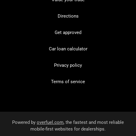
Directions
Get approved
Car loan calculator
Privacy policy
Terms of service
Powered by
overfuel.com
, the fastest and most reliable
mobile-first websites for dealerships.