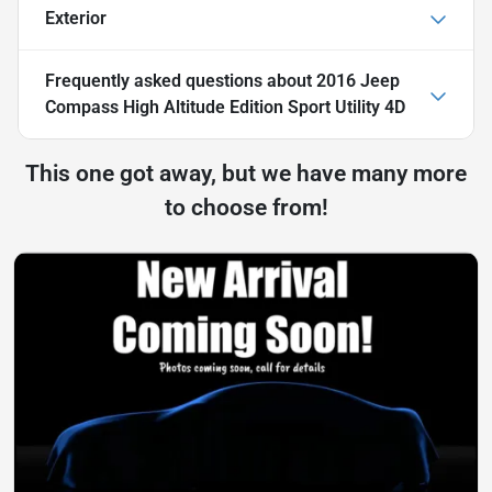
Exterior
Frequently asked questions about
2016 Jeep
Compass High Altitude Edition Sport Utility 4D
This one got away, but we have many more
to choose from!