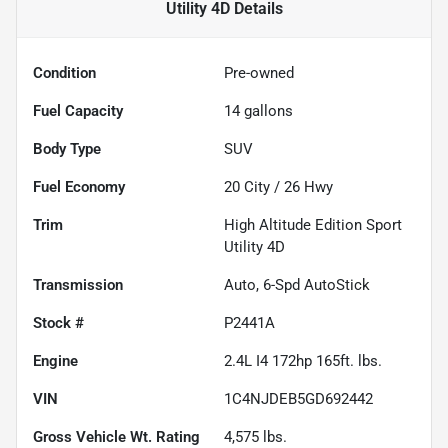
Utility 4D
Details
Condition
Pre-owned
Fuel Capacity
14
gallons
Body Type
SUV
Fuel Economy
20
City /
26
Hwy
Trim
High Altitude Edition Sport
Utility 4D
Transmission
Auto, 6-Spd AutoStick
Stock #
P2441A
Engine
2.4L I4 172hp 165ft. lbs.
VIN
1C4NJDEB5GD692442
Gross Vehicle Wt. Rating
4,575
lbs.