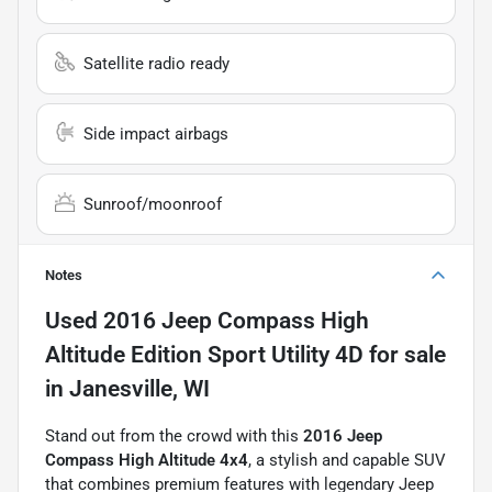
Satellite radio ready
Side impact airbags
Sunroof/moonroof
Notes
Used
2016 Jeep Compass High
Altitude Edition Sport Utility 4D
for sale
in
Janesville, WI
Stand out from the crowd with this
2016 Jeep
Compass High Altitude 4x4
, a stylish and capable SUV
that combines premium features with legendary Jeep