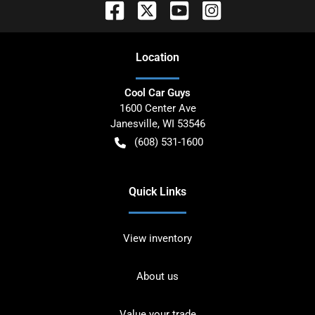
Location
Cool Car Guys
1600 Center Ave
Janesville
,
WI
53546
(608) 531-1600
Quick Links
View inventory
About us
Value your trade