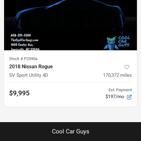
Stock #
P2390a
2018 Nissan Rogue
SV Sport Utility 4D
170,372
miles
Est. Payment
$9,995
$197/mo
Cool Car Guys