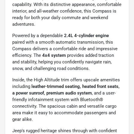
capability. With its distinctive appearance, comfortable
interior, and all-weather confidence, this Compass is
ready for both your daily commute and weekend
adventures.
Powered by a dependable
2.4L 4-cylinder engine
paired with a smooth automatic transmission, this
Compass delivers a comfortable ride and impressive
efficiency. The
4x4 system
provides added traction
and stability, helping you confidently navigate rain,
snow, and challenging road conditions.
Inside, the High Altitude trim offers upscale amenities
including
leather-trimmed seating, heated front seats,
a power sunroof, premium audio system
, and a user-
friendly infotainment system with Bluetooth®
connectivity. The spacious cabin and versatile cargo
area make it easy to accommodate passengers and
gear alike.
Jeep's rugged heritage shines through with confident