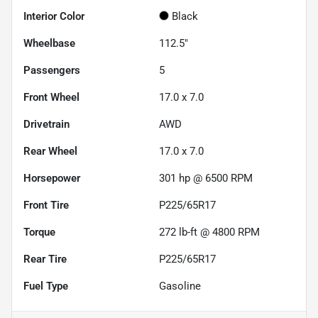
Interior Color
Black
Wheelbase
112.5"
Passengers
5
Front Wheel
17.0 x 7.0
Drivetrain
AWD
Rear Wheel
17.0 x 7.0
Horsepower
301 hp @ 6500 RPM
Front Tire
P225/65R17
Torque
272 lb-ft @ 4800 RPM
Rear Tire
P225/65R17
Fuel Type
Gasoline