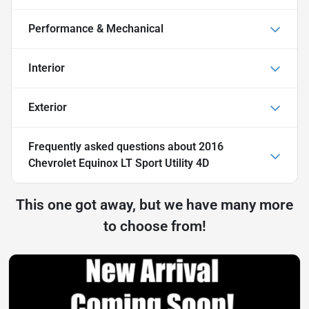
Performance & Mechanical
Interior
Exterior
Frequently asked questions about
2016
Chevrolet Equinox LT Sport Utility 4D
This one got away, but we have many more
to choose from!