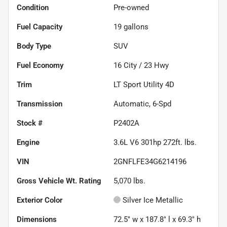
Condition
Pre-owned
Fuel Capacity
19
gallons
Body Type
SUV
Fuel Economy
16
City /
23
Hwy
Trim
LT Sport Utility 4D
Transmission
Automatic, 6-Spd
Stock #
P2402A
Engine
3.6L V6 301hp 272ft. lbs.
VIN
2GNFLFE34G6214196
Gross Vehicle Wt. Rating
5,070
lbs.
Exterior Color
Silver Ice Metallic
Dimensions
72.5" w x 187.8" l x 69.3" h