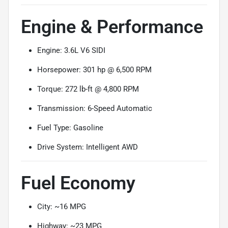
Engine & Performance
Engine: 3.6L V6 SIDI
Horsepower: 301 hp @ 6,500 RPM
Torque: 272 lb-ft @ 4,800 RPM
Transmission: 6-Speed Automatic
Fuel Type: Gasoline
Drive System: Intelligent AWD
Fuel Economy
City: ~16 MPG
Highway: ~23 MPG