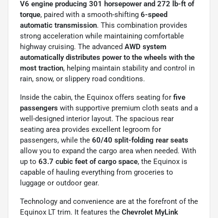
V6 engine producing 301 horsepower and 272 lb-ft of
torque
, paired with a smooth-shifting
6-speed
automatic transmission
. This combination provides
strong acceleration while maintaining comfortable
highway cruising. The advanced
AWD system
automatically distributes power to the wheels with the
most traction
, helping maintain stability and control in
rain, snow, or slippery road conditions.
Inside the cabin, the Equinox offers seating for
five
passengers
with supportive premium cloth seats and a
well-designed interior layout. The spacious rear
seating area provides excellent legroom for
passengers, while the
60/40 split-folding rear seats
allow you to expand the cargo area when needed. With
up to
63.7 cubic feet of cargo space
, the Equinox is
capable of hauling everything from groceries to
luggage or outdoor gear.
Technology and convenience are at the forefront of the
Equinox LT trim. It features the
Chevrolet MyLink