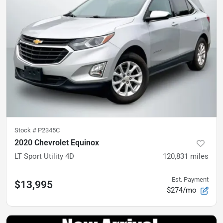
Stock #
P2345C
2020 Chevrolet Equinox
LT Sport Utility 4D
120,831
miles
Est. Payment
$13,995
$274/mo