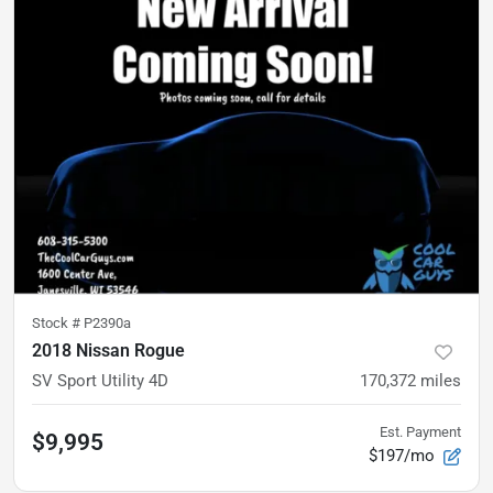
Stock #
P2390a
2018 Nissan Rogue
SV Sport Utility 4D
170,372
miles
Est. Payment
$9,995
$197/mo