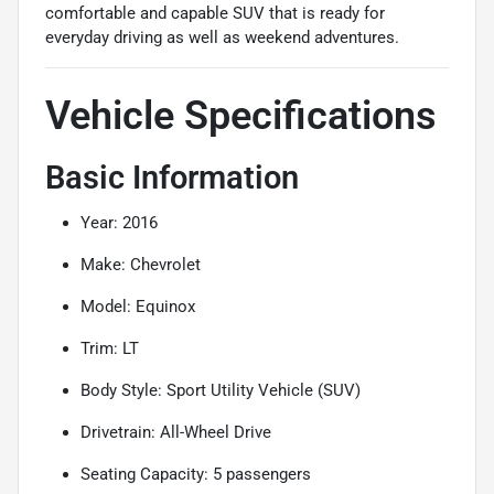
comfortable and capable SUV that is ready for
everyday driving as well as weekend adventures.
Vehicle Specifications
Basic Information
Year: 2016
Make: Chevrolet
Model: Equinox
Trim: LT
Body Style: Sport Utility Vehicle (SUV)
Drivetrain: All-Wheel Drive
Seating Capacity: 5 passengers