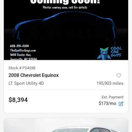
Stock #
P2433B
2008 Chevrolet Equinox
LT Sport Utility 4D
195,903
miles
Est. Payment
$8,394
$173/mo