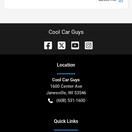
Cool Car Guys
Location
Cool Car Guys
1600 Center Ave
Janesville
,
WI
53546
(608) 531-1600
Quick Links