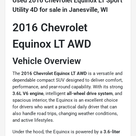
Used
2016 Chevrolet Equinox LT Sport
Utility 4D
for sale
in
Janesville, WI
2016 Chevrolet
Equinox LT AWD
Vehicle Overview
The
2016
Chevrolet Equinox
LT AWD
is a versatile and
dependable compact SUV designed to deliver comfort,
performance, and year-round capability. With its strong
3.6L V6 engine
, intelligent
all-wheel drive system
, and
spacious interior, the Equinox is an excellent choice
for drivers who want a practical daily driver that can
also handle road trips, changing weather conditions,
and active lifestyles.
Under the hood, the Equinox is powered by a
3.6-liter