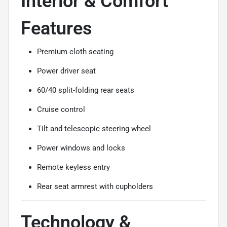
Interior & Comfort
Features
Premium cloth seating
Power driver seat
60/40 split-folding rear seats
Cruise control
Tilt and telescopic steering wheel
Power windows and locks
Remote keyless entry
Rear seat armrest with cupholders
Technology &