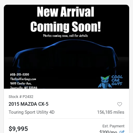
Stock #
P2432
2015 MAZDA CX-5
Touring Sport Utility 4D
156,185
miles
Est. Payment
$9,995
$200/mo