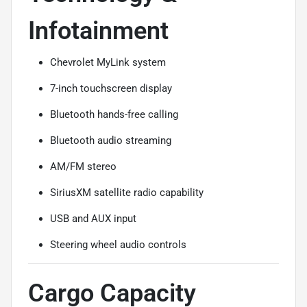
Infotainment
Chevrolet MyLink system
7-inch touchscreen display
Bluetooth hands-free calling
Bluetooth audio streaming
AM/FM stereo
SiriusXM satellite radio capability
USB and AUX input
Steering wheel audio controls
Cargo Capacity