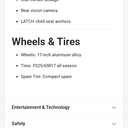
Rear vision camera
LATCH child seat anchors
Wheels & Tires
Wheels: 17-inch aluminum alloy
Tires: P225/65R17 all-season
Spare Tire: Compact spare
Entertainment & Technology
Safety