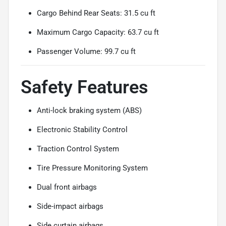
Cargo Behind Rear Seats: 31.5 cu ft
Maximum Cargo Capacity: 63.7 cu ft
Passenger Volume: 99.7 cu ft
Safety Features
Anti-lock braking system (ABS)
Electronic Stability Control
Traction Control System
Tire Pressure Monitoring System
Dual front airbags
Side-impact airbags
Side curtain airbags