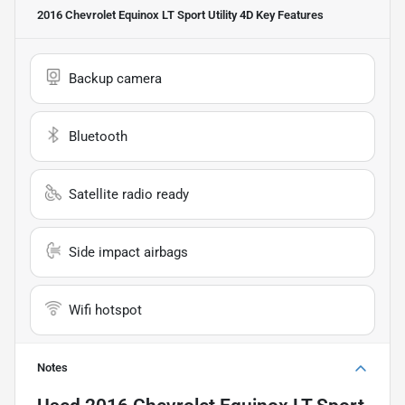
2016 Chevrolet Equinox LT Sport Utility 4D
Key Features
Backup camera
Bluetooth
Satellite radio ready
Side impact airbags
Wifi hotspot
Notes