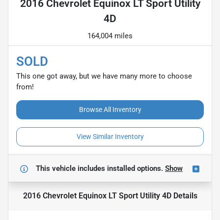
2016 Chevrolet Equinox LT Sport Utility
4D
164,004 miles
SOLD
This one got away, but we have many more to choose
from!
Browse All Inventory
View Similar Inventory
This vehicle includes
installed options.
Show
2016 Chevrolet Equinox LT Sport Utility 4D
Details