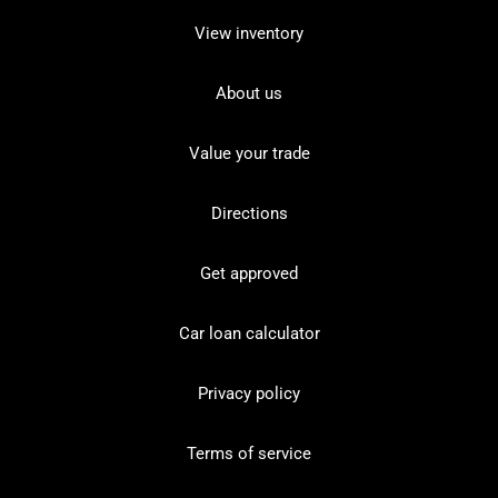
View inventory
About us
Value your trade
Directions
Get approved
Car loan calculator
Privacy policy
Terms of service