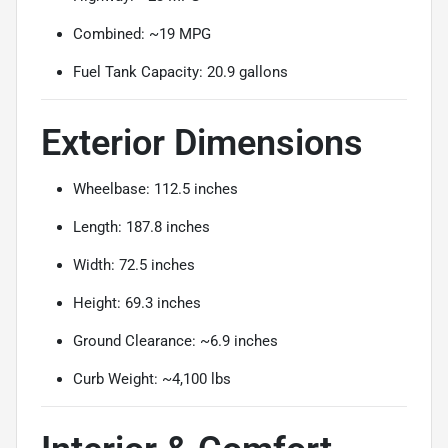
Combined: ~19 MPG
Fuel Tank Capacity: 20.9 gallons
Exterior Dimensions
Wheelbase: 112.5 inches
Length: 187.8 inches
Width: 72.5 inches
Height: 69.3 inches
Ground Clearance: ~6.9 inches
Curb Weight: ~4,100 lbs