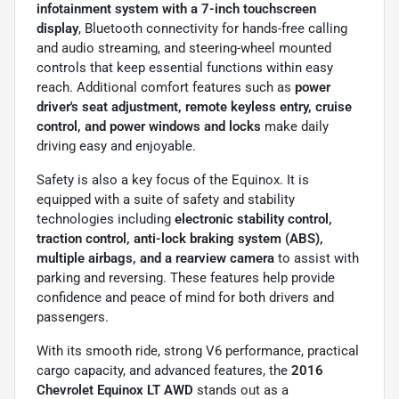
infotainment system with a 7-inch touchscreen
display
, Bluetooth connectivity for hands-free calling
and audio streaming, and steering-wheel mounted
controls that keep essential functions within easy
reach. Additional comfort features such as
power
driver's seat adjustment, remote keyless entry, cruise
control, and power windows and locks
make daily
driving easy and enjoyable.
Safety is also a key focus of the Equinox. It is
equipped with a suite of safety and stability
technologies including
electronic stability control,
traction control, anti-lock braking system (ABS),
multiple airbags, and a rearview camera
to assist with
parking and reversing. These features help provide
confidence and peace of mind for both drivers and
passengers.
With its smooth ride, strong V6 performance, practical
cargo capacity, and advanced features, the
2016
Chevrolet Equinox LT AWD
stands out as a