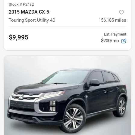
Stock #
P2432
2015 MAZDA CX-5
Touring Sport Utility 4D
156,185
miles
Est. Payment
$9,995
$200/mo