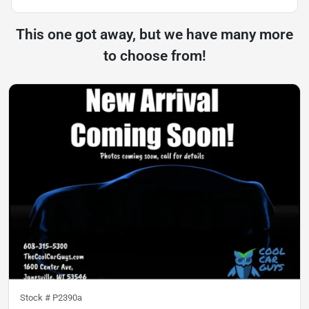
This one got away, but we have many more
to choose from!
Stock #
P2390a