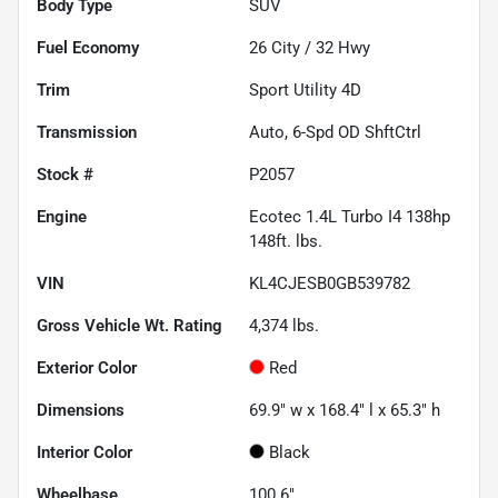
Body Type
SUV
Fuel Economy
26
City /
32
Hwy
Trim
Sport Utility 4D
Transmission
Auto, 6-Spd OD ShftCtrl
Stock #
P2057
Engine
Ecotec 1.4L Turbo I4 138hp
148ft. lbs.
VIN
KL4CJESB0GB539782
Gross Vehicle Wt. Rating
4,374
lbs.
Exterior Color
Red
Dimensions
69.9" w x 168.4" l x 65.3" h
Interior Color
Black
Wheelbase
100.6"