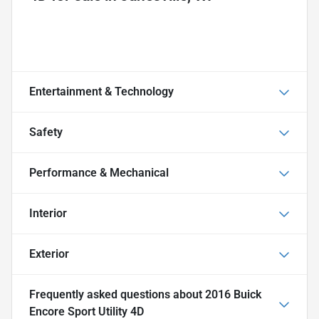
Entertainment & Technology
Safety
Performance & Mechanical
Interior
Exterior
Frequently asked questions about
2016 Buick
Encore Sport Utility 4D