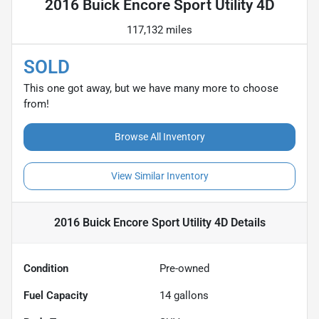
2016 Buick Encore Sport Utility 4D
117,132 miles
SOLD
This one got away, but we have many more to choose
from!
Browse All Inventory
View Similar Inventory
2016 Buick Encore Sport Utility 4D
Details
Condition
Pre-owned
Fuel Capacity
14
gallons