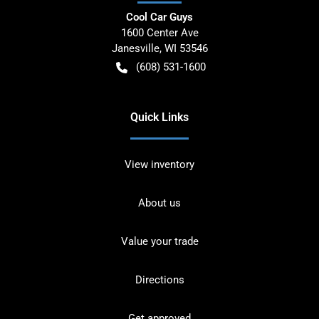
Cool Car Guys
1600 Center Ave
Janesville
,
WI
53546
(608) 531-1600
Quick Links
View inventory
About us
Value your trade
Directions
Get approved