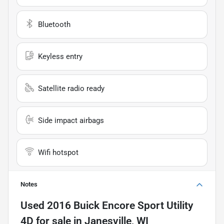
Bluetooth
Keyless entry
Satellite radio ready
Side impact airbags
Wifi hotspot
Notes
Used
2016 Buick Encore Sport Utility
4D
for sale
in
Janesville, WI