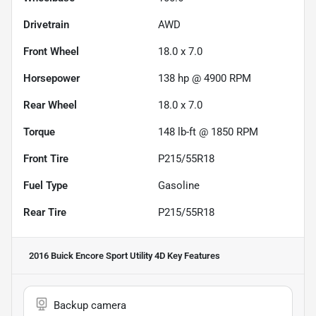
Drivetrain
AWD
Front Wheel
18.0 x 7.0
Horsepower
138 hp @ 4900 RPM
Rear Wheel
18.0 x 7.0
Torque
148 lb-ft @ 1850 RPM
Front Tire
P215/55R18
Fuel Type
Gasoline
Rear Tire
P215/55R18
2016 Buick Encore Sport Utility 4D
Key Features
Backup camera