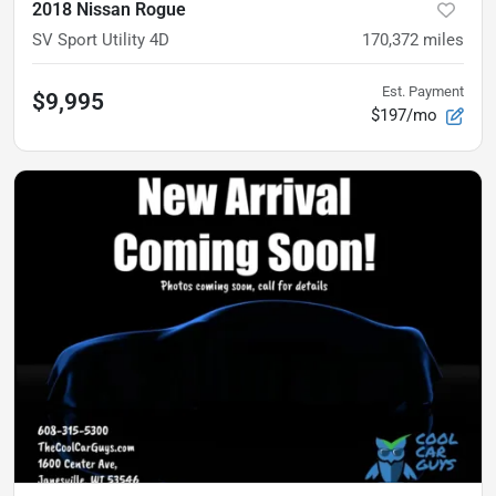
2018 Nissan Rogue
SV Sport Utility 4D
170,372
miles
Est. Payment
$9,995
$197/mo