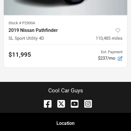
Stock #
P2300A
2019 Nissan Pathfinder
SL Sport Utility 4D
110,485
miles
Est. Payment
$11,995
$237/mo
Cool Car Guys
Location