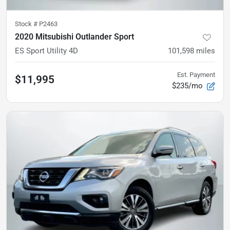
Stock #
P2463
2020 Mitsubishi Outlander Sport
ES Sport Utility 4D
101,598
miles
Est. Payment
$11,995
$235/mo