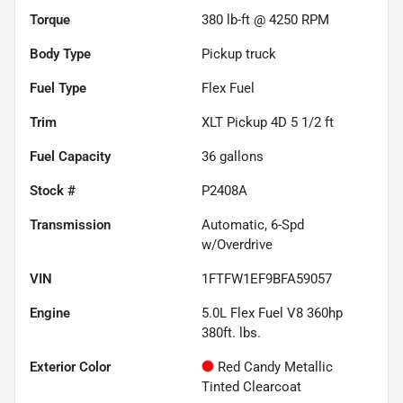
Torque
380 lb-ft @ 4250 RPM
Body Type
Pickup truck
Fuel Type
Flex Fuel
Trim
XLT Pickup 4D 5 1/2 ft
Fuel Capacity
36
gallons
Stock #
P2408A
Transmission
Automatic, 6-Spd
w/Overdrive
VIN
1FTFW1EF9BFA59057
Engine
5.0L Flex Fuel V8 360hp
380ft. lbs.
Exterior Color
Red Candy Metallic
Tinted Clearcoat