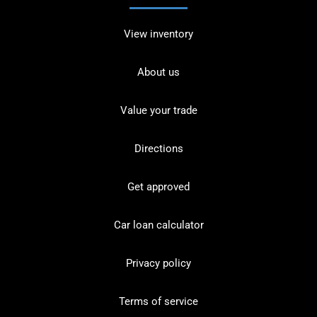
View inventory
About us
Value your trade
Directions
Get approved
Car loan calculator
Privacy policy
Terms of service