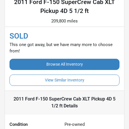
2011 Ford F-150 SuperCrew Cab XLT
Pickup 4D 5 1/2 ft
209,800 miles
SOLD
This one got away, but we have many more to choose
from!
Browse All Inventory
View Similar Inventory
2011 Ford F-150 SuperCrew Cab XLT Pickup 4D 5
1/2 ft
Details
Condition
Pre-owned