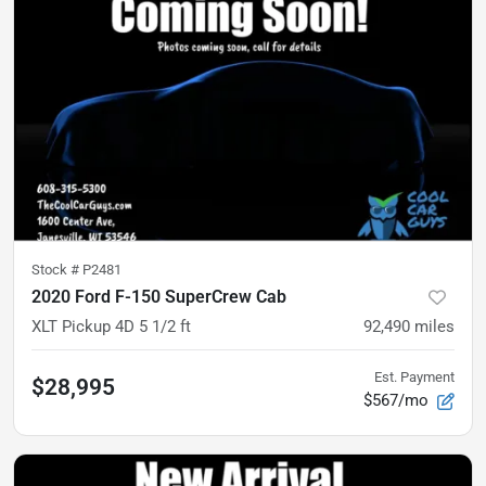
Stock #
P2481
2020 Ford F-150 SuperCrew Cab
XLT Pickup 4D 5 1/2 ft
92,490
miles
Est. Payment
$28,995
$567/mo