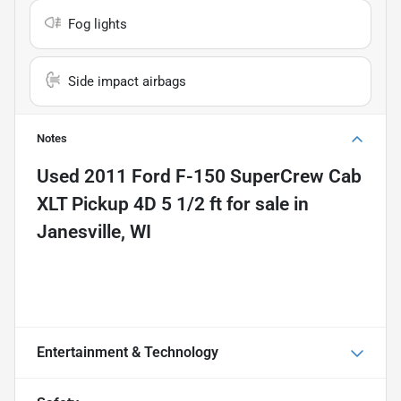
Fog lights
Side impact airbags
Notes
Used
2011 Ford F-150 SuperCrew Cab
XLT Pickup 4D 5 1/2 ft
for sale
in
Janesville, WI
Entertainment & Technology