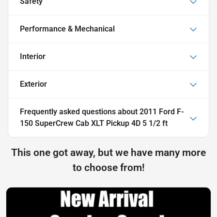
Safety
Performance & Mechanical
Interior
Exterior
Frequently asked questions about
2011 Ford F-
150 SuperCrew Cab XLT Pickup 4D 5 1/2 ft
This one got away, but we have many more
to choose from!