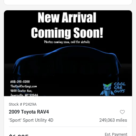
Stock #
P2429A
2009 Toyota RAV4
'Sport' Sport Utility 4D
249,063
miles
Est. Payment