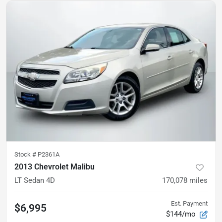
Stock #
P2361A
2013 Chevrolet Malibu
LT Sedan 4D
170,078
miles
Est. Payment
$6,995
$144/mo