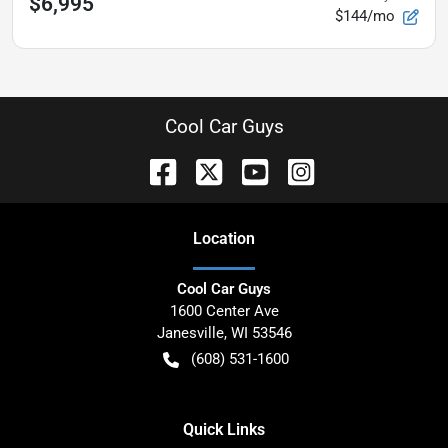
$6,995
$144/mo
Cool Car Guys
Location
Cool Car Guys
1600 Center Ave
Janesville
,
WI
53546
(608) 531-1600
Quick Links