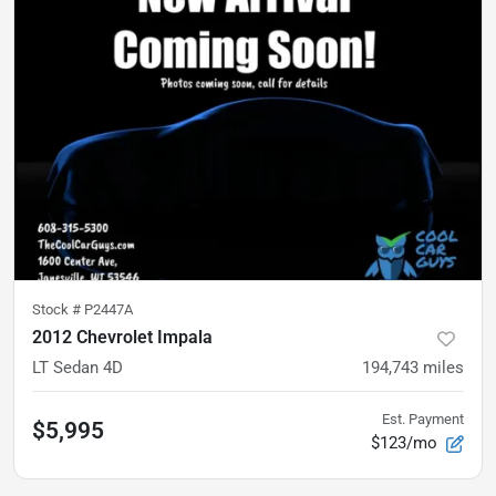
Stock #
P2447A
2012 Chevrolet Impala
LT Sedan 4D
194,743
miles
Est. Payment
$5,995
$123/mo