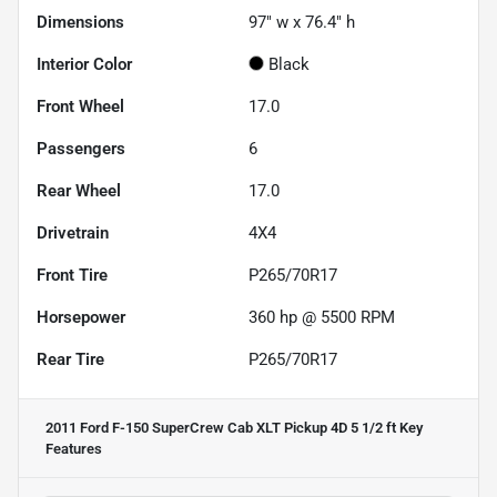
Dimensions
97" w x 76.4" h
Interior Color
Black
Front Wheel
17.0
Passengers
6
Rear Wheel
17.0
Drivetrain
4X4
Front Tire
P265/70R17
Horsepower
360 hp @ 5500 RPM
Rear Tire
P265/70R17
2011 Ford F-150 SuperCrew Cab XLT Pickup 4D 5 1/2 ft
Key
Features