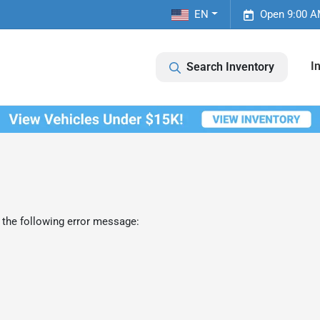
EN
Open 9:00 A
I
Search Inventory
 the following error message: