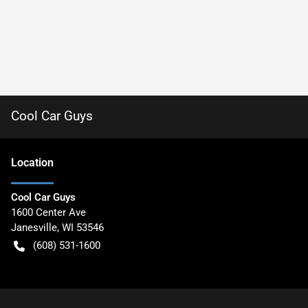
Cool Car Guys
Location
Cool Car Guys
1600 Center Ave
Janesville
,
WI
53546
(608) 531-1600