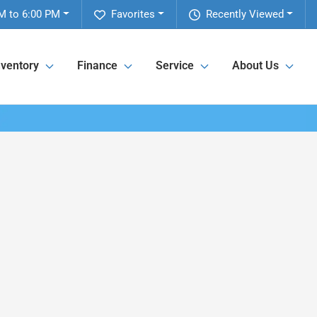
M to 6:00 PM
Favorites
Recently Viewed
nventory
Finance
Service
About Us