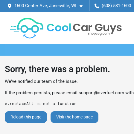
1600 Center Ave, Janesville, WI
(608) 531-1600
Sorry, there was a problem.
We've notified our team of the issue.
If the problem persists, please email
support@overfuel.com
with
e.replaceAll is not a function
Reload this page
Visit the home page