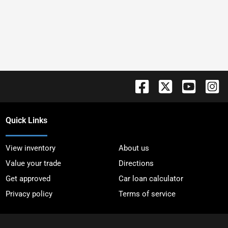
Quick Links
View inventory
About us
Value your trade
Directions
Get approved
Car loan calculator
Privacy policy
Terms of service