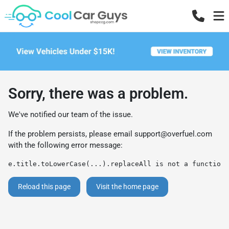
Sorry, there was a problem.
We've notified our team of the issue.
If the problem persists, please email
support@overfuel.com
with the following error message:
e.title.toLowerCase(...).replaceAll is not a function
Reload this page
Visit the home page