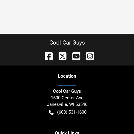
Cool Car Guys
Location
Cool Car Guys
1600 Center Ave
Janesville
,
WI
53546
(608) 531-1600
Quick Links