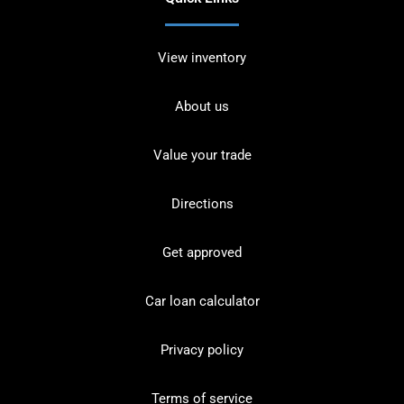
View inventory
About us
Value your trade
Directions
Get approved
Car loan calculator
Privacy policy
Terms of service