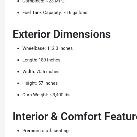
Combined: ~23 MPG
Fuel Tank Capacity: ~16 gallons
Exterior Dimensions
Wheelbase: 112.3 inches
Length: 189 inches
Width: 70.6 inches
Height: 57 inches
Curb Weight: ~3,400 lbs
Interior & Comfort Featu
Premium cloth seating