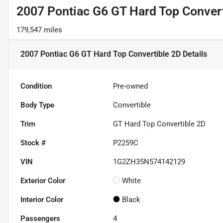
2007 Pontiac G6 GT Hard Top Convert
179,547 miles
2007 Pontiac G6 GT Hard Top Convertible 2D
Details
Condition
Pre-owned
Body Type
Convertible
Trim
GT Hard Top Convertible 2D
Stock #
P2259C
VIN
1G2ZH35N574142129
Exterior Color
White
Interior Color
Black
Passengers
4