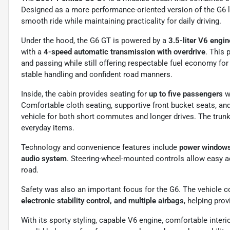
Designed as a more performance-oriented version of the G6 li
smooth ride while maintaining practicality for daily driving.
Under the hood, the G6 GT is powered by a
3.5-liter V6 engi
with a
4-speed automatic transmission with overdrive
. This
and passing while still offering respectable fuel economy fo
stable handling and confident road manners.
Inside, the cabin provides seating for
up to five passengers
wi
Comfortable cloth seating, supportive front bucket seats, a
vehicle for both short commutes and longer drives. The trunk
everyday items.
Technology and convenience features include
power windows 
audio system
. Steering-wheel-mounted controls allow easy ac
road.
Safety was also an important focus for the G6. The vehicle
electronic stability control, and multiple airbags
, helping pro
With its sporty styling, capable V6 engine, comfortable interi