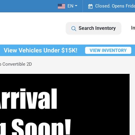
EN
Closed. Opens Frid
I
Search Inventory
 Convertible 2D