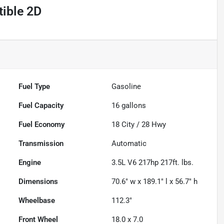
ible 2D
Fuel Type
Gasoline
Fuel Capacity
16
gallons
Fuel Economy
18
City /
28
Hwy
Transmission
Automatic
Engine
3.5L V6 217hp 217ft. lbs.
Dimensions
70.6" w x 189.1" l x 56.7" h
Wheelbase
112.3"
Front Wheel
18.0 x 7.0