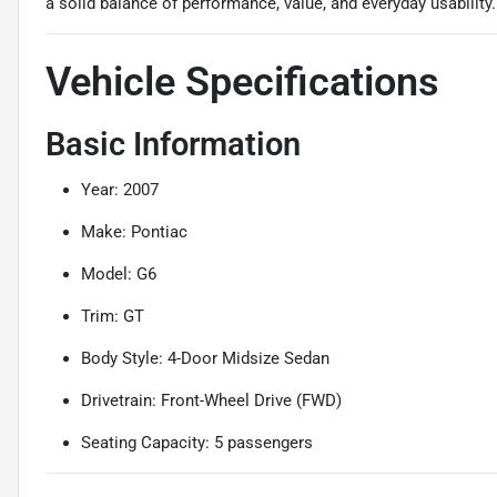
a solid balance of performance, value, and everyday usability.
Vehicle Specifications
Basic Information
Year: 2007
Make: Pontiac
Model: G6
Trim: GT
Body Style: 4-Door Midsize Sedan
Drivetrain: Front-Wheel Drive (FWD)
Seating Capacity: 5 passengers