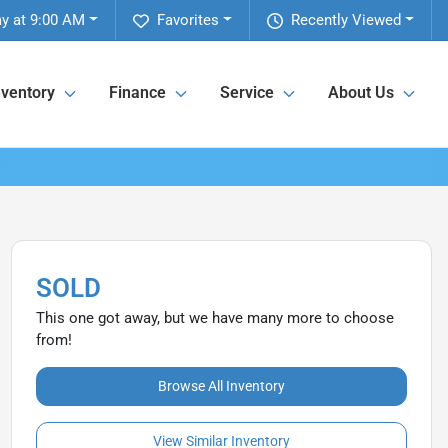
ay at 9:00 AM
Favorites
Recently Viewed
nventory
Finance
Service
About Us
SOLD
This one got away, but we have many more to choose
from!
Browse All Inventory
View Similar Inventory