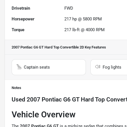
Drivetrain
FWD
Horsepower
217 hp @ 5800 RPM
Torque
217 lb-ft @ 4000 RPM
2007 Pontiac G6 GT Hard Top Convertible 2D
Key Features
Captain seats
Fog lights
Notes
Used
2007 Pontiac G6 GT Hard Top Convert
Vehicle Overview
The
2007
Pontiac G6
GT
is a midsize sedan that combines sp