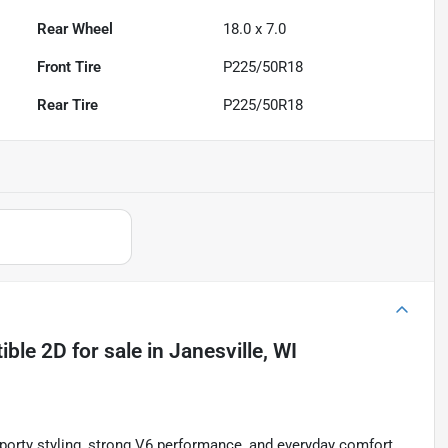
Rear Wheel
18.0 x 7.0
Front Tire
P225/50R18
Rear Tire
P225/50R18
ible 2D
for sale
in
Janesville, WI
orty styling, strong V6 performance, and everyday comfort.