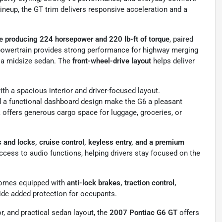
neup, the GT trim delivers responsive acceleration and a
ne producing 224 horsepower and 220 lb-ft of torque
, paired
 powertrain provides strong performance for highway merging
r a midsize sedan. The
front-wheel-drive layout
helps deliver
th a spacious interior and driver-focused layout.
nd a functional dashboard design make the G6 a pleasant
 offers generous cargo space for luggage, groceries, or
and locks, cruise control, keyless entry, and a premium
cess to audio functions, helping drivers stay focused on the
 comes equipped with
anti-lock brakes, traction control,
vide added protection for occupants.
or, and practical sedan layout, the
2007 Pontiac G6 GT
offers