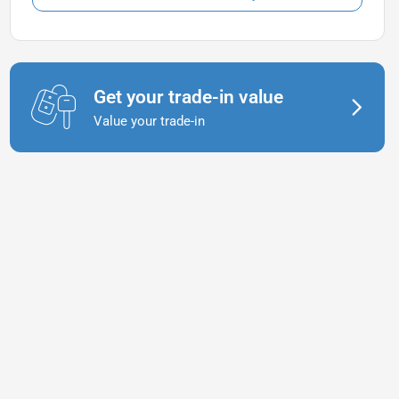
Get your trade-in value
Value your trade-in