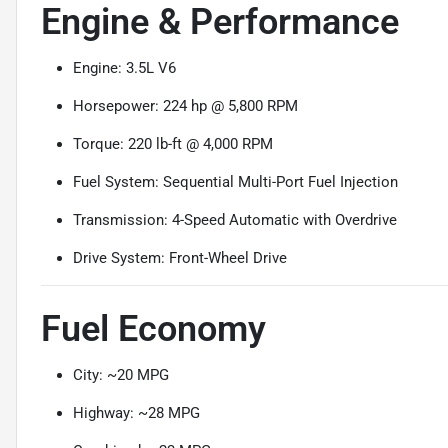
Engine & Performance
Engine: 3.5L V6
Horsepower: 224 hp @ 5,800 RPM
Torque: 220 lb-ft @ 4,000 RPM
Fuel System: Sequential Multi-Port Fuel Injection
Transmission: 4-Speed Automatic with Overdrive
Drive System: Front-Wheel Drive
Fuel Economy
City: ~20 MPG
Highway: ~28 MPG