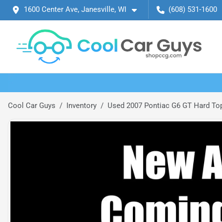
1600 Center Ave, Janesville, WI
(608) 531-1600
Cool Car Guys
Inventory
Used 2007 Pontiac G6 GT Hard Top