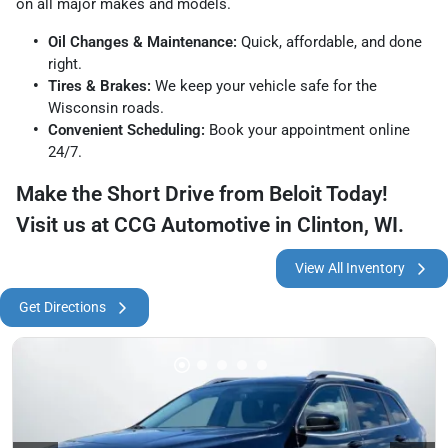
on all major makes and models.
Oil Changes & Maintenance:
Quick, affordable, and done
right.
Tires & Brakes:
We keep your vehicle safe for the
Wisconsin roads.
Convenient Scheduling:
Book your appointment online
24/7.
Make the Short Drive from Beloit Today!
Visit us at CCG Automotive in Clinton, WI.
View All Inventory
Get Directions