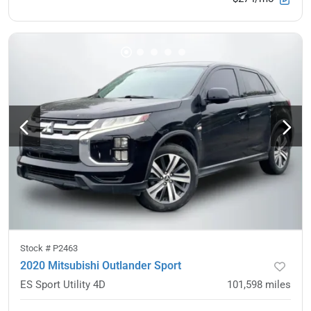
Stock #
P2463
2020 Mitsubishi Outlander Sport
ES Sport Utility 4D
101,598
miles