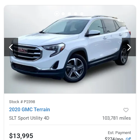
Stock #
P2398
2020 GMC Terrain
SLT Sport Utility 4D
103,781
miles
Est. Payment
$13,995
$274/mo