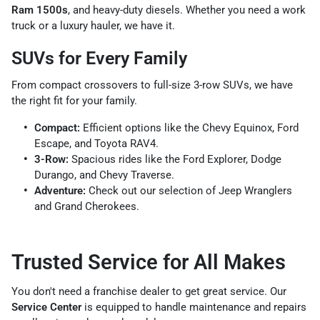
Ram 1500s
, and heavy-duty diesels. Whether you need a work
truck or a luxury hauler, we have it.
SUVs for Every Family
From compact crossovers to full-size 3-row SUVs, we have
the right fit for your family.
Compact:
Efficient options like the Chevy Equinox, Ford
Escape, and Toyota RAV4.
3-Row:
Spacious rides like the Ford Explorer, Dodge
Durango, and Chevy Traverse.
Adventure:
Check out our selection of Jeep Wranglers
and Grand Cherokees.
Trusted Service for All Makes
You don't need a franchise dealer to get great service. Our
Service Center
is equipped to handle maintenance and repairs