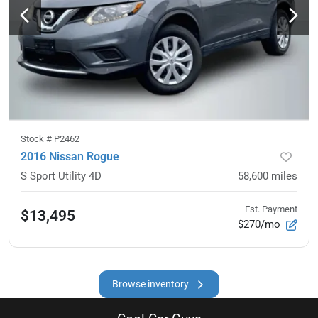
Stock #
P2462
2016 Nissan Rogue
S Sport Utility 4D
58,600
miles
Est. Payment
$13,495
$270/mo
Browse inventory