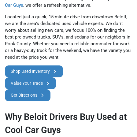
Car Guys
, we offer a refreshing alternative.
Located just a quick, 15-minute drive from downtown Beloit,
we are the area's dedicated used vehicle experts. We don't
worry about selling new cars, we focus 100% on finding the
best pre-owned trucks, SUVs, and sedans for our neighbors in
Rock County. Whether you need a reliable commuter for work
or a heavy-duty truck for the weekend, we have the variety you
need at the price you want.
Shop Used Inventory
Value Your Trade
Get Directions
Why Beloit Drivers Buy Used at
Cool Car Guys