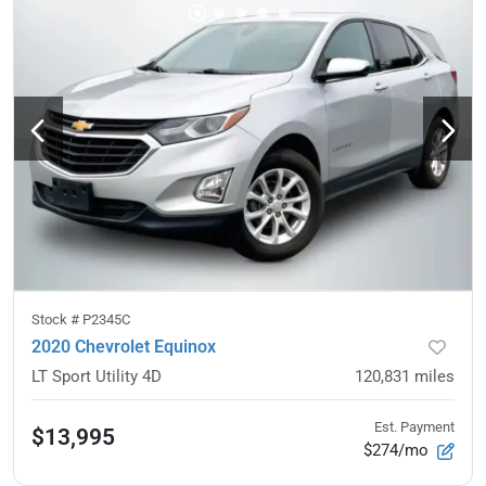
Stock #
P2345C
2020 Chevrolet Equinox
LT Sport Utility 4D
120,831
miles
Est. Payment
$13,995
$274/mo