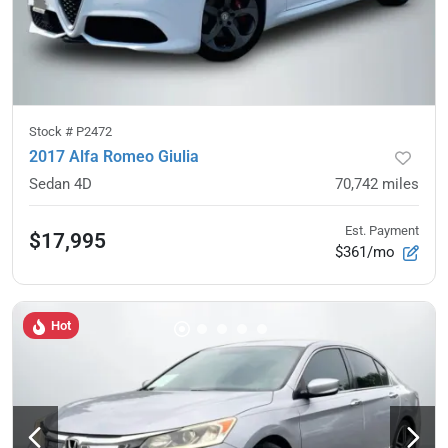
Stock #
P2472
2017 Alfa Romeo Giulia
Sedan 4D
70,742
miles
Est. Payment
$17,995
$361/mo
Hot