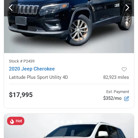
Stock #
P2439
2020 Jeep Cherokee
Latitude Plus Sport Utility 4D
82,923
miles
Est. Payment
$17,995
$352/mo
Hot