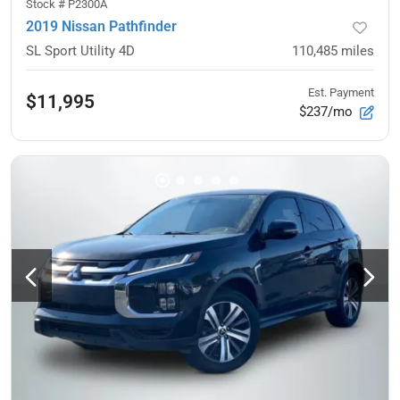
Stock #
P2300A
2019 Nissan Pathfinder
SL Sport Utility 4D
110,485
miles
Est. Payment
$11,995
$237/mo