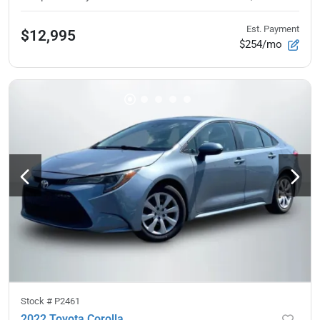
Est. Payment
$12,995
$254/mo
Stock #
P2461
2022 Toyota Corolla