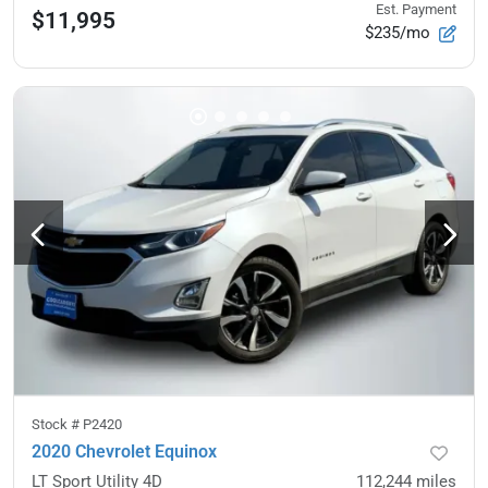
Est. Payment
$11,995
$235/mo
Stock #
P2420
2020 Chevrolet Equinox
LT Sport Utility 4D
112,244
miles