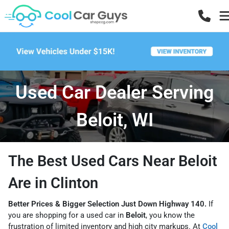
Used Car Dealer Serving
Beloit, WI
The Best Used Cars Near Beloit
Are in Clinton
Better Prices & Bigger Selection Just Down Highway 140.
If
you are shopping for a used car in
Beloit
, you know the
frustration of limited inventory and high city markups. At
Cool