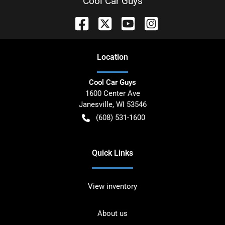
Cool Car Guys
Location
Cool Car Guys
1600 Center Ave
Janesville
,
WI
53546
(608) 531-1600
Quick Links
View inventory
About us