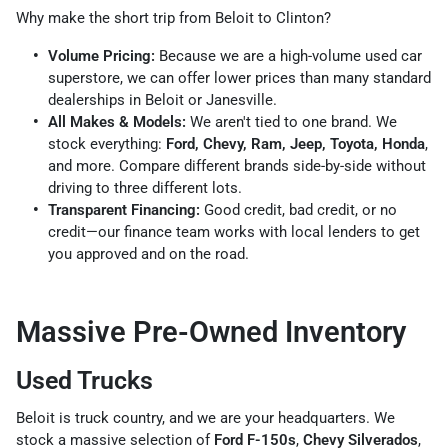
Why make the short trip from Beloit to Clinton?
Volume Pricing:
Because we are a high-volume used car
superstore, we can offer lower prices than many standard
dealerships in Beloit or Janesville.
All Makes & Models:
We aren't tied to one brand. We
stock everything:
Ford, Chevy, Ram, Jeep, Toyota, Honda
,
and more. Compare different brands side-by-side without
driving to three different lots.
Transparent Financing:
Good credit, bad credit, or no
credit—our finance team works with local lenders to get
you approved and on the road.
Massive Pre-Owned Inventory
Used Trucks
Beloit is truck country, and we are your headquarters. We
stock a massive selection of
Ford F-150s
,
Chevy Silverados
,