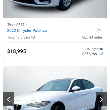
Stock #
P2414
2022 Chrysler Pacifica
Touring L Van 4D
86,143
miles
Est. Payment
$18,995
$372/mo