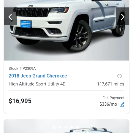
Stock #
P2309A
2018 Jeep Grand Cherokee
High Altitude Sport Utility 4D
117,671
miles
Est. Payment
$16,995
$336/mo