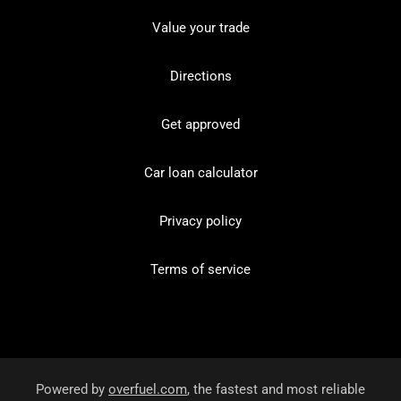
Value your trade
Directions
Get approved
Car loan calculator
Privacy policy
Terms of service
Powered by
overfuel.com
, the fastest and most reliable