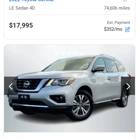
LE Sedan 4D
74,606
miles
Est. Payment
$17,995
$352/mo