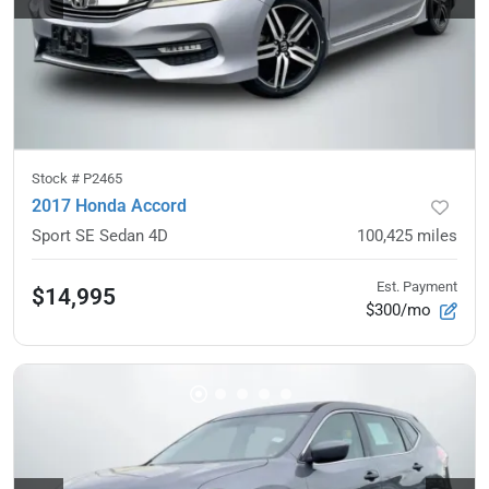
Stock #
P2465
2017 Honda Accord
Sport SE Sedan 4D
100,425
miles
Est. Payment
$14,995
$300/mo