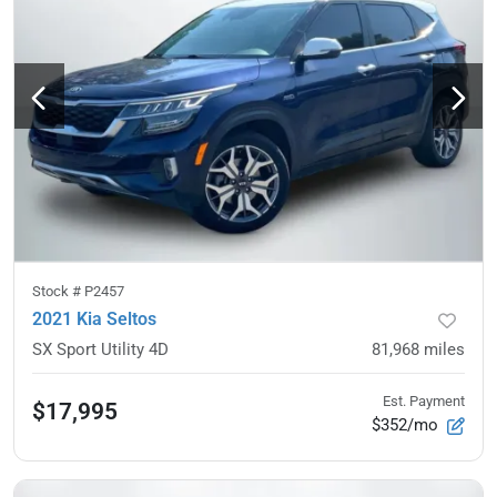
Stock #
P2457
2021 Kia Seltos
SX Sport Utility 4D
81,968
miles
Est. Payment
$17,995
$352/mo