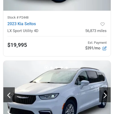
Stock #
P2448
2023 Kia Seltos
LX Sport Utility 4D
56,873
miles
Est. Payment
$19,995
$391/mo