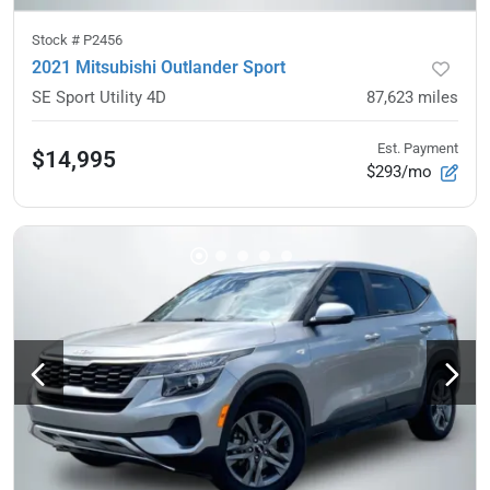
Stock #
P2456
2021 Mitsubishi Outlander Sport
SE Sport Utility 4D
87,623
miles
Est. Payment
$14,995
$293/mo