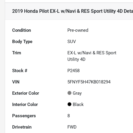
2019 Honda Pilot EX-L w/Navi & RES Sport Utility 4D
Deta
Condition
Pre-owned
Body Type
SUV
Trim
EX-L w/Navi & RES Sport
Utility 4D
Stock #
P2458
VIN
5FNYF5H47KB018294
Exterior Color
Gray
Interior Color
Black
Passengers
8
Drivetrain
FWD