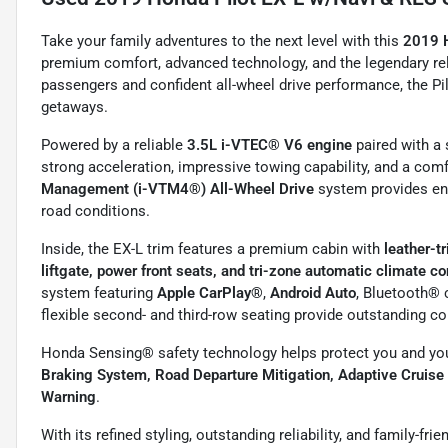
Take your family adventures to the next level with this
2019 
premium comfort, advanced technology, and the legendary reli
passengers and confident all-wheel drive performance, the P
getaways.
Powered by a reliable
3.5L i-VTEC® V6 engine
paired with 
strong acceleration, impressive towing capability, and a comf
Management (i-VTM4®) All-Wheel Drive
system provides enh
road conditions.
Inside, the EX-L trim features a premium cabin with
leather-t
liftgate, power front seats, and tri-zone automatic climate co
system featuring
Apple CarPlay®
,
Android Auto
, Bluetooth® 
flexible second- and third-row seating provide outstanding co
Honda Sensing® safety technology helps protect you and you
Braking System, Road Departure Mitigation, Adaptive Cruise
Warning
.
With its refined styling, outstanding reliability, and family-fri