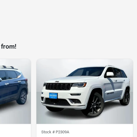
 from!
Stock #
P2309A