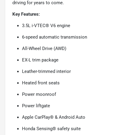
driving for years to come.
Key Features:
3.5L i-VTEC® V6 engine
6-speed automatic transmission
All-Wheel Drive (AWD)
EX-L trim package
Leather-trimmed interior
Heated front seats
Power moonroof
Power liftgate
Apple CarPlay® & Android Auto
Honda Sensing® safety suite