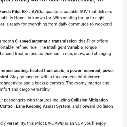
Honda Pilot EX-L AWD
a spacious, capable SUV that delivers
ability Honda is known for. With seating for up to eight
ilot is ready for everything from daily commutes to weekend
a smooth
6-speed automatic transmission
, this Pilot offers
ortable, refined ride. The
Intelligent Variable Torque
anced traction and confidence in rain, snow, and changing
rimmed seating, heated front seats, a power moonroof, power
ntrol
. Stay connected with a touchscreen infotainment
connectivity, and a backup camera. The roomy interior and
mfort and cargo versatility.
r passengers with features including
Collision Mitigation
 Control, Lane Keeping Assist System
, and
Forward Collision
endly versatility, this Pilot EX-L AWD is an SUV you'll enjoy