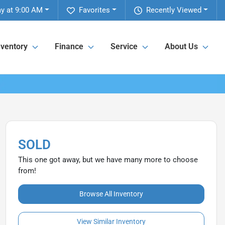
y at 9:00 AM
Favorites
Recently Viewed
nventory
Finance
Service
About Us
SOLD
This one got away, but we have many more to choose
from!
Browse All Inventory
View Similar Inventory