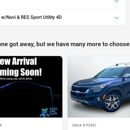
 w/Navi & RES Sport Utility 4D
one got away, but we have many more to choose
A
Stock #
P2457