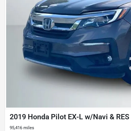
2019 Honda Pilot EX-L w/Navi & RES S
95,416 miles