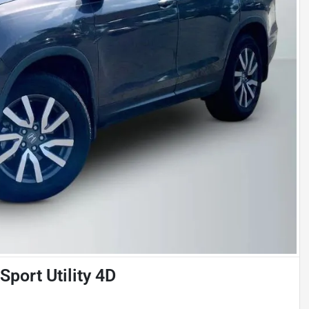
port Utility 4D