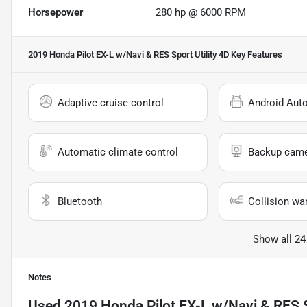
Horsepower
280 hp @ 6000 RPM
2019 Honda Pilot EX-L w/Navi & RES Sport Utility 4D
Key Features
Adaptive cruise control
Android Aut
Automatic climate control
Backup cam
Bluetooth
Collision wa
Show all 24
Notes
Used
2019 Honda Pilot EX-L w/Navi & RES S