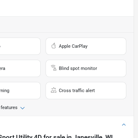
o
Apple CarPlay
era
Blind spot monitor
rning
Cross traffic alert
 features
port Utility 4D
for sale
in
Janesville, WI