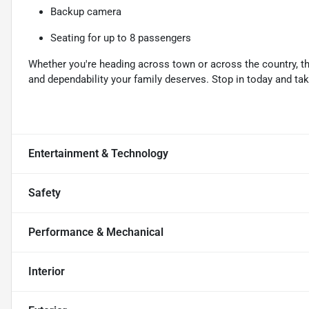
Backup camera
Seating for up to 8 passengers
Whether you're heading across town or across the country, t
and dependability your family deserves. Stop in today and take 
Entertainment & Technology
Safety
Performance & Mechanical
Interior