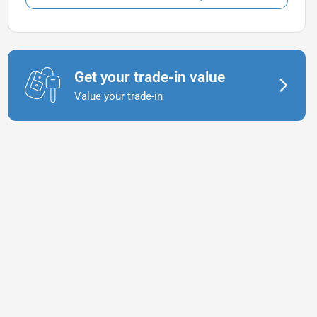
Get your trade-in value
Value your trade-in