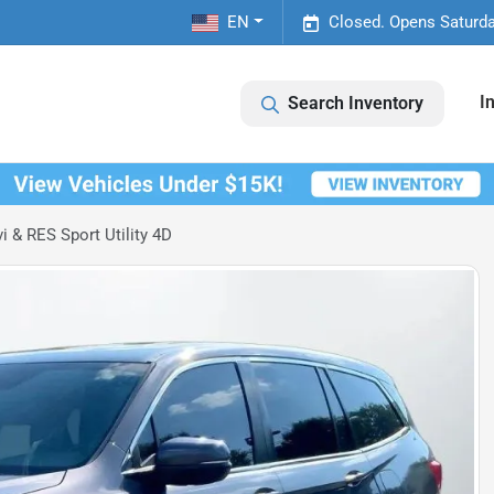
EN
Closed. Opens Saturda
I
Search Inventory
 & RES Sport Utility 4D