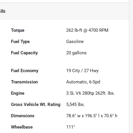
ils
Torque
262 lb-ft @ 4700 RPM
Fuel Type
Gasoline
Fuel Capacity
20
gallons
Fuel Economy
19
City /
27
Hwy
Transmission
Automatic, 6-Spd
Engine
3.5L V6 280hp 262ft. lbs.
Gross Vehicle Wt. Rating
5,545
lbs.
Dimensions
78.6" w x 196.5" l x 70.6" h
Wheelbase
111"