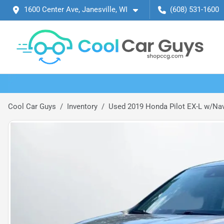
1600 Center Ave, Janesville, WI
(608) 531-1600
Cool Car Guys
Inventory
Used 2019 Honda Pilot EX-L w/Navi