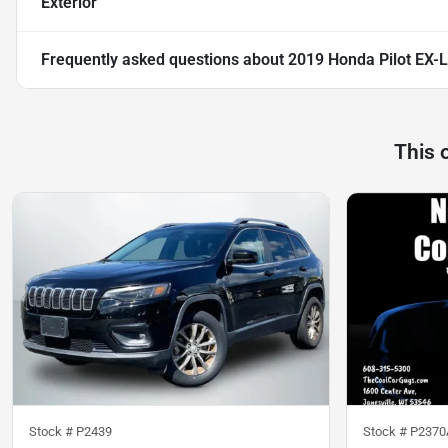
Exterior
Frequently asked questions about
2019 Honda Pilot EX-L
This 
Stock #
P2439
Stock #
P2370