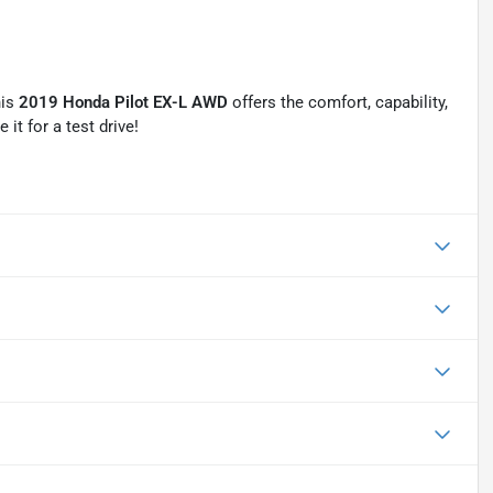
his
2019 Honda Pilot EX-L AWD
offers the comfort, capability,
it for a test drive!