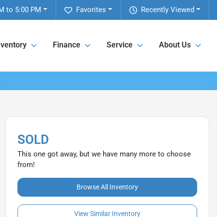
M to 5:00 PM
Favorites
Recently Viewed
nventory
Finance
Service
About Us
SOLD
This one got away, but we have many more to choose
from!
Browse All Inventory
View Similar Inventory