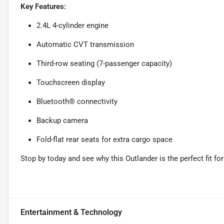
Key Features:
2.4L 4-cylinder engine
Automatic CVT transmission
Third-row seating (7-passenger capacity)
Touchscreen display
Bluetooth® connectivity
Backup camera
Fold-flat rear seats for extra cargo space
Stop by today and see why this Outlander is the perfect fit for 
Entertainment & Technology