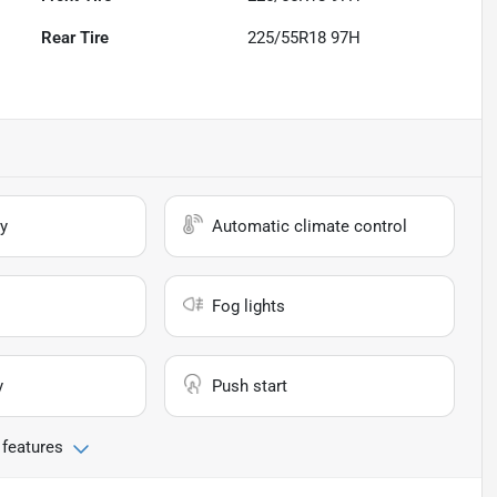
Rear Tire
225/55R18 97H
y
Automatic climate control
Fog lights
y
Push start
 features