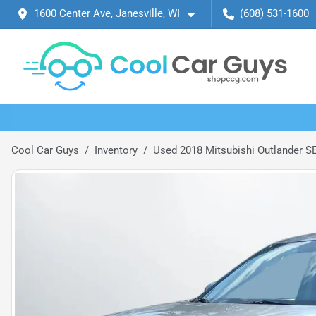
1600 Center Ave, Janesville, WI
(608) 531-1600
Cool Car Guys
Inventory
Used 2018 Mitsubishi Outlander SE 