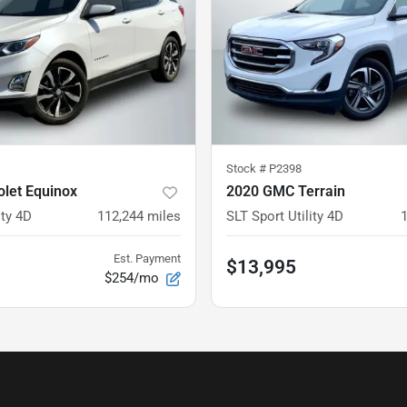
Stock #
P2398
let Equinox
2020 GMC Terrain
ity 4D
112,244
miles
SLT Sport Utility 4D
Est. Payment
$13,995
$254/mo