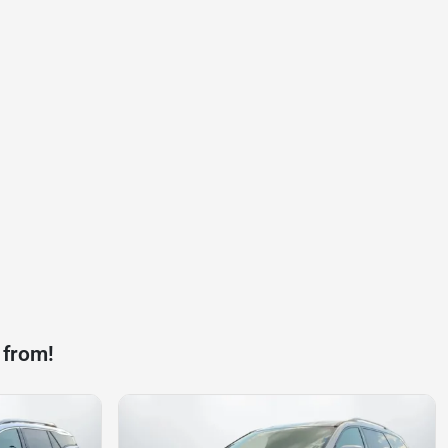
 from!