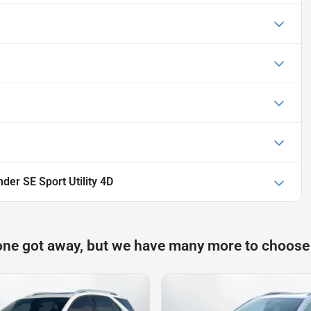
der SE Sport Utility 4D
one got away, but we have many more to choose