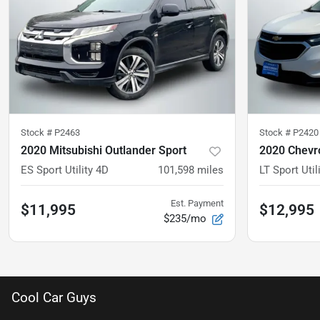
Stock #
P2463
Stock #
P2420
2020 Mitsubishi Outlander Sport
2020 Chevro
ES Sport Utility 4D
101,598
miles
LT Sport Util
Est. Payment
$11,995
$12,995
$235/mo
Cool Car Guys