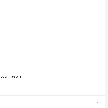
your lifestyle!