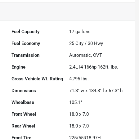
Fuel Capacity
17
gallons
Fuel Economy
25
City /
30
Hwy
Transmission
Automatic, CVT
Engine
2.4L I4 166hp 162ft. lbs.
Gross Vehicle Wt. Rating
4,795
lbs.
Dimensions
71.3" w x 184.8" l x 67.3" h
Wheelbase
105.1"
Front Wheel
18.0 x 7.0
Rear Wheel
18.0 x 7.0
Front Tire
225/55R18 97H