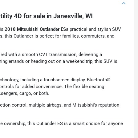
ility 4D
for sale
in
Janesville, WI
his
2018 Mitsubishi Outlander ES
a practical and stylish SUV
rs, this Outlander is perfect for families, commuters, and
paired with a smooth CVT transmission, delivering a
ing errands or heading out on a weekend trip, this SUV is
technology, including a touchscreen display, Bluetooth®
ntrols for added convenience. The flexible seating
ssengers, cargo, or both.
ction control, multiple airbags, and Mitsubishi's reputation
ble ownership, this Outlander ES is a smart choice for anyone