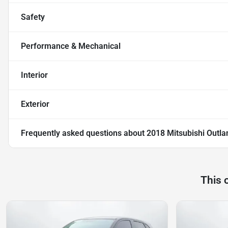
Safety
Performance & Mechanical
Interior
Exterior
Frequently asked questions about
2018 Mitsubishi Outlan
This 