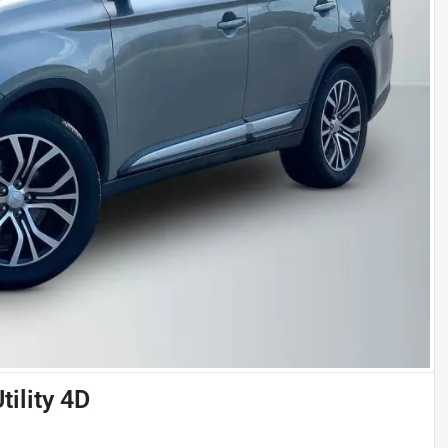
tility 4D