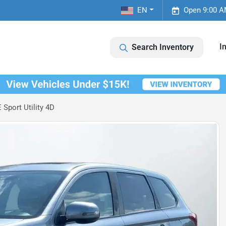
EN
Open 9:00 A
I
Search Inventory
Sport Utility 4D