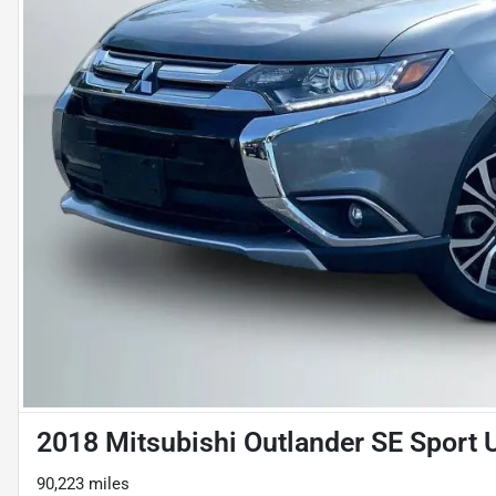
2018 Mitsubishi Outlander SE Sport U
90,223 miles