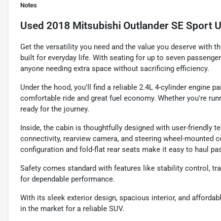
Notes
Used
2018 Mitsubishi Outlander SE Sport Ut
Get the versatility you need and the value you deserve with t
built for everyday life. With seating for up to seven passenge
anyone needing extra space without sacrificing efficiency.
Under the hood, you'll find a reliable 2.4L 4-cylinder engine 
comfortable ride and great fuel economy. Whether you're runn
ready for the journey.
Inside, the cabin is thoughtfully designed with user-friendly 
connectivity, rearview camera, and steering wheel-mounted co
configuration and fold-flat rear seats make it easy to haul pa
Safety comes standard with features like stability control, tra
for dependable performance.
With its sleek exterior design, spacious interior, and afforda
in the market for a reliable SUV.