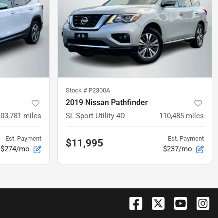
Stock #
P2300A
2019 Nissan Pathfinder
103,781
miles
SL Sport Utility 4D
110,485
miles
Est. Payment
Est. Payment
$11,995
$274/mo
$237/mo