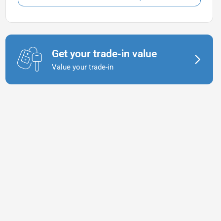
Get your trade-in value
Value your trade-in