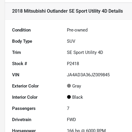
2018 Mitsubishi Outlander SE Sport Utility 4D
Details
Condition
Pre-owned
Body Type
SUV
Trim
SE Sport Utility 4D
Stock #
P2418
VIN
JA4AD3A36JZ009845
Exterior Color
Gray
Interior Color
Black
Passengers
7
Drivetrain
FWD
Horsepower
166 hp @ 6000 RPM