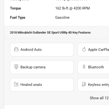
Torque
162 lb-ft @ 4200 RPM
Fuel Type
Gasoline
2018 Mitsubishi Outlander SE Sport Utility 4D
Key Features
Android Auto
Apple CarPla
Backup camera
Bluetooth
Heated seats
Keyless entr
Show all 12