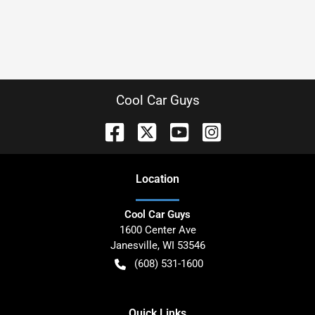
Cool Car Guys
Location
Cool Car Guys
1600 Center Ave
Janesville
,
WI
53546
(608) 531-1600
Quick Links