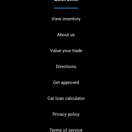
View inventory
About us
Value your trade
Directions
Get approved
Car loan calculator
Privacy policy
Terms of service