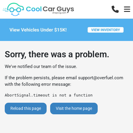
Sorry, there was a problem.
We've notified our team of the issue.
If the problem persists, please email
support@overfuel.com
with the following error message:
AbortSignal.timeout is not a function
Reload this page
Visit the home page